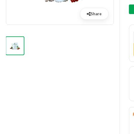
Share