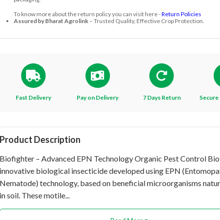
To know more about the return policy you can visit here -
Return Policies
Assured by Bharat Agrolink
– Trusted Quality, Effective Crop Protection.
Fast Delivery
Pay on Delivery
7 Days Return
Secure 
Product Description
Biofighter – Advanced EPN Technology Organic Pest Control Biof
innovative biological insecticide developed using EPN (Entomop
Nematode) technology, based on beneficial microorganisms natur
in soil. These motile...