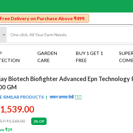
n Purchase Above ₹499.
P
GARDEN
BUY 1 GET 1
SUPE
TECTION
CARE
FREE
COM
jay Biotech Biofighter Advanced Epn Technology 
00 GM
👈🏻
E SIMILAR PRODUCTS
|
समान उत्पाद देखें
1,539.00
R.P ₹1,568.00
2% Off
ve ₹29