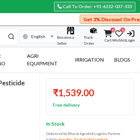
Call To Order: +91-6232-037-333
Get 3% Discount On Prepaid Payment.
0
0
Become a
Track
Cart
Wishlist
Login
Seller
Order
R
AGRI
IRRIGATION
BLOGS
BO
EQUIPMENT
Pesticide
₹1,539.00
Free delivery
In Stock
Delivered by Bharat Agrolink Logistic Partner
Sold by
Ajay Bio-Tech (India) Limited