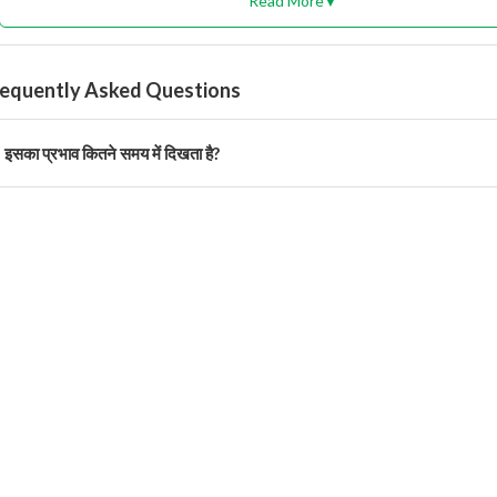
Read More
▼
requently Asked Questions
इसका प्रभाव कितने समय में दिखता है?
 दिनों में कीट लार्वा पर स्पष्ट नियंत्रण दिखाई देता है।