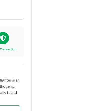
Transaction
ighter is an
athogenic
ally found