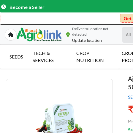
Become a Seller
Get Free Delivery o
Deliver to
Location not
detected
Update location
TECH &
CROP
CRO
SEEDS
SERVICES
NUTRITION
PRO
A
5
SE
₹
M.
Sa