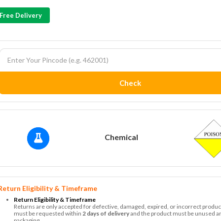
Free Delivery
Check
Chemical
Return Eligibility & Timeframe
Return Eligibility & Timeframe
Returns are only accepted for defective, damaged, expired, or incorrect produc
must be requested within
2 days of delivery
and the product must be unused and
packaging.