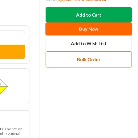
Add to Cart
Buy Now
Add to Wish List
Bulk Order
ts. The return
 in original