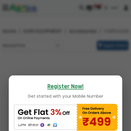
0
0
Home
AGRI EQUIPMENT
Accessories
TARPAULIN
Apply Filters
Register Now!
Get started with your Mobile Number