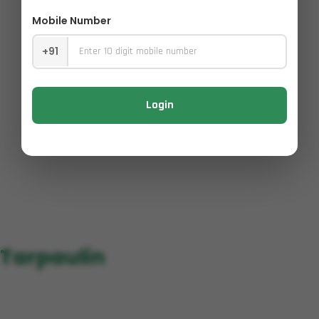
Mobile Number
+91
Login
Tarpaulin