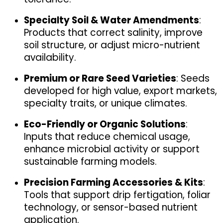
Specialty Soil & Water Amendments
: 
Products that correct salinity, improve 
soil structure, or adjust micro-nutrient 
availability.
Premium or Rare Seed Varieties
: Seeds 
developed for high value, export markets, 
specialty traits, or unique climates.
Eco-Friendly or Organic Solutions
: 
Inputs that reduce chemical usage, 
enhance microbial activity or support 
sustainable farming models.
Precision Farming Accessories & Kits
: 
Tools that support drip fertigation, foliar 
technology, or sensor-based nutrient 
application.