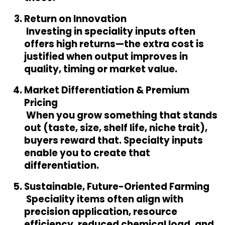
Return on Innovation
 Investing in speciality inputs often 
offers high returns—the extra cost is 
justified when output improves in 
quality, timing or market value.
Market Differentiation & Premium 
Pricing
 When you grow something that stands 
out (taste, size, shelf life, niche trait), 
buyers reward that. Specialty inputs 
enable you to create that 
differentiation.
Sustainable, Future-Oriented Farming
 Speciality items often align with 
precision application, resource 
efficiency, reduced chemical load, and 