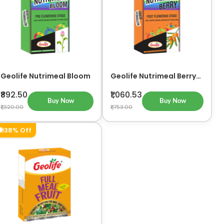
Geolife Nutrimeal Bloom
Geolife Nutrimeal Berry
Advanced Post-
Flowering Stage Nutrient
₹892.50
₹1,060.53
Solution
Buy Now
Buy Now
₹1,320.00
₹1,753.00
38% Off