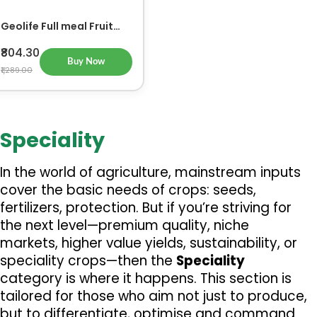
Geolife Full meal Fruit
500gm
₹804.30
Buy Now
₹1,289.00
Speciality
In the world of agriculture, mainstream inputs 
cover the basic needs of crops: seeds, 
fertilizers, protection. But if you’re striving for 
the next level—premium quality, niche 
markets, higher value yields, sustainability, or 
speciality crops—then the 
Speciality
category is where it happens. This section is 
tailored for those who aim not just to produce, 
but to differentiate, optimise and command 