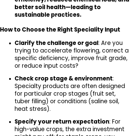
better soil health—leading to 
sustainable practices.
How to Choose the Right Speciality Input
Clarify the challenge or goal
: Are you 
trying to accelerate flowering, correct a 
specific deficiency, improve fruit grade, 
or reduce input costs?
Check crop stage & environment
: 
Specialty products are often designed 
for particular crop stages (fruit set, 
tuber filling) or conditions (saline soil, 
heat stress).
Specify your return expectation
: For 
high-value crops, the extra investment 