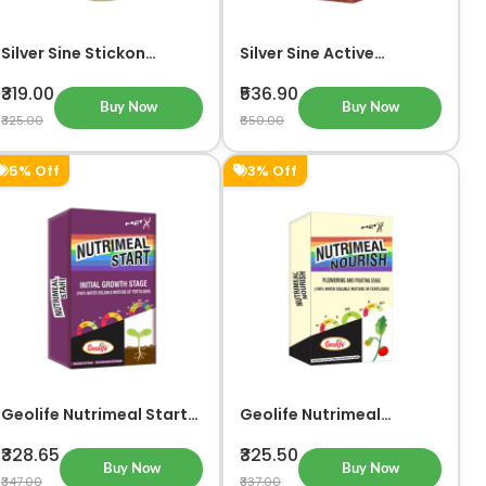
Silver Sine Stickon
Silver Sine Active
Organic Liquid Fertilizer
Organic Liquid Fertilizer
And Plant Growth
& Plant Growth Promoter
₹319.00
₹536.90
Promoter
Buy Now
Buy Now
₹325.00
₹650.00
5% Off
3% Off
Geolife Nutrimeal Start
Geolife Nutrimeal
For Initial Growth Stage
Nourish For Flowering
and Fruiting Stage
₹328.65
₹325.50
Buy Now
Buy Now
₹347.00
₹337.00