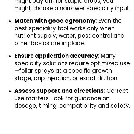
might pay off; for staple crops, you 
might choose a narrower speciality input.
Match with good agronomy
: Even the 
best speciality tool works only when 
nutrient supply, water, pest control and 
other basics are in place.
Ensure application accuracy
: Many 
speciality solutions require optimized use
—foliar sprays at a specific growth 
stage, drip injection, or exact dilution.
Assess support and directions
: Correct 
use matters. Look for guidance on 
dosage, timing, compatibility and safety.