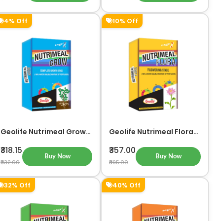
4% Off
10% Off
Geolife Nutrimeal Grow
Geolife Nutrimeal Flora
For Complete Growth
For Flowering Stage
Stage
₹318.15
₹357.00
Buy Now
Buy Now
₹332.00
₹395.00
32% Off
40% Off