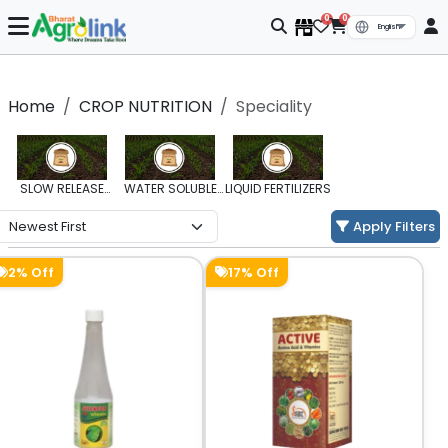
0
0
Home
CROP NUTRITION
Speciality
SLOW RELEASE
WATER SOLUBLE
LIQUID FERTILIZERS
FERTILIZERS
FERTILIZERS
Apply Filters
2% Off
17% Off