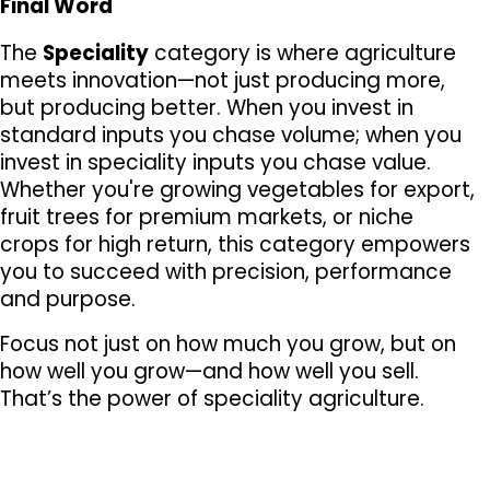
Final Word
The 
Speciality
 category is where agriculture 
meets innovation—not just producing more, 
but producing better. When you invest in 
standard inputs you chase volume; when you 
invest in speciality inputs you chase value. 
Whether you're growing vegetables for export, 
fruit trees for premium markets, or niche 
crops for high return, this category empowers 
you to succeed with precision, performance 
and purpose.
Focus not just on how much you grow, but on 
how well you grow—and how well you sell. 
That’s the power of speciality agriculture.