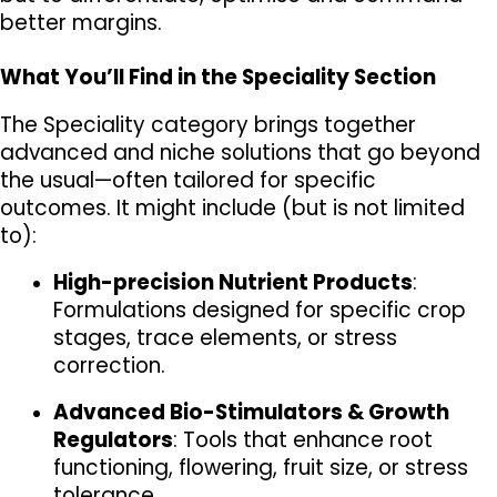
better margins.
What You’ll Find in the Speciality Section
The Speciality category brings together 
advanced and niche solutions that go beyond 
the usual—often tailored for specific 
outcomes. It might include (but is not limited 
to):
High-precision Nutrient Products
: 
Formulations designed for specific crop 
stages, trace elements, or stress 
correction.
Advanced Bio-Stimulators & Growth 
Regulators
: Tools that enhance root 
functioning, flowering, fruit size, or stress 
tolerance.