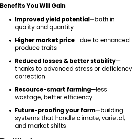
Benefits You Will Gain
Improved yield potential
—both in 
quality and quantity
Higher market price
—due to enhanced 
produce traits
Reduced losses & better stability
—
thanks to advanced stress or deficiency 
correction
Resource-smart farming
—less 
wastage, better efficiency
Future-proofing your farm
—building 
systems that handle climate, varietal, 
and market shifts