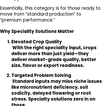
Essentially, this category is for those ready to 
move from “standard production” to 
“premium performance.”
Why Speciality Solutions Matter
Elevated Crop Quality
 With the right speciality input, crops 
deliver more than just yield—they 
deliver market-grade quality, better 
size, flavor or export readiness.
Targeted Problem Solving
 Standard inputs may miss niche issues 
like micronutrient deficiency, soil 
sodicity, delayed flowering or root 
stress. Specialty solutions zero in on 
those.