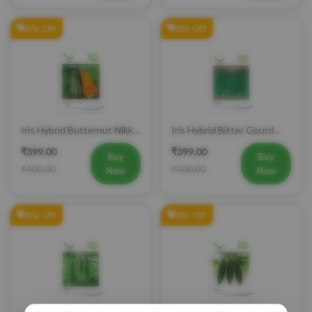
0% Off
0% Off
Iris Hybrid Butternut Nikki
Iris Hybrid Bitter Gourd
Vegetable Seeds
IHS 909 Vegetable Seeds
₹399.00
₹399.00
Buy
Buy
₹400.00
₹400.00
Now
Now
0% Off
0% Off
Iris Hybrid Bitter Gourd
Iris Hybrid Bitter Gourd