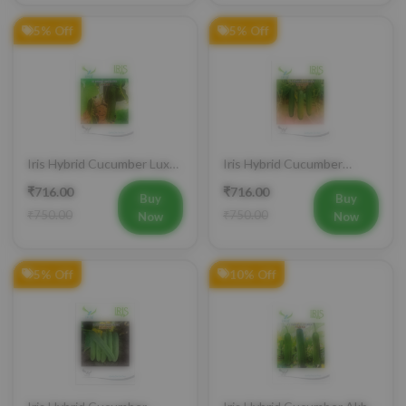
5% Off
5% Off
Iris Hybrid Cucumber Luxmi
Iris Hybrid Cucumber
Vegetable Seeds
Ustad Vegetable Seeds
₹716.00
₹716.00
Buy
Buy
₹750.00
₹750.00
Now
Now
5% Off
10% Off
Iris Hybrid Cucumber
Iris Hybrid Cucumber Akbar