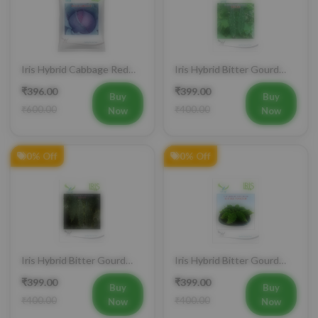
Iris Hybrid Cabbage Red
Iris Hybrid Bitter Gourd
Vegetable Seeds
IHS 609 Vegetable Seeds
₹396.00
₹399.00
(Commercial Pack)
Buy
Buy
₹600.00
₹400.00
Now
Now
0% Off
0% Off
Iris Hybrid Bitter Gourd
Iris Hybrid Bitter Gourd
IHS 132 Vegetable Seeds
Little Master Vegetable
₹399.00
₹399.00
Seeds
Buy
Buy
₹400.00
₹400.00
Now
Now