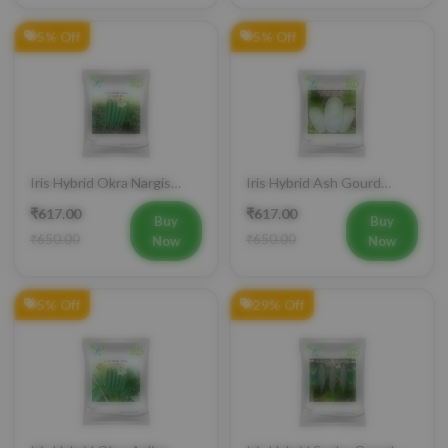
5% Off
5% Off
Iris Hybrid Okra Nargis
Iris Hybrid Ash Gourd
Vegetable Seeds
(Long) Super Panchi
₹617.00
₹617.00
Vegetable Seeds
Buy
Buy
₹650.00
₹650.00
Now
Now
5% Off
29% Off
Iris Hybrid Okra Aaliya
Iris Hybrid Snake Gourd