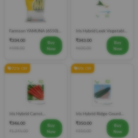
Mobile Number
+91
Farmson YAMUNA (6550)
Iris Hybrid Leek Vegetable
F1 Hybrid Bitter Gourd
Seeds (Commercial Pack )
₹334.00
₹343.00
Vegetable Seeds 25 GM
Buy
Buy
Login
₹498.00
₹600.00
Now
Now
72% Off
0% Off
Iris Hybrid Carrot
Iris Hybrid Ridge Gourd
Vegetable Seeds
Nasa Vegetable Seeds
₹346.00
₹350.00
Buy
Buy
₹1,245.00
₹350.00
Now
Now