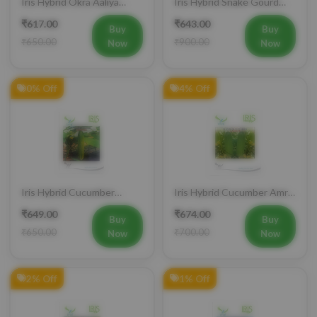
Vegetable Seeds
Charlie Vegetable Seeds
₹617.00
₹643.00
Buy
Buy
₹650.00
₹900.00
Now
Now
0% Off
4% Off
Iris Hybrid Cucumber
Iris Hybrid Cucumber Amrit
Govinda Vegetable Seeds
Vegetable Seeds
₹649.00
₹674.00
Buy
Buy
₹650.00
₹700.00
Now
Now
2% Off
1% Off