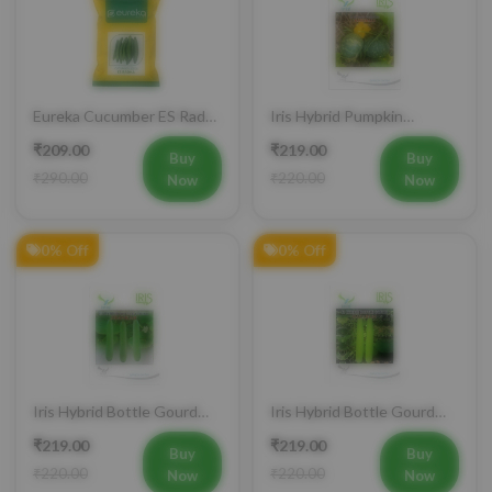
Eureka Cucumber ES Radha
Iris Hybrid Pumpkin
Vegetable Seeds
Bahubali Vegetable Seeds
₹209.00
₹219.00
Buy
Buy
₹290.00
₹220.00
Now
Now
0% Off
0% Off
Iris Hybrid Bottle Gourd
Iris Hybrid Bottle Gourd
Jhankar (Long) Vegetable
Hazari 04 (Long) Vegetable
₹219.00
₹219.00
Seeds
Seeds
Buy
Buy
₹220.00
₹220.00
Now
Now