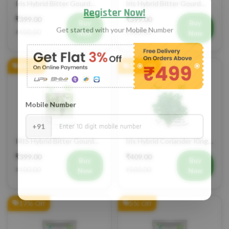
IHS 135 Vegetable Seeds
Jyoti Vegetable Seeds
₹399.00
₹399.00
Buy
Buy
₹400.00
₹400.00
Now
Now
0% Off
18% Off
IRIS Hybrid Bitter Gourd
Iris Hybrid Coriander King
Mustafa Vegetable Seeds
27 Split Vegetable Seeds
₹399.00
₹409.00
Buy
Buy
₹400.00
₹500.00
Now
Now
17% Off
5% Off