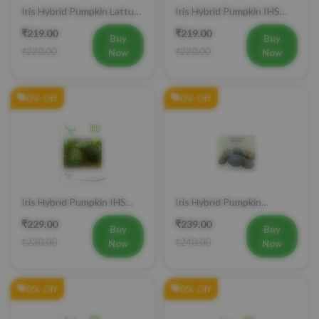
Iris Hybrid Pumpkin Lattu
Iris Hybrid Pumpkin IHS
1066 Vegetable Seeds
9060 Vegetable Seeds
₹219.00
₹219.00
Buy
Buy
₹220.00
₹220.00
Now
Now
0% Off
0% Off
Iris Hybrid Pumpkin IHS
Iris Hybrid Pumpkin
060 Vegetable Seeds
Bheema Vegetable Seeds
₹229.00
₹239.00
Buy
Buy
₹230.00
₹240.00
Now
Now
0% Off
0% Off