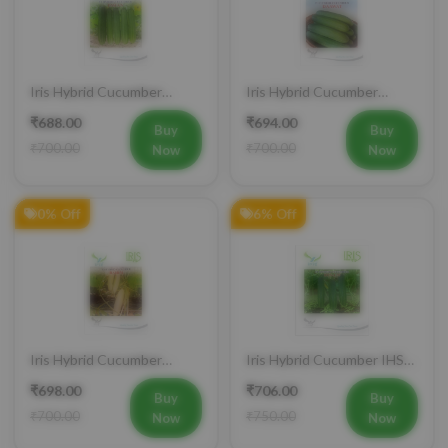
Iris Hybrid Cucumber
Iris Hybrid Cucumber
Pawan Vegetable Seeds
Dawat Vegetable Seeds
₹688.00
₹694.00
Buy
Buy
₹700.00
₹700.00
Now
Now
0% Off
6% Off
Iris Hybrid Cucumber
Iris Hybrid Cucumber IHS
Rahim Vegetable Seeds
120 Vegetable Seeds
₹698.00
₹706.00
Buy
Buy
₹700.00
₹750.00
Now
Now