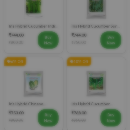
Iris Hybrid Cucumber Indra
Iris Hybrid Cucumber Surya
Vegetable Seeds
101 Vegetable Seeds
₹744.00
₹744.00
Buy
Buy
₹800.00
₹750.00
Now
Now
6% Off
10% Off
Iris Hybrid Chinese
Iris Hybrid Cucumber
Cabbage CC 1550
Jeenat 33 Vegetable Seeds
₹753.00
₹768.00
Vegetable Seeds
Buy
Buy
₹800.00
₹850.00
Now
Now
Buy Now
Add to Cart
Bulk Order