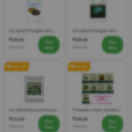
Iris Hybrid Pumpkin IHS
Iris Hybrid Pumpkin IHS
716 Vegetable Seeds
205 Vegetable Seeds
₹249.00
₹249.00
Buy
Buy
₹250.00
₹250.00
Now
Now
50% Off
7% Off
Iris Hybrid Brussel Sprout
9 Varaties Home Gardening
Vegetable Seeds
Hybrid Vegetables Seeds
₹252.00
₹280.00
Buy
Buy
₹500.00
₹300.01
Now
Now