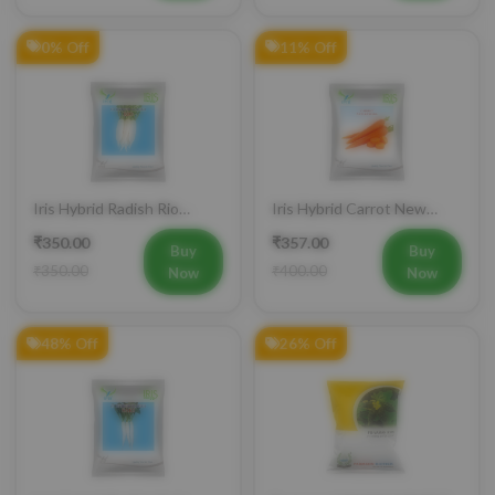
0% Off
11% Off
Iris Hybrid Radish Rio
Iris Hybrid Carrot New
Vegetable Seeds
Kuroda Vegetable Seeds
₹350.00
₹357.00
Buy
Buy
₹350.00
₹400.00
Now
Now
48% Off
26% Off
Iris Hybrid Radish Saki
Farmson VAMAN (6365) F1