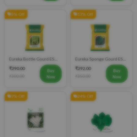
3% Off
17% Off
Eureka Bottle Gourd ES
Eureka Sponge Gourd ES
aarohi F1 Hybrid Vegetable
Heer F1 Hybrid Vegetable
₹290.00
₹292.00
Seeds
Seeds
Buy
Buy
₹300.00
₹350.00
Now
Now
7% Off
24% Off