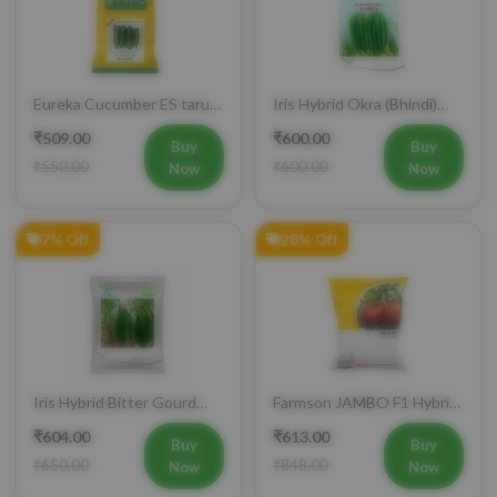
Eureka Cucumber ES tarun
Iris Hybrid Okra (Bhindi)
F1 Hybrid Vegetable Seeds
Rasika Vegetable Seeds
₹509.00
₹600.00
Buy
Buy
₹550.00
₹600.00
Now
Now
7% Off
28% Off
Iris Hybrid Bitter Gourd
Farmson JAMBO F1 Hybrid
Aditi 65 Vegetable Seeds
Tomato Seeds
₹604.00
₹613.00
Buy
Buy
₹650.00
₹848.00
Now
Now