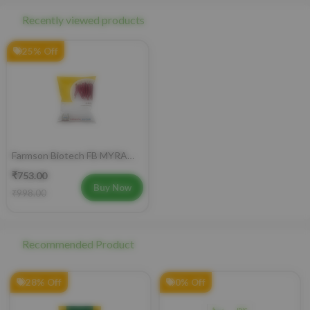
Recently viewed products
25% Off
Farmson Biotech FB MYRA
Kashmiri Chilli F1 Hybrid
₹753.00
Seeds 10GM
Buy Now
₹998.00
Recommended Product
28% Off
0% Off