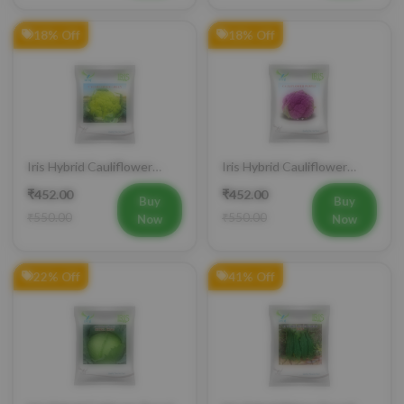
18% Off
18% Off
Iris Hybrid Cauliflower
Iris Hybrid Cauliflower
Green Vegetable Seeds
Purple Vegetable Seeds
₹452.00
₹452.00
Buy
Buy
₹550.00
₹550.00
Now
Now
22% Off
41% Off
Iris Hybrid Cabbage Seoul
Iris Hybrid Bitter Gourd