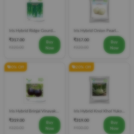
Iris Hybrid Ridge Gourd
Iris Hybrid Onion Pearl
Super Max Vegetable
White Vegetable Seeds
₹317.00
₹317.00
Seeds
Buy
Buy
₹320.00
₹320.00
Now
Now
0% Off
20% Off
Iris Hybrid Brinjal Vinayak
Iris Hybrid Knol Khol Yuko
Vegetable Seeds
Vegetable Seeds
₹319.00
₹319.00
Buy
Buy
₹320.00
₹400.00
Now
Now