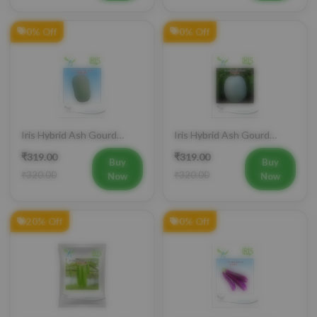
0% Off
0% Off
Iris Hybrid Ash Gourd
Iris Hybrid Ash Gourd
Panchi Vegetable Seeds
Pushpa Vegetable Seeds
₹319.00
₹319.00
Buy
Buy
₹320.00
₹320.00
Now
Now
20% Off
0% Off
Iris Hybrid Bottle Gourd
Iris Hybrid Brinjal KUSH