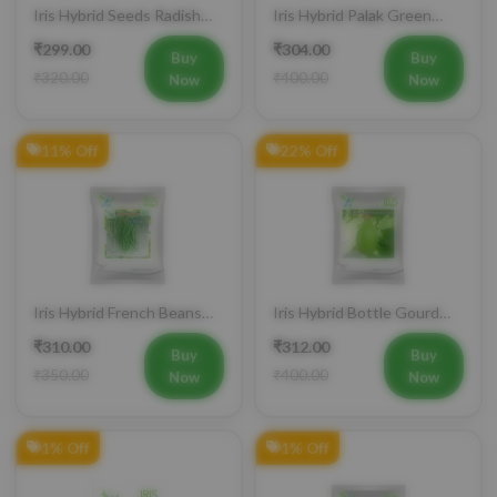
Iris Hybrid Seeds Radish
Iris Hybrid Palak Green
IHS 55 Vegetable Seeds
Vatika Vegetable Seeds
₹299.00
₹304.00
Buy
Buy
₹320.00
₹400.00
Now
Now
11% Off
22% Off
Iris Hybrid French Beans
Iris Hybrid Bottle Gourd
Mohini Vegetable Seeds
King Vegetable Seeds
₹310.00
₹312.00
Buy
Buy
₹350.00
₹400.00
Now
Now
1% Off
1% Off