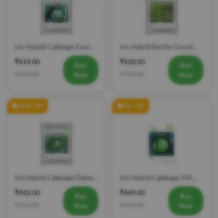
Iris Hybrid Cabbage Euro
Iris Hybrid Bottle Gourd
60 Vegetable Seeds
Super 101 Vegetable
₹414.00
₹428.00
Seeds
Buy
Buy
₹500.00
₹450.00
Now
Now
20% Off
0% Off
Iris Hybrid Cabbage Diana
Iris Hybrid Cabbage IHS
65 Vegetable Seeds
801 Vegetable Seeds
₹442.00
₹449.00
Buy
Buy
₹550.00
₹450.00
Now
Now