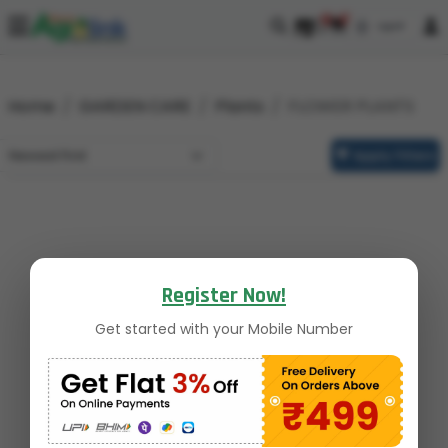
0
0
Home
GARDEN CARE
Plants
FLOWER PLANTS
Apply Filters
Register Now!
Get started with your Mobile Number