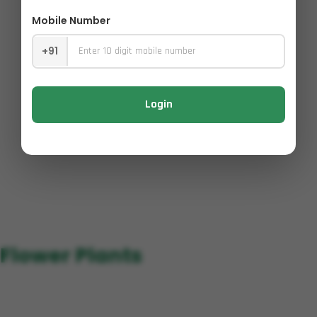
Mobile Number
+91
Login
Flower Plants