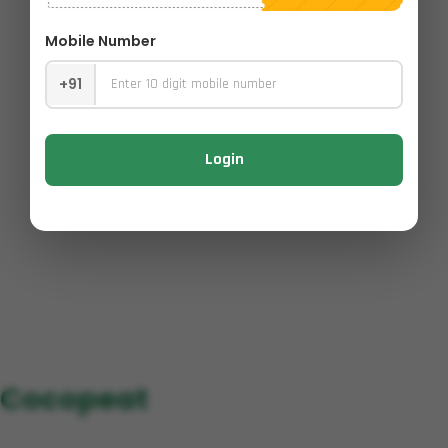
Mobile Number
+91
Login
Cocopeat