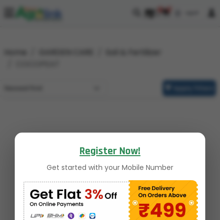
0
0
Home
GARDEN CARE
Soil & Fertilizer
COCOPEAT
Apply Filters
Register Now!
Get started with your Mobile Number