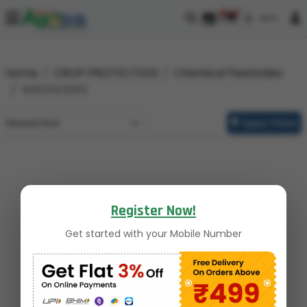
0
0
Home
CROP PROTECTION
Chemical Pesticides
WEEDICIDES
Apply Filters
Register Now!
Get started with your Mobile Number