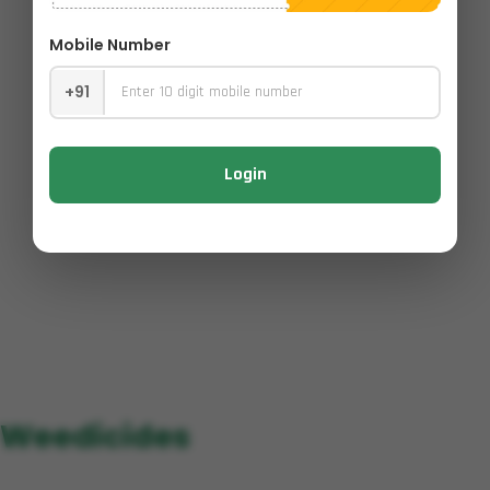
Mobile Number
+91
Login
Weedicides