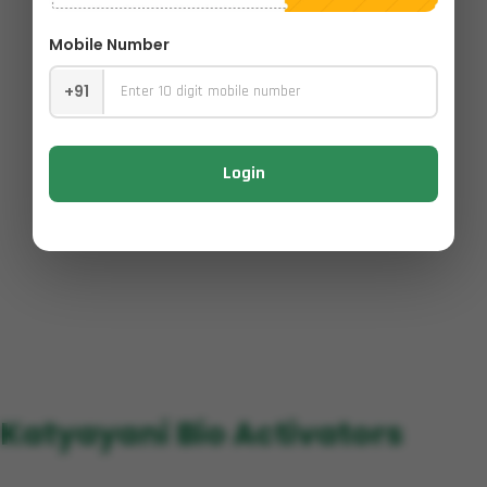
Mobile Number
+91
Login
Katyayani Bio Activators