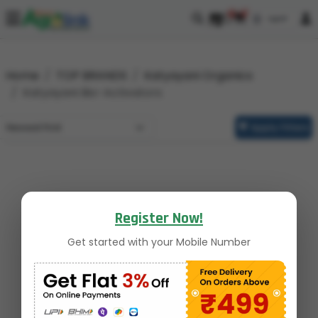
0
0
Home
TOP BRANDS
Katyayani Organics
Katyayani Bio-Activators
Apply Filters
Register Now!
Get started with your Mobile Number