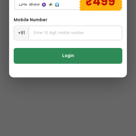
Mobile Number
+91
Login