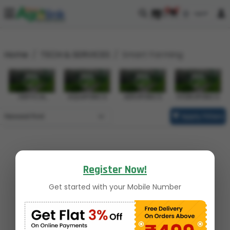
0
0
Home
TECH & SERVICES
Smart Farming
VERTICAL
AQUAPONICS
AEROPONICS
HYDROPONICS
FARMING
Apply Filters
Register Now!
Get started with your Mobile Number