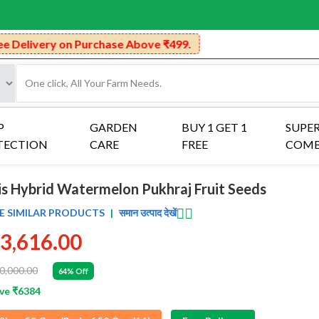
hase Above ₹499.
P
GARDEN
BUY 1 GET 1
SUPE
TECTION
CARE
FREE
COM
ris Hybrid Watermelon Pukhraj Fruit Seeds
👈🏻
E SIMILAR PRODUCTS
|
समान उत्पाद देखें
3,616.00
0,000.00
64% Off
ve ₹6384