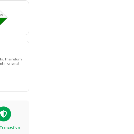
ts. The return
 in original
Transaction