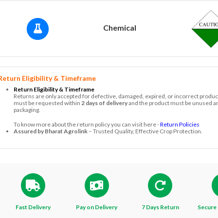
Chemical
Return Eligibility & Timeframe
Return Eligibility & Timeframe
Returns are only accepted for defective, damaged, expired, or incorrect produc
must be requested within
2 days of delivery
and the product must be unused and
packaging.
To know more about the return policy you can visit here -
Return Policies
Assured by Bharat Agrolink
– Trusted Quality, Effective Crop Protection.
Fast Delivery
Pay on Delivery
7 Days Return
Secure 