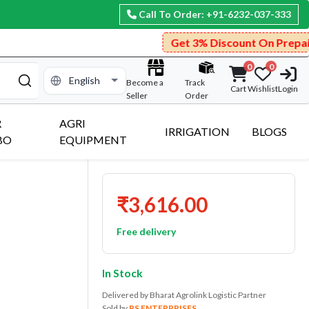
Call To Order: +91-6232-037-333
Get 3% Discount On Prepaid Payment.
0
0
Become a
Track
Cart
Wishlist
Login
Seller
Order
R
AGRI
IRRIGATION
BLOGS
BO
EQUIPMENT
₹3,616.00
Free delivery
In Stock
Delivered by Bharat Agrolink Logistic Partner
Sold by
RS ENTERPRISES