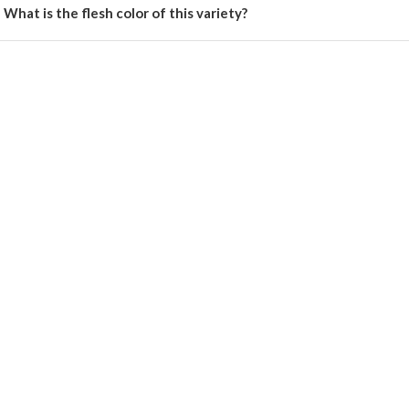
What is the flesh color of this variety?
 has bright yellow flesh.
Register Now!
Get started with your Mobile Number