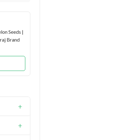
lon Seeds |
raj Brand
+
+