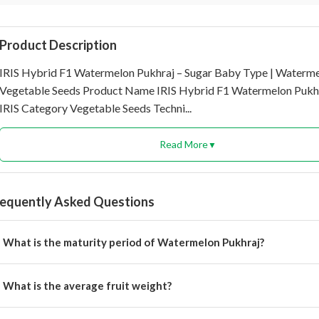
Product Description
IRIS Hybrid F1 Watermelon Pukhraj – Sugar Baby Type | Waterme
Vegetable Seeds Product Name IRIS Hybrid F1 Watermelon Pukh
IRIS Category Vegetable Seeds Techni...
Read More
▼
requently Asked Questions
What is the maturity period of Watermelon Pukhraj?
 matures in 50 to 55 days.
What is the average fruit weight?
e average fruit weight ranges from 3 to 5 kg.