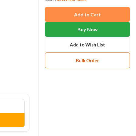
Add to Cart
Buy Now
Add to Wish List
Bulk Order