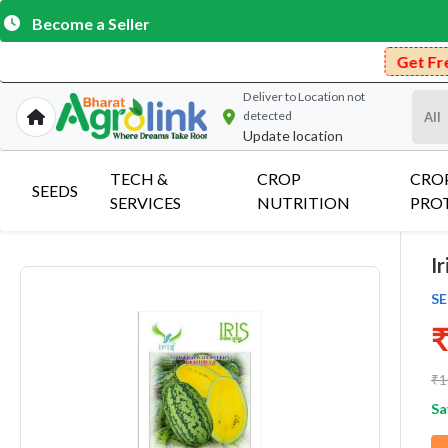
Become a Seller
Get Free Delivery on Purc
Deliver to
Location not
detected
Update location
TECH &
CROP
CRO
SEEDS
SERVICES
NUTRITION
PRO
I
SE
₹
₹1
Sa