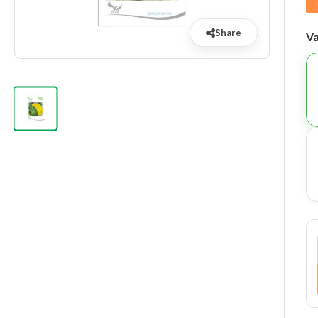
Share
Va