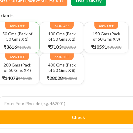
Size :
50 Gms (Pack of 50 Gms X 1)
Free Delivery
riants
64% OFF
64% OFF
65% OFF
50 Gms (Pack of
100 Gms (Pack
150 Gms (Pack
50 Gms X 1)
of 50 Gms X 2)
of 50 Gms X 3)
₹3616
₹7103
₹10591
₹10000
₹20000
₹30000
65% OFF
65% OFF
200 Gms (Pack
400 Gms (Pack
of 50 Gms X 4)
of 50 Gms X 8)
₹14078
₹28028
₹40000
₹80000
Check