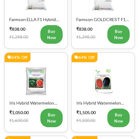
Farmson ELLA F1 Hybrid
Farmson GOLDCREST F1
Muskmelon Seeds
Hybrid Muskmelon Seeds
₹838.00
₹838.00
Buy
Buy
₹1,298.00
₹1,298.00
Now
Now
34% Off
64% Off
Iris Hybrid Watermelon
Iris Hybrid Watermelon
Crimson King Fruit Seeds
Kuber Fruit Seeds
₹1,050.00
₹1,505.00
Buy
Buy
₹1,600.00
₹4,200.00
Now
Now