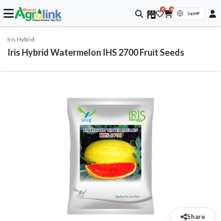
0
0
Iris Hybrid
Iris Hybrid Watermelon IHS 2700 Fruit Seeds
Share