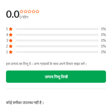
0.0
0 रेटिंग
5
0%
4
0%
3
0%
2
0%
1
0%
इस उत्पाद का रिव्यु दें। अन्य ग्राहकों के साथ अपने विचार साझा करें।
उत्पाद रिव्यु लिखें
कोई समीक्षा उपलब्ध नहीं है।