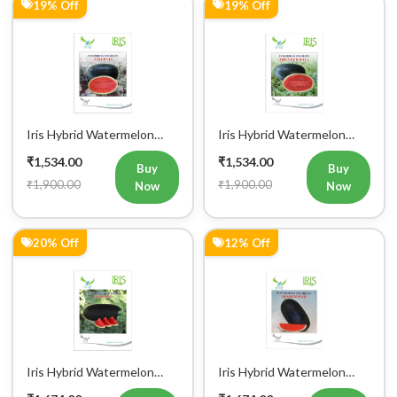
19% Off
19% Off
Iris Hybrid Watermelon
Iris Hybrid Watermelon
Tirupati Fruit Seeds
Thunder Ball Fruit Seeds
₹1,534.00
₹1,534.00
Buy
Buy
₹1,900.00
₹1,900.00
Now
Now
20% Off
12% Off
Iris Hybrid Watermelon
Iris Hybrid Watermelon
Singham Fruit Seeds
Shahenshah Fruit Seeds