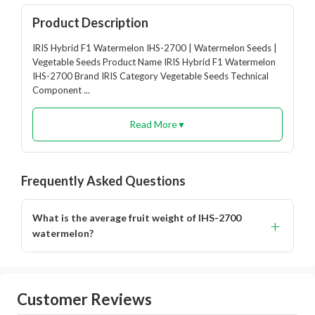
Product Description
IRIS Hybrid F1 Watermelon IHS-2700 | Watermelon Seeds |
Vegetable Seeds Product Name IRIS Hybrid F1 Watermelon
IHS-2700 Brand IRIS Category Vegetable Seeds Technical
Component ...
Read More
▼
Frequently Asked Questions
What is the average fruit weight of IHS-2700
+
watermelon?
The fruits weigh around 3 to 4 kg.
Customer Reviews