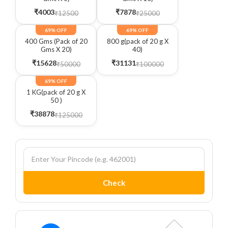
₹4003
₹7878
₹12500
₹25000
69% OFF
69% OFF
400 Gms (Pack of 20
800 g(pack of 20 g X
Gms X 20)
40)
₹15628
₹31131
₹50000
₹100000
69% OFF
1 KG(pack of 20 g X
50 )
₹38878
₹125000
Check