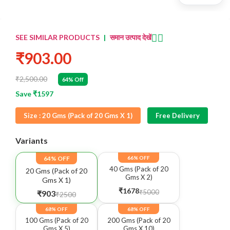
👈🏻
SEE SIMILAR PRODUCTS
|
समान उत्पाद देखें
₹903.00
₹2,500.00
64% Off
Save ₹1597
Size :
20 Gms (Pack of 20 Gms X 1)
Free Delivery
Variants
64% OFF
66% OFF
40 Gms (Pack of 20
20 Gms (Pack of 20
Gms X 2)
Gms X 1)
₹1678
₹5000
₹903
₹2500
68% OFF
68% OFF
100 Gms (Pack of 20
200 Gms (Pack of 20
Gms X 5)
Gms X 10)