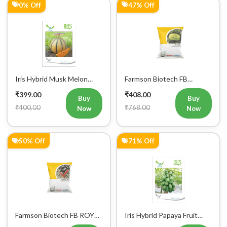
0% Off
47% Off
Mobile Number
+91
Iris Hybrid Musk Melon
Farmson Biotech FB
Sharbati Fruit Seeds
MADHU F1 Hybrid
₹399.00
₹408.00
Watermelon Seeds 25GM
Buy
Buy
₹400.00
₹768.00
Now
Now
50% Off
71% Off
Farmson Biotech FB ROYAL
Iris Hybrid Papaya Fruit
RED F1 Hybrid Watermelon
Seeds