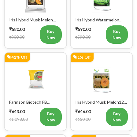
Iris Hybrid Musk Melon
Iris Hybrid Watermelon
Kushal Fruit Seeds
Mallika Fruit Seeds
₹580.00
₹590.00
Buy
Buy
₹900.00
₹590.00
Now
Now
41% Off
1% Off
Farmson Biotech FB
Iris Hybrid Musk Melon123
MADHURAK F1 Hybrid
Fruit Seeds
₹643.00
₹646.00
Watermelon Seeds 25GM
Buy
Buy
₹1,098.00
₹650.00
Now
Now