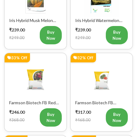
Iris Hybrid Musk Melon
Iris Hybrid Watermelon
Fruit Seeds
Fruit Seeds
₹239.00
₹239.00
Buy
Buy
₹249.00
₹249.00
Now
Now
33% Off
32% Off
Register Now!
Farmson Biotech FB Red
Farmson Biotech FB
Get started with your Mobile Number
Ball Beetroot Seeds 50GM
Nantes Carrot Seeds
₹246.00
₹317.00
50GM
Buy
Buy
₹368.00
₹468.00
Now
Now