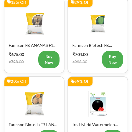
15% Off
29% Off
Farmson FB ANANAS F1
Farmson Biotech FB
Hybrid Muskmelon Seeds
AKKAY F1 Hybrid
₹675.00
₹704.00
25GM
Watermelon Seeds
Buy
Buy
₹798.00
₹998.00
Now
Now
20% Off
59% Off
Farmson Biotech FB LANA
Iris Hybrid Watermelon
F1 Hybrid Muskmelon
Hakim Fruit Seeds