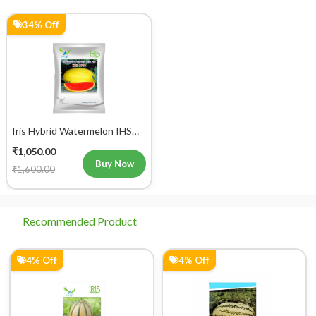
34% Off
Iris Hybrid Watermelon IHS
2700 Fruit Seeds
₹1,050.00
Buy Now
₹1,600.00
Recommended Product
4% Off
4% Off