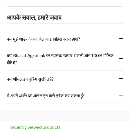
आपके सवाल, हमारे जवाब
क्या मुझे आर्डर के बाद बिल या इनवॉइस प्राप्त होगा?
हां, ऑर्डर पूरा होने के बाद आपको आपके पंजीकृत ईमेल पर और आपके खाते के 'मेरे
क्या Bharat AgroLink पर उपलब्ध उत्पाद असली और 100% मौलिक
ऑर्डर' अनुभाग में एक इनवॉइस प्राप्त होगा।
होते हैं?
हां, हम केवल अधिकृत विक्रेताओं और ब्रांडों से ही उत्पाद प्राप्त करते हैं।
क्या ऑनलाइन बुकिंग सुरक्षित है?
हां, हमारा प्लेटफॉर्म सुरक्षित भुगतान गेटवे का उपयोग करता है।
मैं अपने आर्डर को ऑनलाइन कैसे ट्रैक कर सकता हूँ?
आप 'मेरे ऑर्डर' अनुभाग में जाकर अपने ऑर्डर को ट्रैक कर सकते हैं।
Recently viewed products