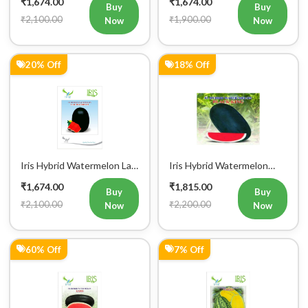
₹1,674.00
₹1,674.00
Buy
Buy
₹2,100.00
₹1,900.00
Now
Now
20% Off
18% Off
Iris Hybrid Watermelon Lal
Iris Hybrid Watermelon
Badshah Fruit Seeds
Black King Fruit Seeds
₹1,674.00
₹1,815.00
Buy
Buy
₹2,100.00
₹2,200.00
Now
Now
60% Off
7% Off