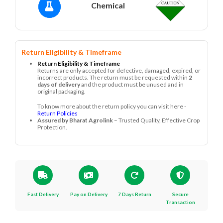
Chemical
Return Eligibility & Timeframe
Return Eligibility & Timeframe
Returns are only accepted for defective, damaged, expired, or
incorrect products. The return must be requested within
2
days of delivery
and the product must be unused and in
original packaging.
To know more about the return policy you can visit here -
Return Policies
Assured by Bharat Agrolink
– Trusted Quality, Effective Crop
Protection.
Fast Delivery
Pay on Delivery
7 Days Return
Secure
Transaction