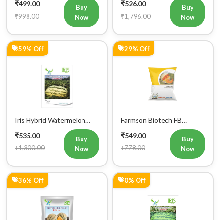
₹499.00
₹526.00
Seeds 25GM
Buy
Buy
₹998.00
₹1,796.00
Now
Now
59% Off
29% Off
Iris Hybrid Watermelon
Farmson Biotech FB
Samrat Fruit Seeds
MISTHAN F1 Hybrid
₹535.00
₹549.00
Muskmelon Seeds 25GM
Buy
Buy
₹1,300.00
₹778.00
Now
Now
36% Off
0% Off