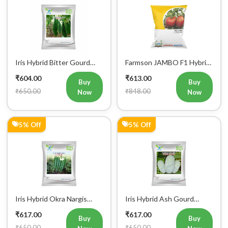
5% Off
29% Off
Iris Hybrid Okra Aaliya
Iris Hybrid Snake Gourd
Vegetable Seeds
Charlie Vegetable Seeds
₹617.00
₹643.00
Buy
Buy
₹650.00
₹900.00
Now
Now
0% Off
4% Off