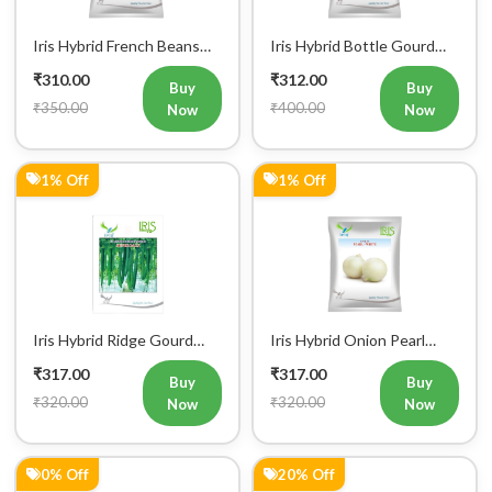
Iris Hybrid Brinjal Vinayak
Iris Hybrid Knol Khol Yuko
Vegetable Seeds
Vegetable Seeds
₹319.00
₹319.00
Buy
Buy
₹320.00
₹400.00
Now
Now
0% Off
0% Off
Iris Hybrid Ash Gourd
Iris Hybrid Ash Gourd
Panchi Vegetable Seeds
Pushpa Vegetable Seeds
₹319.00
₹319.00
Buy
Buy
₹320.00
₹320.00