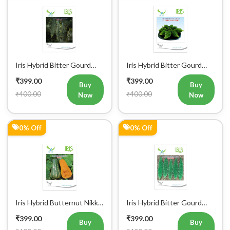
0% Off
0% Off
Iris Hybrid Bitter Gourd
Iris Hybrid Bitter Gourd
IHS 135 Vegetable Seeds
Jyoti Vegetable Seeds
₹399.00
₹399.00
Buy
Buy
₹400.00
₹400.00
Now
Now
0% Off
18% Off