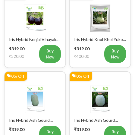
Now
Now
20% Off
0% Off
Iris Hybrid Bottle Gourd
Iris Hybrid Brinjal KUSH
Chitra Vegetable Seeds
Vegetable Seeds
₹319.00
₹319.00
Buy
Buy
₹400.00
₹320.00
Now
Now
Register Now!
Get started with your Mobile Number
0% Off
6% Off