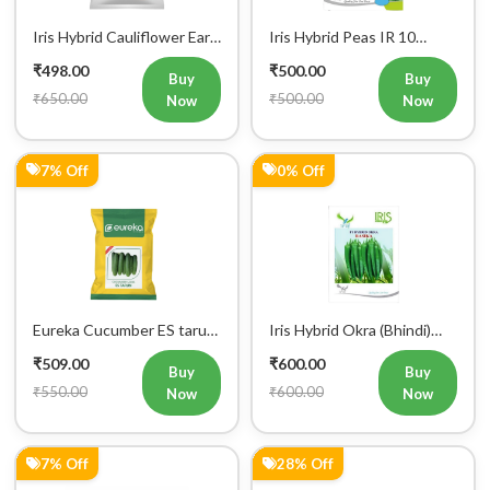
Iris Hybrid Bitter Gourd
Farmson JAMBO F1 Hybrid
Aditi 65 Vegetable Seeds
Tomato Seeds
₹604.00
₹613.00
Buy
Buy
₹650.00
₹848.00
Now
Now
5% Off
5% Off
Iris Hybrid Okra Nargis
Iris Hybrid Ash Gourd
Vegetable Seeds
(Long) Super Panchi
₹617.00
₹617.00
Vegetable Seeds
Buy
Buy
₹650.00
₹650.00
Now
Now