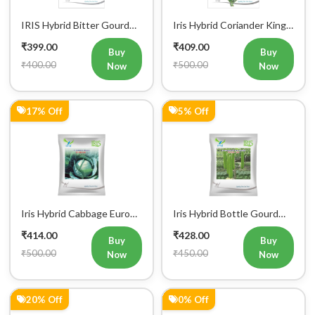
Iris Hybrid Cabbage Diana
Iris Hybrid Cabbage IHS
65 Vegetable Seeds
801 Vegetable Seeds
₹442.00
₹449.00
Buy
Buy
₹550.00
₹450.00
Now
Now
18% Off
18% Off
Iris Hybrid Cauliflower
Iris Hybrid Cauliflower
Green Vegetable Seeds
Purple Vegetable Seeds
₹452.00
₹452.00
Buy
Buy
₹550.00
₹550.00
Now
Now