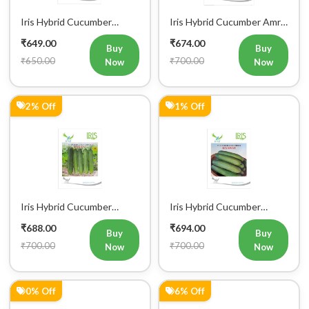
Iris Hybrid Cucumber
Iris Hybrid Cucumber IHS
Rahim Vegetable Seeds
120 Vegetable Seeds
₹698.00
₹706.00
Buy
Buy
₹700.00
₹750.00
Now
Now
5% Off
5% Off
Iris Hybrid Cucumber Luxmi
Iris Hybrid Cucumber
Vegetable Seeds
Ustad Vegetable Seeds
₹716.00
₹716.00
Buy
Buy
₹750.00
₹750.00
Now
Now