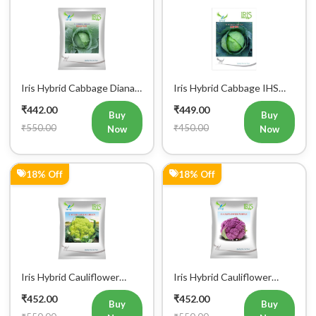
22% Off
41% Off
Iris Hybrid Cabbage Seoul
Iris Hybrid Bitter Gourd
King Vegetable Seeds
Don Vegetable Seeds
₹470.00
₹474.00
Buy
Buy
₹600.00
₹800.00
Now
Now
23% Off
0% Off