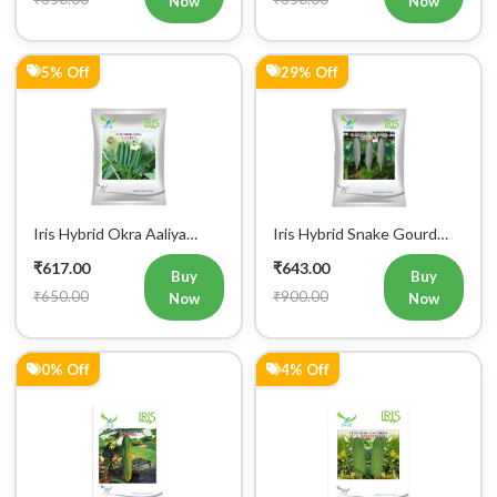
Iris Hybrid Cucumber
Iris Hybrid Cucumber Amrit
Govinda Vegetable Seeds
Vegetable Seeds
₹649.00
₹674.00
Buy
Buy
₹650.00
₹700.00
Now
Now
2% Off
1% Off
Iris Hybrid Cucumber
Iris Hybrid Cucumber
Pawan Vegetable Seeds
Dawat Vegetable Seeds
₹688.00
₹694.00
Buy
Buy
₹700.00
₹700.00
Now
Now
0% Off
6% Off