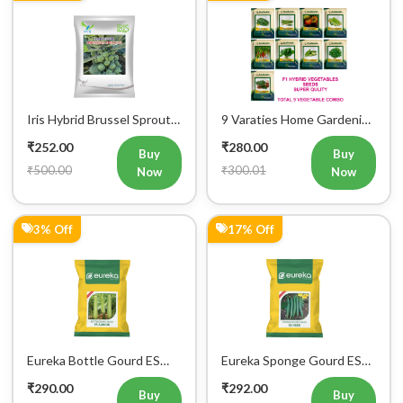
₹300.00
₹350.00
Now
Now
7% Off
24% Off
Iris Hybrid Seeds Radish
Iris Hybrid Palak Green
IHS 55 Vegetable Seeds
Vatika Vegetable Seeds
₹299.00
₹304.00
Buy
Buy
₹320.00
₹400.00
Now
Now
11% Off
22% Off