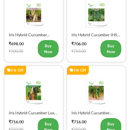
5% Off
10% Off
Iris Hybrid Cucumber
Iris Hybrid Cucumber Akbar
Maruti Vegetable Seeds
Vegetable Seeds
₹716.00
₹718.00
Buy
Buy
₹750.00
₹800.00
Now
Now
27% Off
7% Off