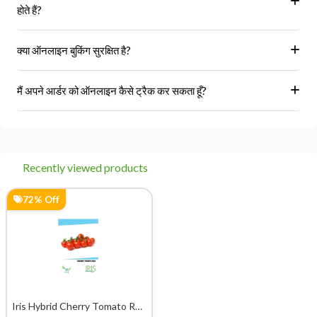
₹345.00
Buy Now
₹1,245.00
Recommended Product
28% Off
0% Off
Eureka Cucumber ES Radha
Iris Hybrid Pumpkin
Vegetable Seeds
Bahubali Vegetable Seeds
₹209.00
₹219.00
Buy
Buy
₹290.00
₹220.00
Now
Now
0% Off
0% Off