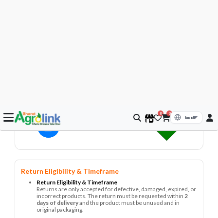
To know more about the return policy you can visit here -
Return Policies
Assured by Bharat Agrolink
– Trusted Quality, Effective Crop
Protection.
Fast Delivery
Pay on Delivery
7 Days Return
Secure
Transaction
Product Description
Iris Imported Cherry Tomato Red | Kitchen Garden |
Vegetable Seeds Product Name Cherry Tomato Red Brand
Iris Imported Category Kitchen Garden – Vegetable Seeds
Technical Componen...
Read More
▼