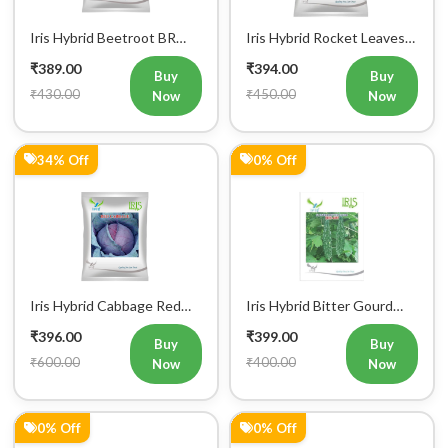
Iris Hybrid Bitter Gourd
Iris Hybrid Bitter Gourd
IHS 132 Vegetable Seeds
Little Master Vegetable
₹399.00
₹399.00
Seeds
Buy
Buy
₹400.00
₹400.00
Now
Now
0% Off
0% Off
Iris Hybrid Butternut Nikki
Iris Hybrid Bitter Gourd
Vegetable Seeds
IHS 909 Vegetable Seeds
₹399.00
₹399.00
Buy
Buy
₹400.00
₹400.00
Now
Now