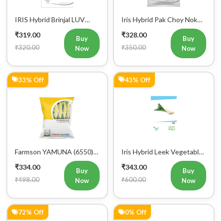
Iris Hybrid Carrot
Iris Hybrid Ridge Gourd
Vegetable Seeds
Nasa Vegetable Seeds
₹346.00
₹350.00
Buy
Buy
₹1,245.00
₹350.00
Now
Now
0% Off
11% Off
Iris Hybrid Radish Rio
Iris Hybrid Carrot New
Vegetable Seeds
Kuroda Vegetable Seeds
₹350.00
₹357.00
Buy
Buy
₹350.00
₹400.00
Now
Now