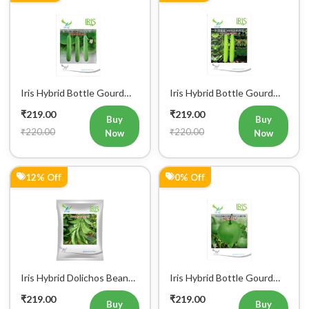
₹250.00
₹220.00
Now
Now
0% Off
0% Off
Iris Hybrid Pumpkin Lattu
Iris Hybrid Pumpkin IHS
1066 Vegetable Seeds
9060 Vegetable Seeds
₹219.00
₹219.00
Buy
Buy
₹220.00
₹220.00
Now
Now
0% Off
0% Off