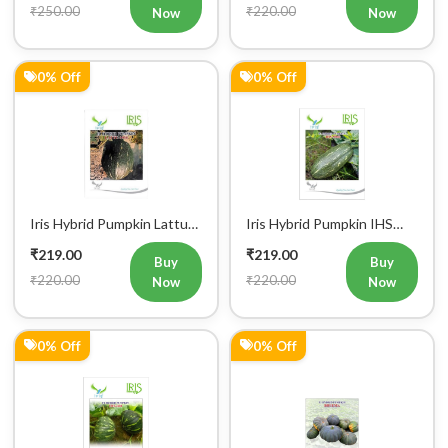
Iris Hybrid Pumpkin IHS
Iris Hybrid Pumpkin
060 Vegetable Seeds
Bheema Vegetable Seeds
₹229.00
₹239.00
Buy
Buy
₹230.00
₹240.00
Now
Now
0% Off
0% Off
Iris Hybrid Pumpkin IHS
Iris Hybrid Pumpkin IHS
716 Vegetable Seeds
205 Vegetable Seeds
₹249.00
₹249.00
Buy
Buy
₹250.00
₹250.00
Now
Now
50% Off
7% Off