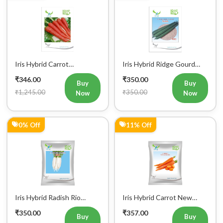
48% Off
26% Off
Iris Hybrid Radish Saki
Farmson VAMAN (6365) F1
Vegetable Seeds
Hybrid Bitter Gourd
₹364.00
₹368.00
Vegetable Seeds 25GM
Buy
Buy
₹700.00
₹498.00
Now
Now
10% Off
12% Off