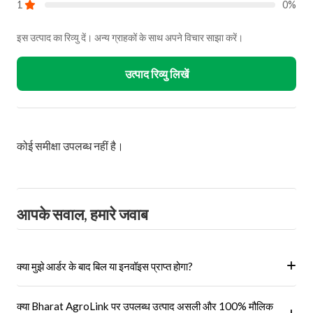
होते हैं?
हां, हम केवल अधिकृत विक्रेताओं और ब्रांडों से ही उत्पाद प्राप्त करते हैं।
क्या ऑनलाइन बुकिंग सुरक्षित है?
हां, हमारा प्लेटफॉर्म सुरक्षित भुगतान गेटवे का उपयोग करता है।
मैं अपने आर्डर को ऑनलाइन कैसे ट्रैक कर सकता हूँ?
आप 'मेरे ऑर्डर' अनुभाग में जाकर अपने ऑर्डर को ट्रैक कर सकते हैं।
Recently viewed products
72% Off
Iris Hybrid Cherry Tomato Red
Vegetable Seeds