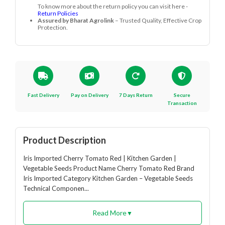
Frequently Asked Questions
How long does Cherry Tomato Red take to
+
mature?
It matures in about 90 days after transplanting.
Customer Reviews
0.0
0 रेटिंग
5
0%
4
0%
3
0%
2
0%
1
0%