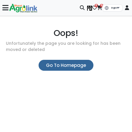
0
0
Oops!
Unfortunately the page you are looking for has been
moved or deleted
Go To Homepage