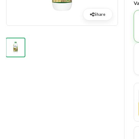
Va
Share