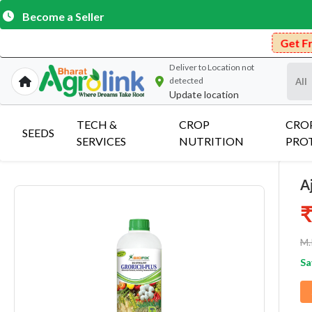
Become a Seller
Get Free Delivery on
Deliver to
Location not
detected
Update location
TECH &
CROP
CRO
SEEDS
SERVICES
NUTRITION
PRO
A
₹
M.
Sa