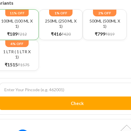
riants
11% OFF
1% OFF
2% OFF
100ML (100 ML X
250ML (250 ML X
500ML (500ML X
1)
1)
1)
₹189
₹416
₹799
₹212
₹420
₹819
4% OFF
1 LTR ( 1 LTR X
1)
₹1515
₹1575
Check