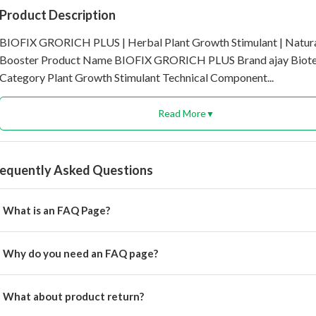
Product Description
BIOFIX GRORICH PLUS | Herbal Plant Growth Stimulant | Natur
Booster Product Name BIOFIX GRORICH PLUS Brand ajay Biot
Category Plant Growth Stimulant Technical Component...
Read More
▼
requently Asked Questions
What is an FAQ Page?
rem ipsum dolor, sit amet consectetur adipisicing.
Why do you need an FAQ page?
rem ipsum dolor, sit amet consectetur adipisicing elit.
What about product return?