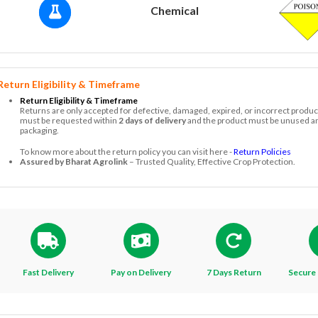
Chemical
Return Eligibility & Timeframe
Return Eligibility & Timeframe
Returns are only accepted for defective, damaged, expired, or incorrect produc
must be requested within
2 days of delivery
and the product must be unused and
packaging.
To know more about the return policy you can visit here -
Return Policies
Assured by Bharat Agrolink
– Trusted Quality, Effective Crop Protection.
Fast Delivery
Pay on Delivery
7 Days Return
Secure 