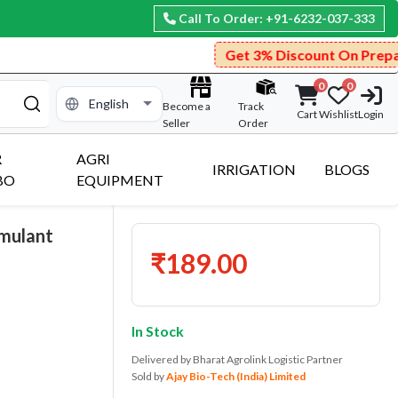
Call To Order: +91-6232-037-333
Get 3% Discount On Prepaid Payment.
0
0
Become a
Track
Cart
Wishlist
Login
Seller
Order
R
AGRI
IRRIGATION
BLOGS
BO
EQUIPMENT
imulant
₹189.00
In Stock
Delivered by Bharat Agrolink Logistic Partner
Sold by
Ajay Bio-Tech (India) Limited