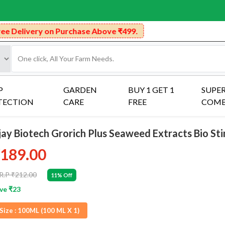
 Purchase Above ₹499.
P
GARDEN
BUY 1 GET 1
SUPE
TECTION
CARE
FREE
COM
jay Biotech Grorich Plus Seaweed Extracts Bio St
189.00
R.P ₹212.00
11% Off
ve ₹23
Size :
100ML (100 ML X 1)