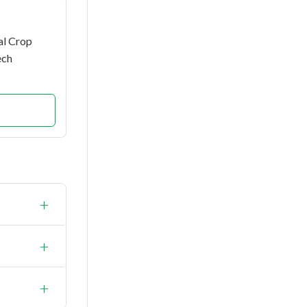
al Crop
ech
+
+
+