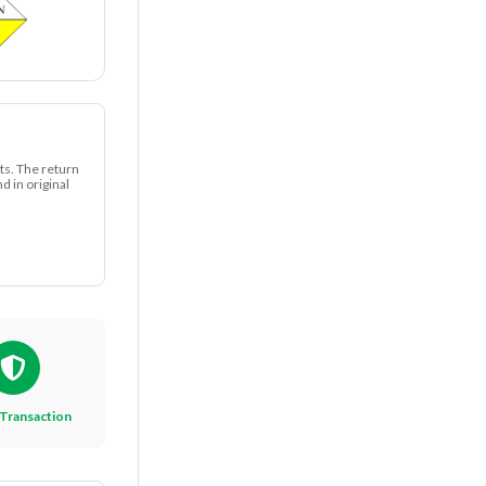
ts. The return
 in original
Transaction