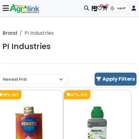
0
0
Brand
PI Industries
PI Industries
Apply Filters
19% Off
37% Off