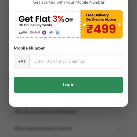
Get started with your Mobile Number
Product Description
Product Name- NCAL Key Product Features and Benefits
Contains Calcium EDTA 10% for quick correction of calcium
deficiency Chelated form ensures high nutrient availability
and efficient absorption Fully water-soluble for easy
preparati...
Mobile Number
Read More
▼
+91
Frequently Asked Questions
Login
+
What is an FAQ Page?
Lorem ipsum dolor, sit amet consectetur adipisicing.
+
Why do you need an FAQ page?
Lorem ipsum dolor, sit amet consectetur adipisicing elit.
+
What about product return?