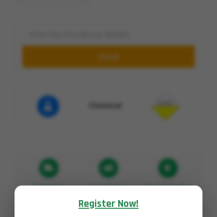
Check
Chemical
Fast Delivery
Pay on Delivery
Secure Transaction
Register Now!