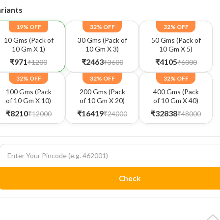
riants
19% OFF
32% OFF
32% OFF
10 Gms (Pack of
30 Gms (Pack of
50 Gms (Pack of
10 Gm X 1)
10 Gm X 3)
10 Gm X 5)
₹971
₹2463
₹4105
₹1200
₹3600
₹6000
32% OFF
32% OFF
32% OFF
100 Gms (Pack
200 Gms (Pack
400 Gms (Pack
of 10 Gm X 10)
of 10 Gm X 20)
of 10 Gm X 40)
₹8210
₹16419
₹32838
₹12000
₹24000
₹48000
Check