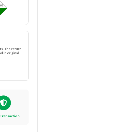
ts. The return
 in original
Transaction