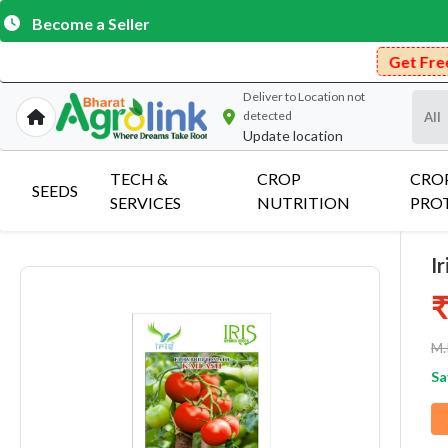
Become a Seller
Get Free Delivery on Pu
Deliver to
Location not
detected
Update location
TECH &
CROP
CRO
SEEDS
SERVICES
NUTRITION
PRO
I
₹
M.
Sa