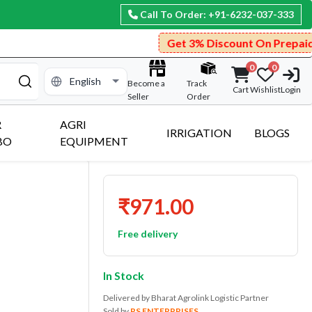
Call To Order: +91-6232-037-333
Get 3% Discount On Prepaid Payment.
0
0
Become a
Track
Cart
Wishlist
Login
Seller
Order
R
AGRI
IRRIGATION
BLOGS
BO
EQUIPMENT
₹971.00
Free delivery
In Stock
Delivered by Bharat Agrolink Logistic Partner
Sold by
RS ENTERPRISES