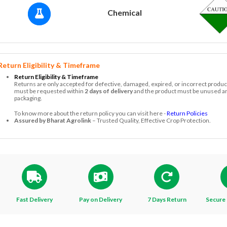
Chemical
Return Eligibility & Timeframe
Return Eligibility & Timeframe
Returns are only accepted for defective, damaged, expired, or incorrect produc
must be requested within
2 days of delivery
and the product must be unused and
packaging.
To know more about the return policy you can visit here -
Return Policies
Assured by Bharat Agrolink
– Trusted Quality, Effective Crop Protection.
Fast Delivery
Pay on Delivery
7 Days Return
Secure 