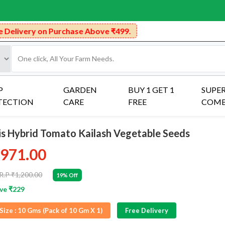
rchase Above ₹499.
P
GARDEN
BUY 1 GET 1
SUPE
TECTION
CARE
FREE
COM
ris Hybrid Tomato Kailash Vegetable Seeds
971.00
R.P ₹1,200.00
19% Off
ve ₹229
Size :
10 Gms (Pack of 10 Gm X 1)
Free Delivery