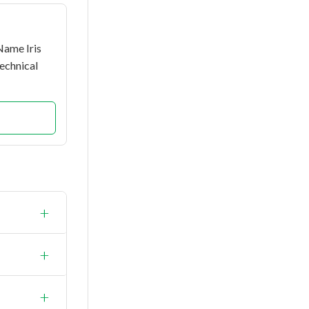
Name Iris
echnical
+
+
+