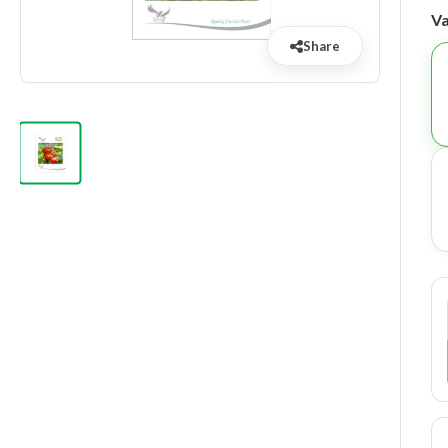
Va
Share