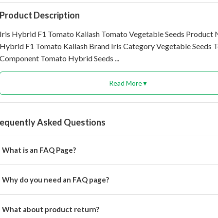
Product Description
Iris Hybrid F1 Tomato Kailash Tomato Vegetable Seeds Product 
Hybrid F1 Tomato Kailash Brand Iris Category Vegetable Seeds T
Component Tomato Hybrid Seeds ...
Read More
▼
requently Asked Questions
What is an FAQ Page?
rem ipsum dolor, sit amet consectetur adipisicing.
Why do you need an FAQ page?
rem ipsum dolor, sit amet consectetur adipisicing elit.
What about product return?