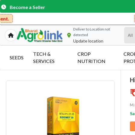
Become a Seller
Get Free Deli
Deliver to
Location not
detected
Update location
TECH &
CROP
CRO
SEEDS
SERVICES
NUTRITION
PRO
H
₹
M.
Sa