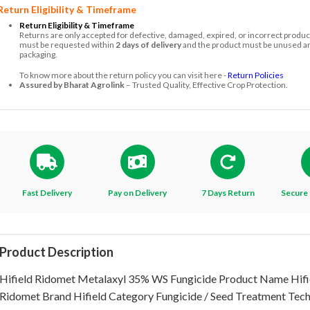
Return Eligibility & Timeframe
Return Eligibility & Timeframe
Returns are only accepted for defective, damaged, expired, or incorrect produc
must be requested within
2 days of delivery
and the product must be unused and
packaging.
To know more about the return policy you can visit here -
Return Policies
Assured by Bharat Agrolink
– Trusted Quality, Effective Crop Protection.
Fast Delivery
Pay on Delivery
7 Days Return
Secure 
Product Description
Hifield Ridomet Metalaxyl 35% WS Fungicide Product Name Hifi
Ridomet Brand Hifield Category Fungicide / Seed Treatment Tech