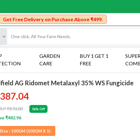
very on Purchase Above ₹499.
P
GARDEN
BUY 1 GET 1
SUPE
TECTION
CARE
FREE
COM
ifield AG Ridomet Metalaxyl 35% WS Fungicide
387.04
R.P ₹870.00
56% Off
ve ₹482.96
Size :
100GM (100GM X 1)