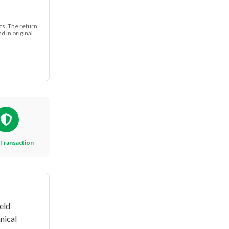
ts. The return
 in original
Transaction
eld
nical