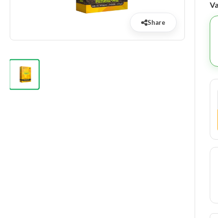
Va
Share