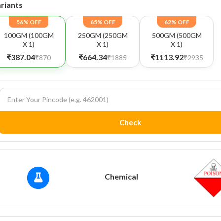
riants
56% OFF
65% OFF
62% OFF
100GM (100GM
250GM (250GM
500GM (500GM
X 1)
X 1)
X 1)
₹387.04
₹664.34
₹1113.92
₹870
₹1885
₹2935
Check
Chemical