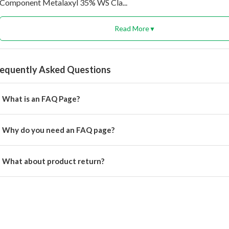
Component Metalaxyl 35% WS Cla...
Read More
▼
requently Asked Questions
What is an FAQ Page?
rem ipsum dolor, sit amet consectetur adipisicing.
Why do you need an FAQ page?
rem ipsum dolor, sit amet consectetur adipisicing elit.
What about product return?
u will get alert on your email when can the delivery boy will come 
cation for pickup the product.