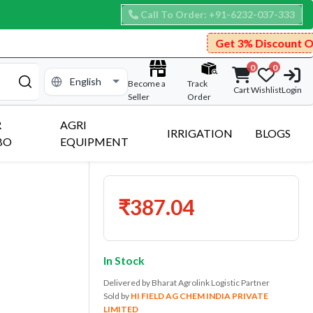
Call To Order: +91-6232-037-333
Get 3% Discount On Prepaid Pay
0
0
Become a
Track
Cart
Wishlist
Login
Seller
Order
R
AGRI
IRRIGATION
BLOGS
BO
EQUIPMENT
₹387.04
In Stock
Delivered by Bharat Agrolink Logistic Partner
Sold by
HI FIELD AG CHEM INDIA PRIVATE
LIMITED