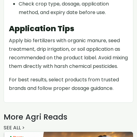
Check crop type, dosage, application
method, and expiry date before use.
Application Tips
Apply bio fertilizers with organic manure, seed
treatment, drip irrigation, or soil application as
recommended on the product label. Avoid mixing
them directly with harsh chemical pesticides.
For best results, select products from trusted
brands and follow proper dosage guidance.
More Agri Reads
SEE ALL >