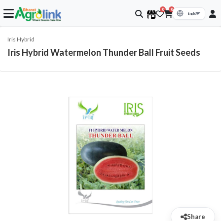
0
0
Iris Hybrid
Iris Hybrid Watermelon Thunder Ball Fruit Seeds
Share