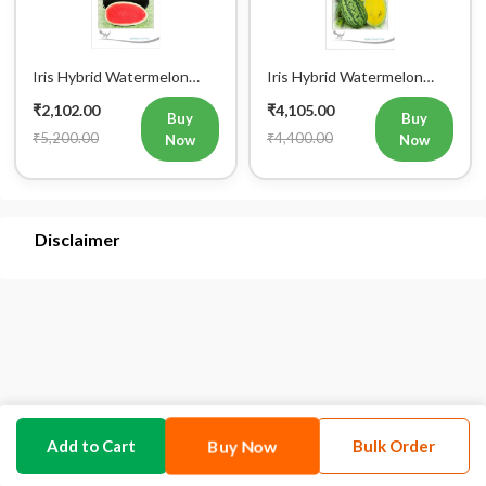
Iris Hybrid Watermelon
Iris Hybrid Watermelon
Kabir Fruit Seeds
Pukhraj Fruit Seeds
₹2,102.00
₹4,105.00
Buy
Buy
₹5,200.00
₹4,400.00
Now
Now
Disclaimer
Buy Now
Add to Cart
Bulk Order