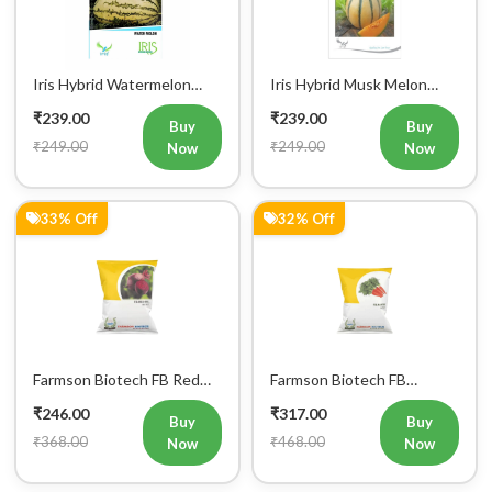
Iris Hybrid Watermelon
Iris Hybrid Musk Melon
Fruit Seeds
Fruit Seeds
₹239.00
₹239.00
Buy
Buy
₹249.00
₹249.00
Now
Now
33% Off
32% Off
Register Now!
Get started with your Mobile Number
Farmson Biotech FB Red
Farmson Biotech FB
Ball Beetroot Seeds 50GM
Nantes Carrot Seeds
₹246.00
₹317.00
50GM
Buy
Buy
₹368.00
₹468.00
Now
Now