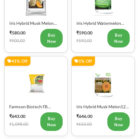
Iris Hybrid Musk Melon
Iris Hybrid Watermelon
Kushal Fruit Seeds
Mallika Fruit Seeds
₹580.00
₹590.00
Buy
Buy
₹900.00
₹590.00
Now
Now
41% Off
1% Off
Farmson Biotech FB
Iris Hybrid Musk Melon123
MADHURAK F1 Hybrid
Fruit Seeds
₹643.00
₹646.00
Watermelon Seeds 25GM
Buy
Buy
₹1,098.00
₹650.00
Now
Now