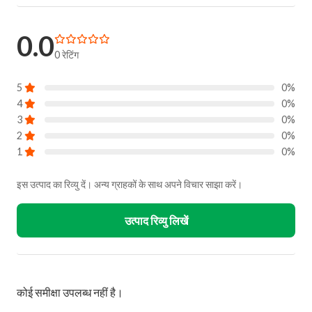
0.0
0 रेटिंग
5
0%
4
0%
3
0%
2
0%
1
0%
इस उत्पाद का रिव्यु दें। अन्य ग्राहकों के साथ अपने विचार साझा करें।
उत्पाद रिव्यु लिखें
कोई समीक्षा उपलब्ध नहीं है।