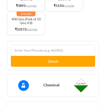
₹3895
₹5150
₹11400
₹15200
67% OFF
400 Gms (Pack of 50
Gms X 8)
₹10172
₹30400
Check
Chemical