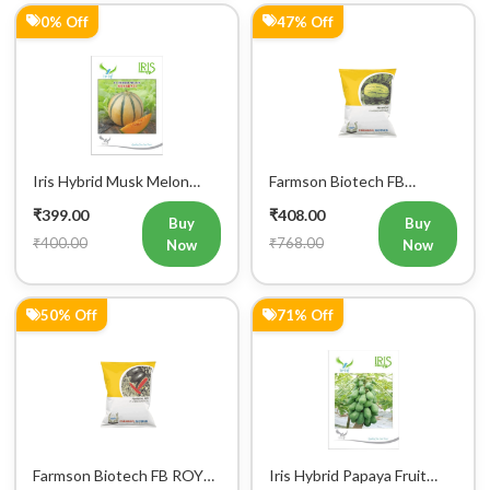
0% Off
47% Off
Mobile Number
+91
Login
Iris Hybrid Musk Melon
Farmson Biotech FB
Sharbati Fruit Seeds
MADHU F1 Hybrid
₹399.00
₹408.00
Watermelon Seeds 25GM
Buy
Buy
₹400.00
₹768.00
Now
Now
50% Off
71% Off
Farmson Biotech FB ROYAL
Iris Hybrid Papaya Fruit