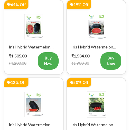
64% Off
19% Off
Iris Hybrid Watermelon
Iris Hybrid Watermelon
Kuber Fruit Seeds
Tirupati Fruit Seeds
₹1,505.00
₹1,534.00
Buy
Buy
₹4,200.00
₹1,900.00
Now
Now
12% Off
20% Off
Iris Hybrid Watermelon
Iris Hybrid Watermelon
Shahenshah Fruit Seeds
Singham Fruit Seeds