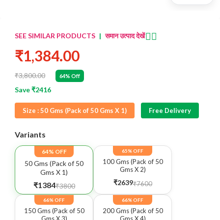
👈🏻
SEE SIMILAR PRODUCTS
|
समान उत्पाद देखें
₹1,384.00
₹3,800.00
64% Off
Save ₹2416
Size :
50 Gms (Pack of 50 Gms X 1)
Free Delivery
Variants
64% OFF
65% OFF
100 Gms (Pack of 50
50 Gms (Pack of 50
Gms X 2)
Gms X 1)
₹2639
₹7600
₹1384
₹3800
66% OFF
66% OFF
150 Gms (Pack of 50
200 Gms (Pack of 50
Gms X 3)
Gms X 4)