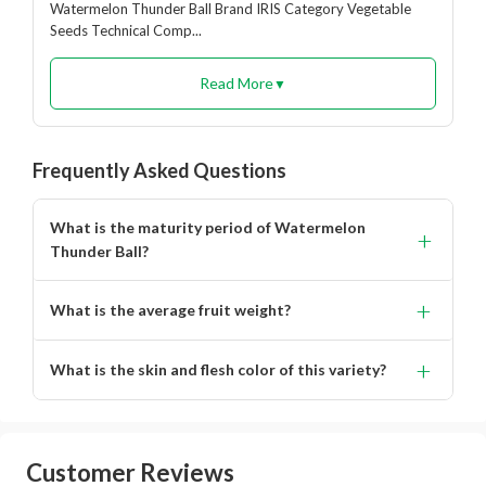
Watermelon Thunder Ball Brand IRIS Category Vegetable
Seeds Technical Comp...
Read More
▼
Frequently Asked Questions
What is the maturity period of Watermelon
+
Thunder Ball?
It matures in 70 to 75 days.
+
What is the average fruit weight?
The average fruit weight ranges from 8 to 10 kg.
+
What is the skin and flesh color of this variety?
Glossy black skin with bright red flesh.
Customer Reviews