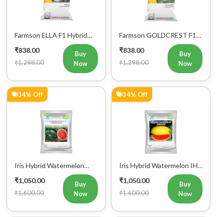
Farmson ELLA F1 Hybrid
Farmson GOLDCREST F1
Muskmelon Seeds
Hybrid Muskmelon Seeds
₹838.00
₹838.00
Buy
Buy
₹1,298.00
₹1,298.00
Now
Now
34% Off
34% Off
Iris Hybrid Watermelon
Iris Hybrid Watermelon IHS
Crimson King Fruit Seeds
2700 Fruit Seeds
₹1,050.00
₹1,050.00
Buy
Buy
₹1,600.00
₹1,600.00
Now
Now