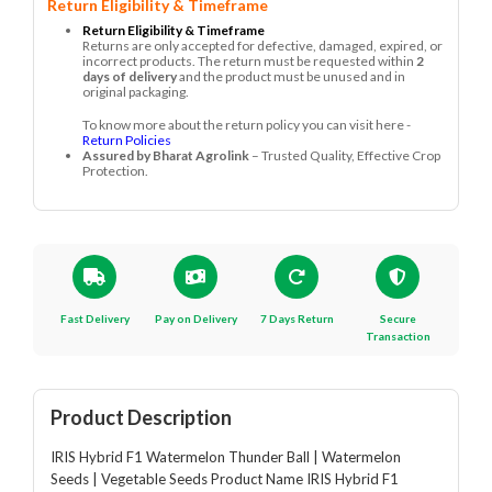
Return Eligibility & Timeframe
Return Eligibility & Timeframe
Returns are only accepted for defective, damaged, expired, or
incorrect products. The return must be requested within
2
days of delivery
and the product must be unused and in
original packaging.
To know more about the return policy you can visit here -
Return Policies
Assured by Bharat Agrolink
– Trusted Quality, Effective Crop
Protection.
Fast Delivery
Pay on Delivery
7 Days Return
Secure
Transaction
Product Description
IRIS Hybrid F1 Watermelon Thunder Ball | Watermelon
Seeds | Vegetable Seeds Product Name IRIS Hybrid F1