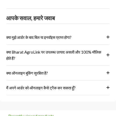
आपके सवाल, हमारे जवाब
क्या मुझे आर्डर के बाद बिल या इनवॉइस प्राप्त होगा?
हां, ऑर्डर पूरा होने के बाद आपको आपके पंजीकृत ईमेल पर और आपके खाते के 'मेरे
क्या Bharat AgroLink पर उपलब्ध उत्पाद असली और 100% मौलिक
ऑर्डर' अनुभाग में एक इनवॉइस प्राप्त होगा।
होते हैं?
हां, हम केवल अधिकृत विक्रेताओं और ब्रांडों से ही उत्पाद प्राप्त करते हैं।
क्या ऑनलाइन बुकिंग सुरक्षित है?
हां, हमारा प्लेटफॉर्म सुरक्षित भुगतान गेटवे का उपयोग करता है।
मैं अपने आर्डर को ऑनलाइन कैसे ट्रैक कर सकता हूँ?
आप 'मेरे ऑर्डर' अनुभाग में जाकर अपने ऑर्डर को ट्रैक कर सकते हैं।
Recently viewed products