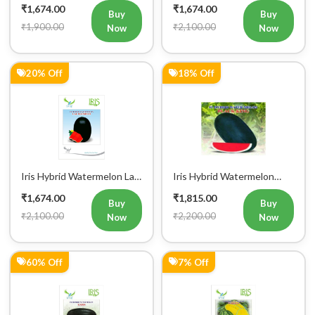
₹1,674.00
₹1,674.00
Buy
Buy
₹1,900.00
₹2,100.00
Now
Now
20% Off
18% Off
Iris Hybrid Watermelon Lal
Iris Hybrid Watermelon
Badshah Fruit Seeds
Black King Fruit Seeds
₹1,674.00
₹1,815.00
Buy
Buy
₹2,100.00
₹2,200.00
Now
Now
60% Off
7% Off