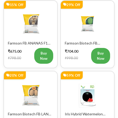
15% Off
29% Off
Farmson FB ANANAS F1
Farmson Biotech FB
Hybrid Muskmelon Seeds
AKKAY F1 Hybrid
₹675.00
₹704.00
25GM
Watermelon Seeds
Buy
Buy
₹798.00
₹998.00
Now
Now
20% Off
59% Off
Farmson Biotech FB LANA
Iris Hybrid Watermelon