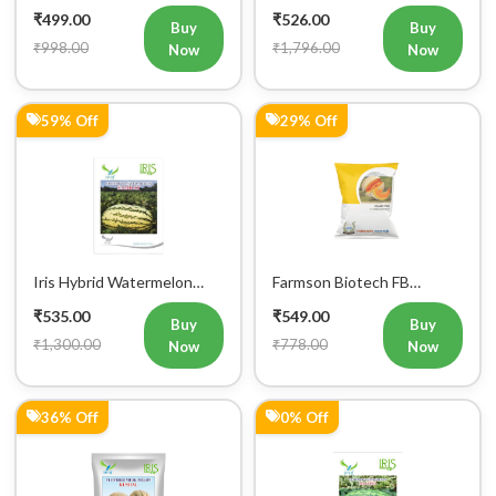
RED F1 Hybrid Watermelon
Seeds
₹499.00
₹526.00
Seeds 25GM
Buy
Buy
₹998.00
₹1,796.00
Now
Now
59% Off
29% Off
Iris Hybrid Watermelon
Farmson Biotech FB
Samrat Fruit Seeds
MISTHAN F1 Hybrid
₹535.00
₹549.00
Muskmelon Seeds 25GM
Buy
Buy
₹1,300.00
₹778.00
Now
Now
36% Off
0% Off