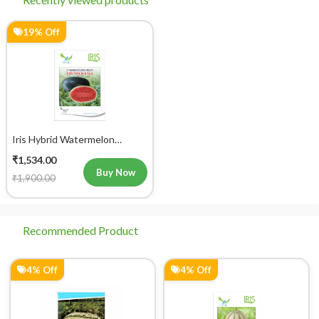
19% Off
Iris Hybrid Watermelon
Thunder Ball Fruit Seeds
₹1,534.00
Buy Now
₹1,900.00
Recommended Product
4% Off
4% Off