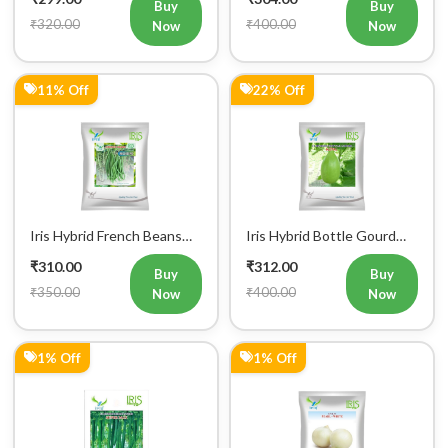
Buy
Buy
₹320.00
₹400.00
Now
Now
11% Off
22% Off
Iris Hybrid French Beans
Iris Hybrid Bottle Gourd
Mohini Vegetable Seeds
King Vegetable Seeds
₹310.00
₹312.00
Buy
Buy
₹350.00
₹400.00
Now
Now
1% Off
1% Off