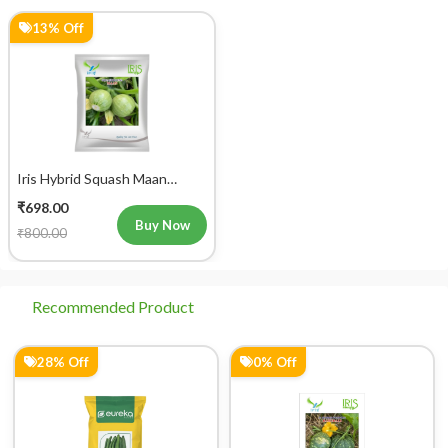
13% Off
Iris Hybrid Squash Maan
Vegetable Seeds
₹698.00
Buy Now
₹800.00
Recommended Product
28% Off
0% Off