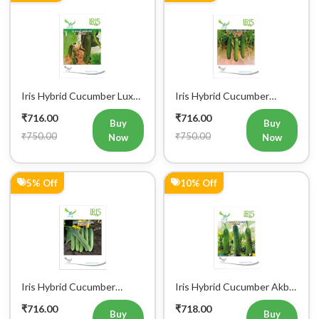
Iris Hybrid Cucumber Luxmi
Iris Hybrid Cucumber
Vegetable Seeds
Ustad Vegetable Seeds
₹716.00
₹716.00
Buy
Buy
₹750.00
₹750.00
Now
Now
5% Off
10% Off
Iris Hybrid Cucumber
Iris Hybrid Cucumber Akbar
Maruti Vegetable Seeds
Vegetable Seeds
₹716.00
₹718.00
Buy
Buy