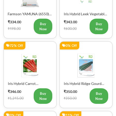
Farmson YAMUNA (6550)
Iris Hybrid Leek Vegetable
F1 Hybrid Bitter Gourd
Seeds (Commercial Pack )
₹334.00
₹343.00
Vegetable Seeds 25 GM
Buy
Buy
₹498.00
₹600.00
Now
Now
72% Off
0% Off
Iris Hybrid Carrot
Iris Hybrid Ridge Gourd
Vegetable Seeds
Nasa Vegetable Seeds
₹346.00
₹350.00
Buy
Buy
₹1,245.00
₹350.00
Now
Now
0% Off
11% Off