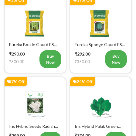
Eureka Bottle Gourd ES
Eureka Sponge Gourd ES
aarohi F1 Hybrid Vegetable
Heer F1 Hybrid Vegetable
₹290.00
₹292.00
Seeds
Seeds
Buy
Buy
₹300.00
₹350.00
Now
Now
7% Off
24% Off
Iris Hybrid Seeds Radish
Iris Hybrid Palak Green
IHS 55 Vegetable Seeds
Vatika Vegetable Seeds
₹299.00
₹304.00