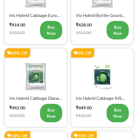
Iris Hybrid Cabbage Euro
Iris Hybrid Bottle Gourd
60 Vegetable Seeds
Super 101 Vegetable
₹414.00
₹428.00
Seeds
Buy
Buy
₹500.00
₹450.00
Now
Now
20% Off
0% Off
Iris Hybrid Cabbage Diana
Iris Hybrid Cabbage IHS
65 Vegetable Seeds
801 Vegetable Seeds
₹442.00
₹449.00
Buy
Buy
₹550.00
₹450.00
Now
Now
18% Off
18% Off