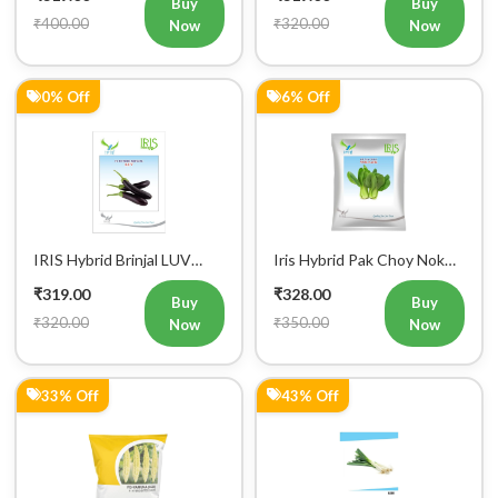
Buy
Buy
Mobile Number
₹400.00
₹320.00
Now
Now
+91
0% Off
6% Off
Login
IRIS Hybrid Brinjal LUV
Iris Hybrid Pak Choy Nok
Vegetable Seeds
Saek Vegetable Seeds
₹319.00
₹328.00
Buy
Buy
₹320.00
₹350.00
Now
Now
33% Off
43% Off