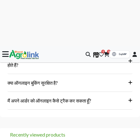
आपके सवाल, हमारे जवाब
क्या मुझे आर्डर के बाद बिल या इनवॉइस प्राप्त होगा?
हां, ऑर्डर पूरा होने के बाद आपको आपके पंजीकृत ईमेल पर और आपके खाते के 'मेरे
क्या Bharat AgroLink पर उपलब्ध उत्पाद असली और 100% मौलिक
ऑर्डर' अनुभाग में एक इनवॉइस प्राप्त होगा।
होते हैं?
हां, हम केवल अधिकृत विक्रेताओं और ब्रांडों से ही उत्पाद प्राप्त करते हैं।
क्या ऑनलाइन बुकिंग सुरक्षित है?
हां, हमारा प्लेटफॉर्म सुरक्षित भुगतान गेटवे का उपयोग करता है।
मैं अपने आर्डर को ऑनलाइन कैसे ट्रैक कर सकता हूँ?
आप 'मेरे ऑर्डर' अनुभाग में जाकर अपने ऑर्डर को ट्रैक कर सकते हैं।
Recently viewed products