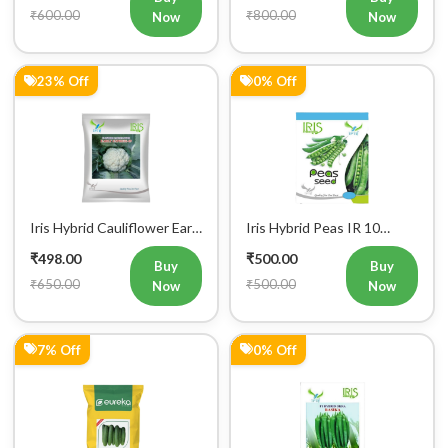
₹600.00
₹800.00
Now
Now
23% Off
0% Off
Iris Hybrid Cauliflower Early
Iris Hybrid Peas IR 10
Express 09 Vegetable
Green Peas Vegetable
₹498.00
₹500.00
Seeds
Seeds
Buy
Buy
₹650.00
₹500.00
Now
Now
7% Off
0% Off