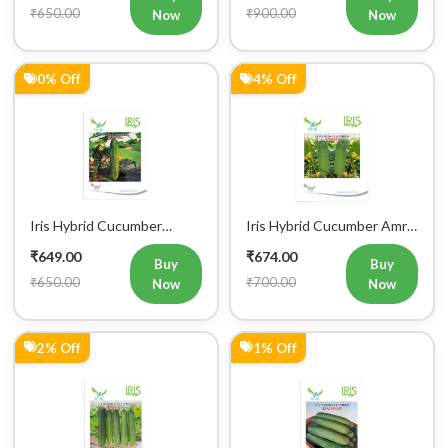
₹650.00
₹900.00
Now
Now
0% Off
4% Off
Iris Hybrid Cucumber
Iris Hybrid Cucumber Amrit
Govinda Vegetable Seeds
Vegetable Seeds
₹649.00
₹674.00
Buy
Buy
₹650.00
₹700.00
Now
Now
2% Off
1% Off