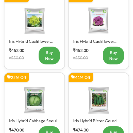
Iris Hybrid Cauliflower
Iris Hybrid Cauliflower
Green Vegetable Seeds
Purple Vegetable Seeds
₹452.00
₹452.00
Buy
Buy
₹550.00
₹550.00
Now
Now
22% Off
41% Off
Iris Hybrid Cabbage Seoul
Iris Hybrid Bitter Gourd
King Vegetable Seeds
Don Vegetable Seeds
₹470.00
₹474.00
Buy
Buy