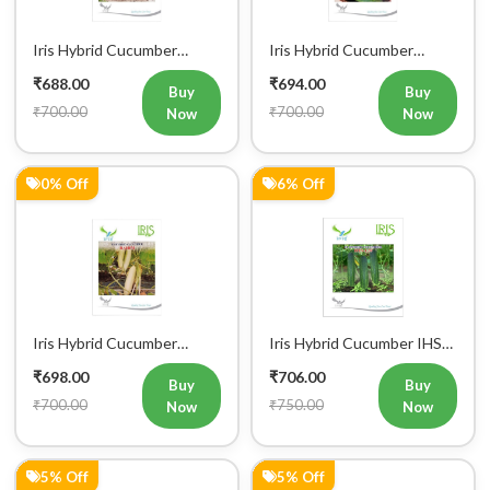
Iris Hybrid Cucumber
Iris Hybrid Cucumber
Pawan Vegetable Seeds
Dawat Vegetable Seeds
₹688.00
₹694.00
Buy
Buy
₹700.00
₹700.00
Now
Now
0% Off
6% Off
Iris Hybrid Cucumber
Iris Hybrid Cucumber IHS
Rahim Vegetable Seeds
120 Vegetable Seeds
₹698.00
₹706.00
Buy
Buy
₹700.00
₹750.00
Now
Now
5% Off
5% Off