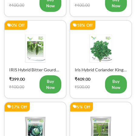
₹400.00
₹400.00
Now
Now
0% Off
18% Off
IRIS Hybrid Bitter Gourd
Iris Hybrid Coriander King
Mustafa Vegetable Seeds
27 Split Vegetable Seeds
₹399.00
₹409.00
Buy
Buy
₹400.00
₹500.00
Now
Now
17% Off
5% Off