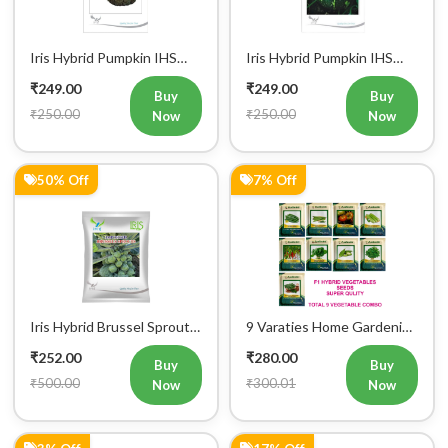
Iris Hybrid Pumpkin IHS
Iris Hybrid Pumpkin IHS
716 Vegetable Seeds
205 Vegetable Seeds
₹249.00
₹249.00
Buy
Buy
₹250.00
₹250.00
Now
Now
50% Off
7% Off
Iris Hybrid Brussel Sprout
9 Varaties Home Gardening
Vegetable Seeds
Hybrid Vegetables Seeds
₹252.00
₹280.00
Buy
Buy
₹500.00
₹300.01
Now
Now
3% Off
17% Off