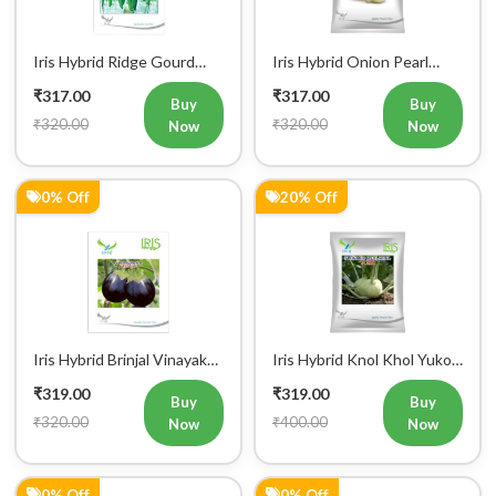
Iris Hybrid Ridge Gourd
Iris Hybrid Onion Pearl
Super Max Vegetable
White Vegetable Seeds
₹317.00
₹317.00
Seeds
Buy
Buy
₹320.00
₹320.00
Now
Now
0% Off
20% Off
Iris Hybrid Brinjal Vinayak
Iris Hybrid Knol Khol Yuko
Vegetable Seeds
Vegetable Seeds
₹319.00
₹319.00
Buy
Buy
₹320.00
₹400.00
Now
Now
0% Off
0% Off