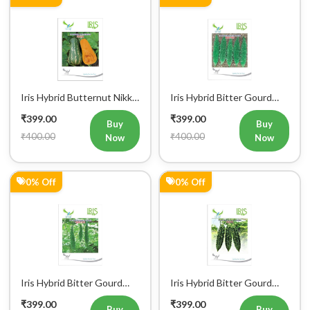
Iris Hybrid Butternut Nikki
Iris Hybrid Bitter Gourd
Vegetable Seeds
IHS 909 Vegetable Seeds
₹399.00
₹399.00
Buy
Buy
₹400.00
₹400.00
Now
Now
0% Off
0% Off
Iris Hybrid Bitter Gourd
Iris Hybrid Bitter Gourd
IHS 135 Vegetable Seeds
Jyoti Vegetable Seeds
₹399.00
₹399.00
Buy
Buy