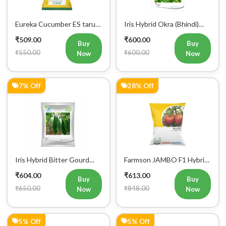
Eureka Cucumber ES tarun
Iris Hybrid Okra (Bhindi)
F1 Hybrid Vegetable Seeds
Rasika Vegetable Seeds
₹509.00
₹600.00
Buy
Buy
₹550.00
₹600.00
Now
Now
7% Off
28% Off
Iris Hybrid Bitter Gourd
Farmson JAMBO F1 Hybrid
Aditi 65 Vegetable Seeds
Tomato Seeds
₹604.00
₹613.00
Buy
Buy
₹650.00
₹848.00
Now
Now
5% Off
5% Off