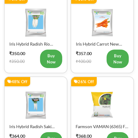
Iris Hybrid Radish Rio
Iris Hybrid Carrot New
Vegetable Seeds
Kuroda Vegetable Seeds
₹350.00
₹357.00
Buy
Buy
₹350.00
₹400.00
Now
Now
48% Off
26% Off
Iris Hybrid Radish Saki
Farmson VAMAN (6365) F1
Vegetable Seeds
Hybrid Bitter Gourd
₹364.00
₹368.00
Vegetable Seeds 25GM
Buy
Buy