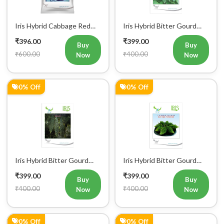
Iris Hybrid Cabbage Red
Iris Hybrid Bitter Gourd
Vegetable Seeds
IHS 609 Vegetable Seeds
₹396.00
₹399.00
(Commercial Pack)
Buy
Buy
₹600.00
₹400.00
Now
Now
0% Off
0% Off
Iris Hybrid Bitter Gourd
Iris Hybrid Bitter Gourd
IHS 132 Vegetable Seeds
Little Master Vegetable
₹399.00
₹399.00
Seeds
Buy
Buy
₹400.00
₹400.00
Now
Now
0% Off
0% Off