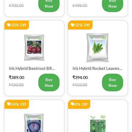
₹700.00
₹498.00
Now
Now
10% Off
12% Off
Iris Hybrid Beetroot BR
Iris Hybrid Rocket Leaves
303 Vegetable Seeds
Wild Vegetable Seeds
₹389.00
₹394.00
Buy
Buy
₹430.00
₹450.00
Now
Now
34% Off
0% Off