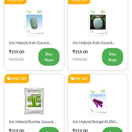
Iris Hybrid Ash Gourd
Iris Hybrid Ash Gourd
Panchi Vegetable Seeds
Pushpa Vegetable Seeds
₹319.00
₹319.00
Buy
Buy
₹320.00
₹320.00
Now
Now
20% Off
0% Off
Register Now!
Get started with your Mobile Number
Iris Hybrid Bottle Gourd
Iris Hybrid Brinjal KUSH
Chitra Vegetable Seeds
Vegetable Seeds
₹319.00
₹319.00