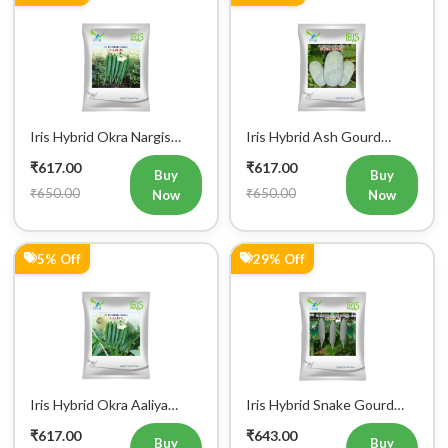
Iris Hybrid Okra Nargis
Iris Hybrid Ash Gourd
Vegetable Seeds
(Long) Super Panchi
₹617.00
₹617.00
Vegetable Seeds
Buy
Buy
₹650.00
₹650.00
Now
Now
5% Off
29% Off
Iris Hybrid Okra Aaliya
Iris Hybrid Snake Gourd
Vegetable Seeds
Charlie Vegetable Seeds
₹617.00
₹643.00
Buy
Buy