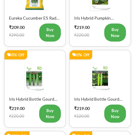
Eureka Cucumber ES Radha
Iris Hybrid Pumpkin
Vegetable Seeds
Bahubali Vegetable Seeds
₹209.00
₹219.00
Buy
Buy
₹290.00
₹220.00
Now
Now
0% Off
0% Off
Iris Hybrid Bottle Gourd
Iris Hybrid Bottle Gourd
Jhankar (Long) Vegetable
Hazari 04 (Long) Vegetable
₹219.00
₹219.00
Seeds
Seeds
Buy
Buy
₹220.00
₹220.00
Now
Now
12% Off
0% Off