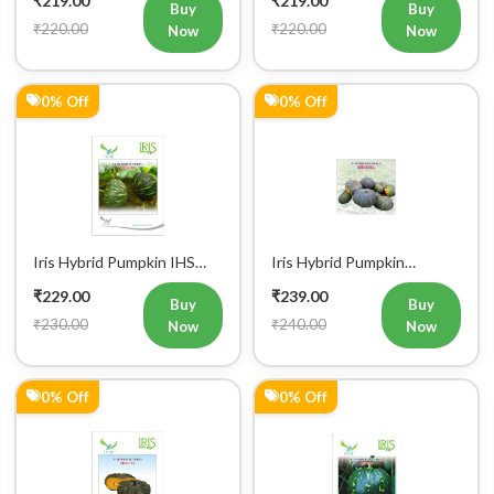
Buy
Buy
₹220.00
₹220.00
Now
Now
0% Off
0% Off
Iris Hybrid Pumpkin IHS
Iris Hybrid Pumpkin
060 Vegetable Seeds
Bheema Vegetable Seeds
₹229.00
₹239.00
Buy
Buy
₹230.00
₹240.00
Now
Now
0% Off
0% Off