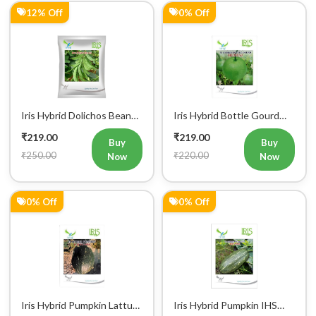
Iris Hybrid Dolichos Beans
Iris Hybrid Bottle Gourd
(Sem Phalli) NA 50g
Mumtaj (Round) Vegetable
₹219.00
₹219.00
Vegetable Seeds
Seeds
Buy
Buy
₹250.00
₹220.00
Now
Now
0% Off
0% Off
Iris Hybrid Pumpkin Lattu
Iris Hybrid Pumpkin IHS
1066 Vegetable Seeds
9060 Vegetable Seeds
₹219.00
₹219.00
Buy
Buy