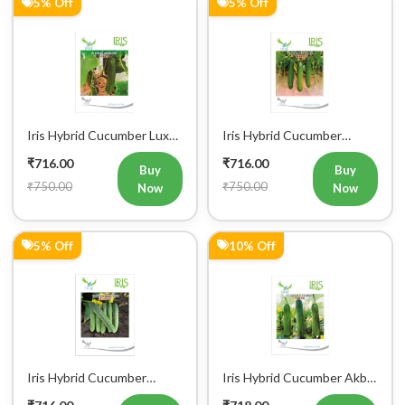
Iris Hybrid Cucumber Luxmi
Iris Hybrid Cucumber
Vegetable Seeds
Ustad Vegetable Seeds
₹716.00
₹716.00
Buy
Buy
₹750.00
₹750.00
Now
Now
5% Off
10% Off
Iris Hybrid Cucumber
Iris Hybrid Cucumber Akbar
Maruti Vegetable Seeds
Vegetable Seeds
₹716.00
₹718.00
Buy
Buy
₹750.00
₹800.00