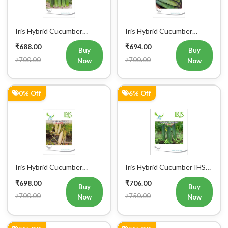
Iris Hybrid Cucumber
Iris Hybrid Cucumber
Pawan Vegetable Seeds
Dawat Vegetable Seeds
₹688.00
₹694.00
Buy
Buy
₹700.00
₹700.00
Now
Now
0% Off
6% Off
Iris Hybrid Cucumber
Iris Hybrid Cucumber IHS
Rahim Vegetable Seeds
120 Vegetable Seeds
₹698.00
₹706.00
Buy
Buy
₹700.00
₹750.00
Now
Now
5% Off
5% Off