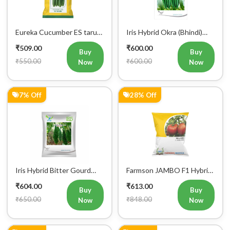
Eureka Cucumber ES tarun
Iris Hybrid Okra (Bhindi)
F1 Hybrid Vegetable Seeds
Rasika Vegetable Seeds
₹509.00
₹600.00
Buy
Buy
₹550.00
₹600.00
Now
Now
7% Off
28% Off
Iris Hybrid Bitter Gourd
Farmson JAMBO F1 Hybrid
Aditi 65 Vegetable Seeds
Tomato Seeds
₹604.00
₹613.00
Buy
Buy
₹650.00
₹848.00
Now
Now
5% Off
5% Off