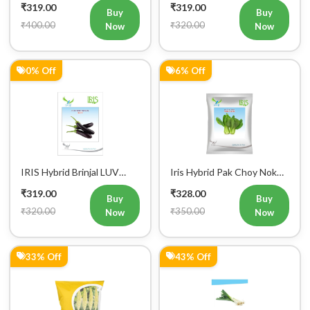
₹400.00
₹320.00
Now
Now
Mobile Number
+91
0% Off
6% Off
Login
IRIS Hybrid Brinjal LUV
Iris Hybrid Pak Choy Nok
Vegetable Seeds
Saek Vegetable Seeds
₹319.00
₹328.00
Buy
Buy
₹320.00
₹350.00
Now
Now
33% Off
43% Off