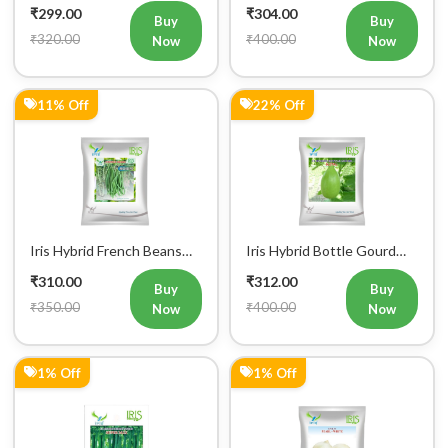
₹320.00
₹400.00
Now
Now
11% Off
22% Off
Iris Hybrid French Beans
Iris Hybrid Bottle Gourd
Mohini Vegetable Seeds
King Vegetable Seeds
₹310.00
₹312.00
Buy
Buy
₹350.00
₹400.00
Now
Now
1% Off
1% Off