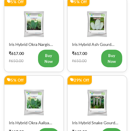
Iris Hybrid Okra Nargis
Iris Hybrid Ash Gourd
Vegetable Seeds
(Long) Super Panchi
₹617.00
₹617.00
Vegetable Seeds
Buy
Buy
₹650.00
₹650.00
Now
Now
5% Off
29% Off
Iris Hybrid Okra Aaliya
Iris Hybrid Snake Gourd
Vegetable Seeds
Charlie Vegetable Seeds
₹617.00
₹643.00
Buy
Buy