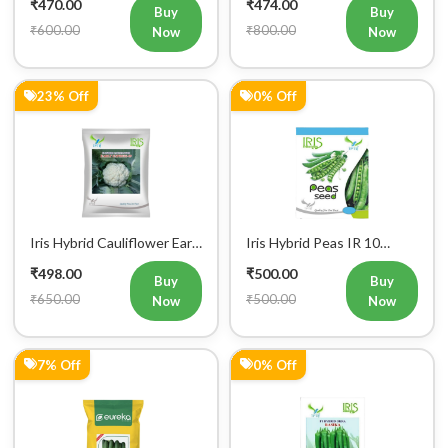
₹600.00
₹800.00
Now
Now
23% Off
0% Off
Iris Hybrid Cauliflower Early
Iris Hybrid Peas IR 10
Express 09 Vegetable
Green Peas Vegetable
₹498.00
₹500.00
Seeds
Seeds
Buy
Buy
₹650.00
₹500.00
Now
Now
7% Off
0% Off