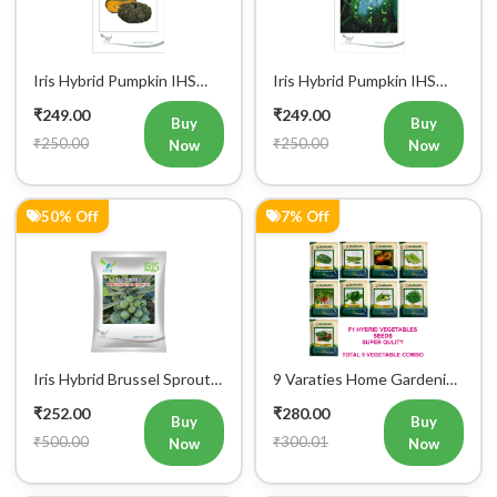
Iris Hybrid Pumpkin IHS
Iris Hybrid Pumpkin IHS
716 Vegetable Seeds
205 Vegetable Seeds
₹249.00
₹249.00
Buy
Buy
₹250.00
₹250.00
Now
Now
50% Off
7% Off
Iris Hybrid Brussel Sprout
9 Varaties Home Gardening
Vegetable Seeds
Hybrid Vegetables Seeds
₹252.00
₹280.00
Buy
Buy
₹500.00
₹300.01
Now
Now
3% Off
17% Off