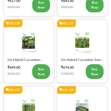
₹650.00
₹900.00
Now
Now
0% Off
4% Off
Iris Hybrid Cucumber
Iris Hybrid Cucumber Amrit
Govinda Vegetable Seeds
Vegetable Seeds
₹649.00
₹674.00
Buy
Buy
₹650.00
₹700.00
Now
Now
2% Off
1% Off