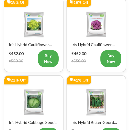
Iris Hybrid Cauliflower
Iris Hybrid Cauliflower
Green Vegetable Seeds
Purple Vegetable Seeds
₹452.00
₹452.00
Buy
Buy
₹550.00
₹550.00
Now
Now
22% Off
41% Off
Iris Hybrid Cabbage Seoul
Iris Hybrid Bitter Gourd
King Vegetable Seeds
Don Vegetable Seeds
₹470.00
₹474.00
Buy
Buy