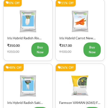
Iris Hybrid Radish Rio
Iris Hybrid Carrot New
Vegetable Seeds
Kuroda Vegetable Seeds
₹350.00
₹357.00
Buy
Buy
₹350.00
₹400.00
Now
Now
48% Off
26% Off
Iris Hybrid Radish Saki
Farmson VAMAN (6365) F1
Vegetable Seeds
Hybrid Bitter Gourd
₹364.00
₹368.00
Vegetable Seeds 25GM
Buy
Buy