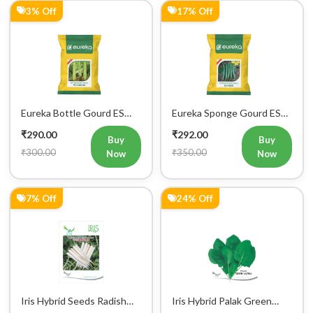
Eureka Bottle Gourd ES
Eureka Sponge Gourd ES
aarohi F1 Hybrid Vegetable
Heer F1 Hybrid Vegetable
₹290.00
₹292.00
Seeds
Seeds
Buy
Buy
₹300.00
₹350.00
Now
Now
7% Off
24% Off
Iris Hybrid Seeds Radish
Iris Hybrid Palak Green
IHS 55 Vegetable Seeds
Vatika Vegetable Seeds
₹299.00
₹304.00
Buy
Buy