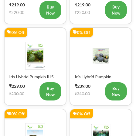
₹220.00
₹220.00
Now
Now
0% Off
0% Off
Iris Hybrid Pumpkin IHS
Iris Hybrid Pumpkin
060 Vegetable Seeds
Bheema Vegetable Seeds
₹229.00
₹239.00
Buy
Buy
₹230.00
₹240.00
Now
Now
0% Off
0% Off