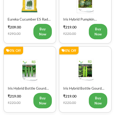
Eureka Cucumber ES Radha
Iris Hybrid Pumpkin
Vegetable Seeds
Bahubali Vegetable Seeds
₹209.00
₹219.00
Buy
Buy
₹290.00
₹220.00
Now
Now
0% Off
0% Off
Iris Hybrid Bottle Gourd
Iris Hybrid Bottle Gourd
Jhankar (Long) Vegetable
Hazari 04 (Long) Vegetable
₹219.00
₹219.00
Seeds
Seeds
Buy
Buy
₹220.00
₹220.00
Now
Now
12% Off
0% Off