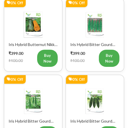
Iris Hybrid Butternut Nikki
Iris Hybrid Bitter Gourd
Vegetable Seeds
IHS 909 Vegetable Seeds
₹399.00
₹399.00
Buy
Buy
₹400.00
₹400.00
Now
Now
0% Off
0% Off
Iris Hybrid Bitter Gourd
Iris Hybrid Bitter Gourd
IHS 135 Vegetable Seeds
Jyoti Vegetable Seeds
₹399.00
₹399.00
Buy
Buy