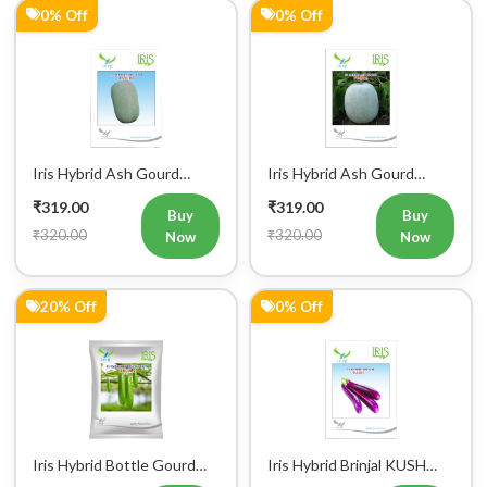
Iris Hybrid Ash Gourd
Iris Hybrid Ash Gourd
Panchi Vegetable Seeds
Pushpa Vegetable Seeds
₹319.00
₹319.00
Buy
Buy
₹320.00
₹320.00
Now
Now
20% Off
0% Off
Register Now!
Get started with your Mobile Number
Iris Hybrid Bottle Gourd
Iris Hybrid Brinjal KUSH
Chitra Vegetable Seeds
Vegetable Seeds
₹319.00
₹319.00
Buy
Buy