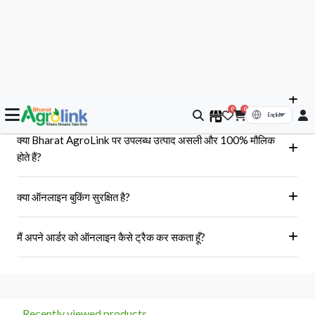
आपके सवाल, हमारे जवाब
क्या मुझे आर्डर के बाद बिल या इनवॉइस प्राप्त होगा?
हां, ऑर्डर पूरा होने के बाद आपको आपके पंजीकृत ईमेल पर और आपके खाते के 'मेरे
क्या Bharat AgroLink पर उपलब्ध उत्पाद असली और 100% मौलिक
ऑर्डर' अनुभाग में एक इनवॉइस प्राप्त होगा।
होते हैं?
हां, हम केवल अधिकृत विक्रेताओं और ब्रांडों से ही उत्पाद प्राप्त करते हैं।
क्या ऑनलाइन बुकिंग सुरक्षित है?
हां, हमारा प्लेटफॉर्म सुरक्षित भुगतान गेटवे का उपयोग करता है।
मैं अपने आर्डर को ऑनलाइन कैसे ट्रैक कर सकता हूँ?
आप 'मेरे ऑर्डर' अनुभाग में जाकर अपने ऑर्डर को ट्रैक कर सकते हैं।
Recently viewed products