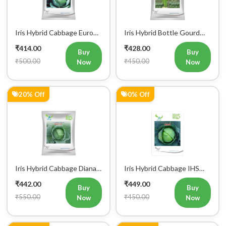
Iris Hybrid Cabbage Euro
Iris Hybrid Bottle Gourd
60 Vegetable Seeds
Super 101 Vegetable
₹414.00
₹428.00
Seeds
Buy
Buy
₹500.00
₹450.00
Now
Now
20% Off
0% Off
Iris Hybrid Cabbage Diana
Iris Hybrid Cabbage IHS
65 Vegetable Seeds
801 Vegetable Seeds
₹442.00
₹449.00
Buy
Buy
₹550.00
₹450.00
Now
Now
18% Off
18% Off