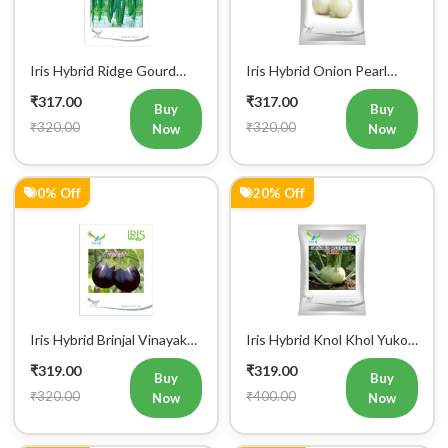
Iris Hybrid Ridge Gourd
Iris Hybrid Onion Pearl
Super Max Vegetable
White Vegetable Seeds
₹317.00
₹317.00
Seeds
Buy
Buy
₹320.00
₹320.00
Now
Now
0% Off
20% Off
Iris Hybrid Brinjal Vinayak
Iris Hybrid Knol Khol Yuko
Vegetable Seeds
Vegetable Seeds
₹319.00
₹319.00
Buy
Buy
₹320.00
₹400.00
Now
Now
0% Off
0% Off