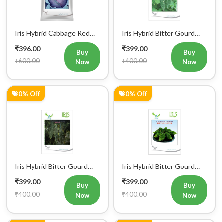
Iris Hybrid Cabbage Red
Iris Hybrid Bitter Gourd
Vegetable Seeds
IHS 609 Vegetable Seeds
₹396.00
₹399.00
(Commercial Pack)
Buy
Buy
₹600.00
₹400.00
Now
Now
0% Off
0% Off
Iris Hybrid Bitter Gourd
Iris Hybrid Bitter Gourd
IHS 132 Vegetable Seeds
Little Master Vegetable
₹399.00
₹399.00
Seeds
Buy
Buy
₹400.00
₹400.00
Now
Now
0% Off
0% Off