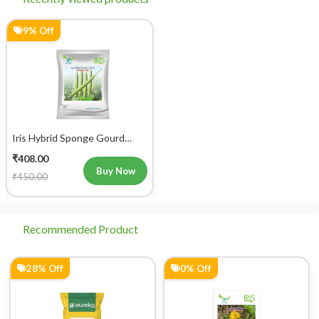
9% Off
Iris Hybrid Sponge Gourd
Prachi Vegetable Seeds
₹408.00
Buy Now
₹450.00
Recommended Product
28% Off
0% Off