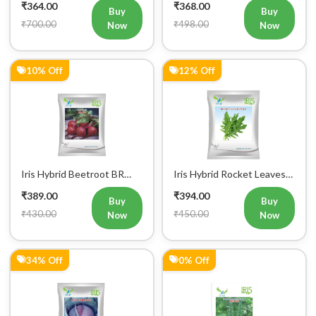
₹700.00
₹498.00
Now
Now
10% Off
12% Off
Iris Hybrid Beetroot BR
Iris Hybrid Rocket Leaves
303 Vegetable Seeds
Wild Vegetable Seeds
₹389.00
₹394.00
Buy
Buy
₹430.00
₹450.00
Now
Now
34% Off
0% Off