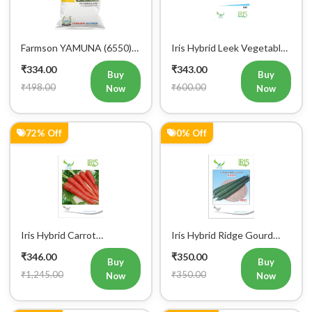
Farmson YAMUNA (6550)
Iris Hybrid Leek Vegetable
F1 Hybrid Bitter Gourd
Seeds (Commercial Pack )
₹334.00
₹343.00
Vegetable Seeds 25 GM
Buy
Buy
₹498.00
₹600.00
Now
Now
72% Off
0% Off
Iris Hybrid Carrot
Iris Hybrid Ridge Gourd
Vegetable Seeds
Nasa Vegetable Seeds
₹346.00
₹350.00
Buy
Buy
₹1,245.00
₹350.00
Now
Now
0% Off
11% Off