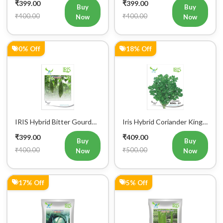
₹400.00
₹400.00
Now
Now
0% Off
18% Off
IRIS Hybrid Bitter Gourd
Iris Hybrid Coriander King
Mustafa Vegetable Seeds
27 Split Vegetable Seeds
₹399.00
₹409.00
Buy
Buy
₹400.00
₹500.00
Now
Now
17% Off
5% Off