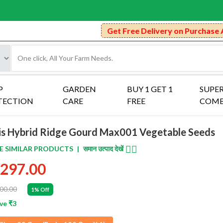
Get Free Delivery on Purchase Above ₹
P
GARDEN
BUY 1 GET 1
SUPE
TECTION
CARE
FREE
COM
ris Hybrid Ridge Gourd Max001 Vegetable Seeds
👈🏻
E SIMILAR PRODUCTS
|
समान उत्पाद देखें
297.00
00.00
1% Off
ve ₹3