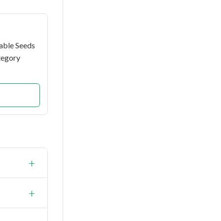
able Seeds
tegory
+
ld.
+
0 grams.