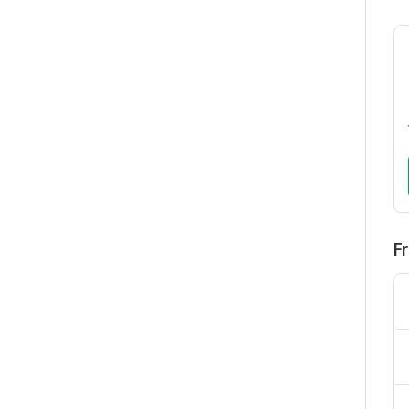
F
It
Fr