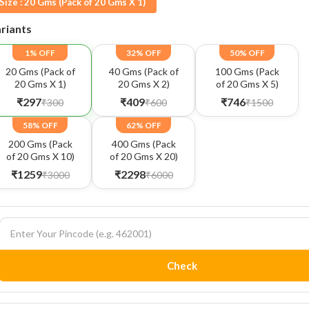
Size :
20 Gms (Pack of 20 Gms X 1)
riants
1% OFF
32% OFF
50% OFF
20 Gms (Pack of
40 Gms (Pack of
100 Gms (Pack
20 Gms X 1)
20 Gms X 2)
of 20 Gms X 5)
₹297
₹409
₹746
₹300
₹600
₹1500
58% OFF
62% OFF
200 Gms (Pack
400 Gms (Pack
of 20 Gms X 10)
of 20 Gms X 20)
₹1259
₹2298
₹3000
₹6000
Check