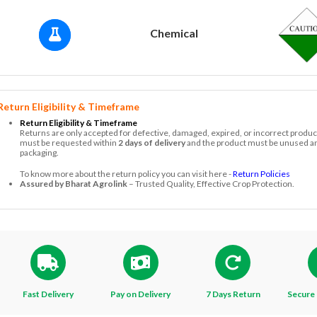
Chemical
Return Eligibility & Timeframe
Return Eligibility & Timeframe
Returns are only accepted for defective, damaged, expired, or incorrect produc
must be requested within
2 days of delivery
and the product must be unused and
packaging.
To know more about the return policy you can visit here -
Return Policies
Assured by Bharat Agrolink
– Trusted Quality, Effective Crop Protection.
Fast Delivery
Pay on Delivery
7 Days Return
Secure 