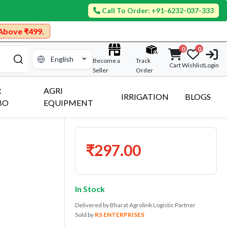
Call To Order: +91-6232-037-333
499.
0
0
Become a
Track
Cart
Wishlist
Login
Seller
Order
R
AGRI
IRRIGATION
BLOGS
BO
EQUIPMENT
₹297.00
In Stock
Delivered by Bharat Agrolink Logistic Partner
Sold by
RS ENTERPRISES