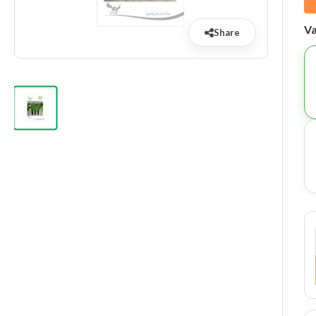
Va
Share