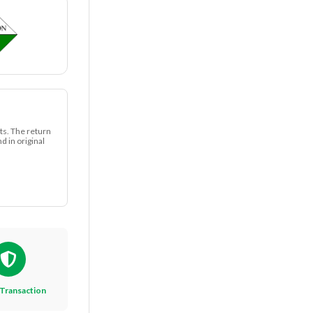
ts. The return
 in original
Transaction