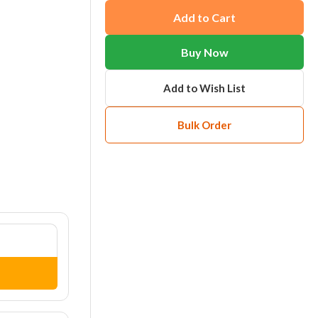
Add to Cart
Buy Now
Add to Wish List
Bulk Order