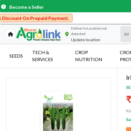
Become a Seller
nt On Prepaid Payment.
Deliver to
Location not
detected
Update location
TECH &
CROP
CRO
SEEDS
SERVICES
NUTRITION
PRO
I
SE
₹
₹3
Sa