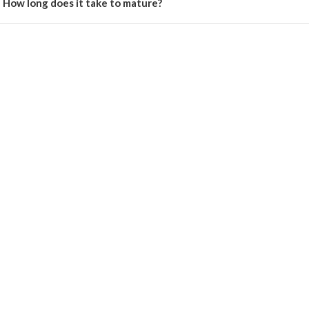
How long does it take to mature?
e crop matures in 45–50 days after sowing.
Register Now!
Get started with your Mobile Number