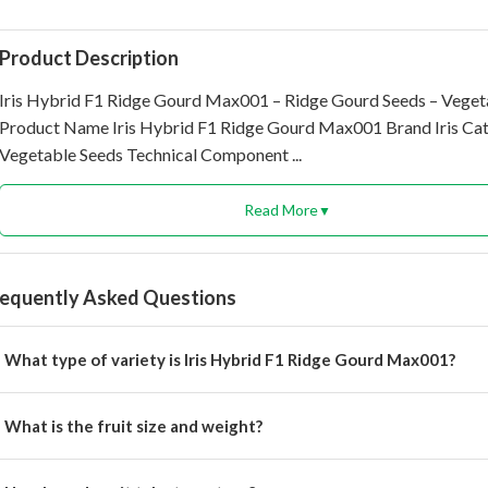
Product Description
Iris Hybrid F1 Ridge Gourd Max001 – Ridge Gourd Seeds – Veget
Product Name Iris Hybrid F1 Ridge Gourd Max001 Brand Iris Ca
Vegetable Seeds Technical Component ...
Read More
▼
requently Asked Questions
What type of variety is Iris Hybrid F1 Ridge Gourd Max001?
 is an F1 hybrid ridge gourd variety with early maturity and high yie
What is the fruit size and weight?
uits are 30–35 cm long, 3.5–4.5 cm in diameter, and weigh 200–25