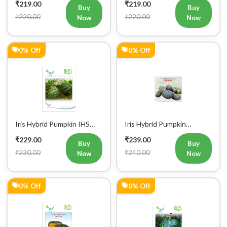
₹219.00
₹219.00
Buy
Buy
₹220.00
₹220.00
Now
Now
0% Off
0% Off
Iris Hybrid Pumpkin IHS
Iris Hybrid Pumpkin
060 Vegetable Seeds
Bheema Vegetable Seeds
₹229.00
₹239.00
Buy
Buy
₹230.00
₹240.00
Now
Now
0% Off
0% Off