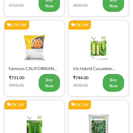
Buy
Buy
₹750.00
₹800.00
Now
Now
27% Off
7% Off
Farmson CALIFORNIAN
Iris Hybrid Cucumber
BUTTERNUT F1 Hybrid
Ganesha Vegetable Seeds
₹731.00
₹744.00
Squash Seeds
Buy
Buy
₹998.00
₹800.00
Now
Now
7% Off
1% Off
Buy Now
Add to Cart
Bulk Order