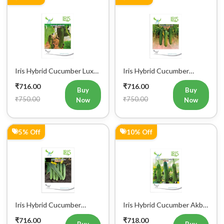
Iris Hybrid Cucumber Luxmi
Iris Hybrid Cucumber
Vegetable Seeds
Ustad Vegetable Seeds
₹716.00
₹716.00
Buy
Buy
₹750.00
₹750.00
Now
Now
5% Off
10% Off
Iris Hybrid Cucumber
Iris Hybrid Cucumber Akbar
Maruti Vegetable Seeds
Vegetable Seeds
₹716.00
₹718.00