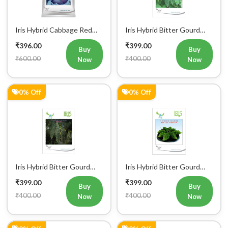
Iris Hybrid Cabbage Red
Iris Hybrid Bitter Gourd
Vegetable Seeds
IHS 609 Vegetable Seeds
₹396.00
₹399.00
(Commercial Pack)
Buy
Buy
₹600.00
₹400.00
Now
Now
0% Off
0% Off
Iris Hybrid Bitter Gourd
Iris Hybrid Bitter Gourd
IHS 132 Vegetable Seeds
Little Master Vegetable
₹399.00
₹399.00
Seeds
Buy
Buy
₹400.00
₹400.00
Now
Now