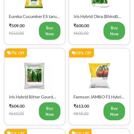
Eureka Cucumber ES tarun
Iris Hybrid Okra (Bhindi)
F1 Hybrid Vegetable Seeds
Rasika Vegetable Seeds
₹509.00
₹600.00
Buy
Buy
₹550.00
₹600.00
Now
Now
7% Off
28% Off
Iris Hybrid Bitter Gourd
Farmson JAMBO F1 Hybrid
Aditi 65 Vegetable Seeds
Tomato Seeds
₹604.00
₹613.00
Buy
Buy
₹650.00
₹848.00
Now
Now
5% Off
5% Off