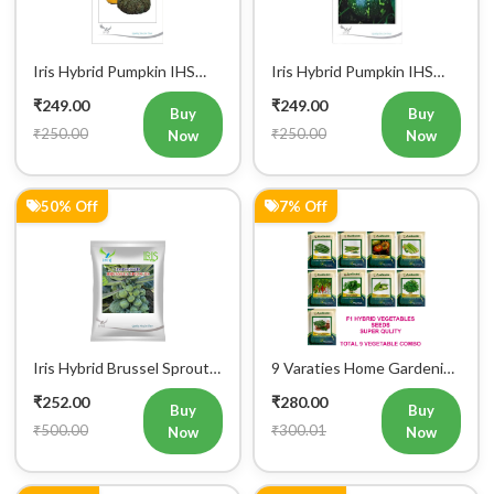
Iris Hybrid Pumpkin IHS
Iris Hybrid Pumpkin IHS
716 Vegetable Seeds
205 Vegetable Seeds
₹249.00
₹249.00
Buy
Buy
₹250.00
₹250.00
Now
Now
50% Off
7% Off
Iris Hybrid Brussel Sprout
9 Varaties Home Gardening
Vegetable Seeds
Hybrid Vegetables Seeds
₹252.00
₹280.00
Buy
Buy
₹500.00
₹300.01
Now
Now