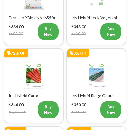
Farmson YAMUNA (6550)
Iris Hybrid Leek Vegetable
F1 Hybrid Bitter Gourd
Seeds (Commercial Pack )
₹334.00
₹343.00
Vegetable Seeds 25 GM
Buy
Buy
₹498.00
₹600.00
Now
Now
72% Off
0% Off
Iris Hybrid Carrot
Iris Hybrid Ridge Gourd
Vegetable Seeds
Nasa Vegetable Seeds
₹346.00
₹350.00
Buy
Buy
₹1,245.00
₹350.00
Now
Now