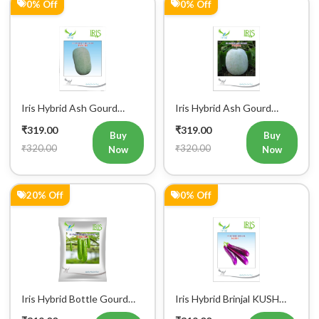
0% Off
0% Off
Iris Hybrid Ash Gourd
Iris Hybrid Ash Gourd
Panchi Vegetable Seeds
Pushpa Vegetable Seeds
₹319.00
₹319.00
Buy
Buy
₹320.00
₹320.00
Now
Now
Register Now!
20% Off
0% Off
Get started with your Mobile Number
Iris Hybrid Bottle Gourd
Iris Hybrid Brinjal KUSH
Chitra Vegetable Seeds
Vegetable Seeds