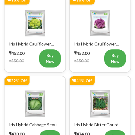
Iris Hybrid Cauliflower
Iris Hybrid Cauliflower
Green Vegetable Seeds
Purple Vegetable Seeds
₹452.00
₹452.00
Buy
Buy
₹550.00
₹550.00
Now
Now
22% Off
41% Off
Iris Hybrid Cabbage Seoul
Iris Hybrid Bitter Gourd
King Vegetable Seeds
Don Vegetable Seeds
₹470.00
₹474.00