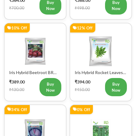
₹364.00
₹368.00
Vegetable Seeds 25GM
Buy
Buy
₹700.00
₹498.00
Now
Now
10% Off
12% Off
Iris Hybrid Beetroot BR
Iris Hybrid Rocket Leaves
303 Vegetable Seeds
Wild Vegetable Seeds
₹389.00
₹394.00
Buy
Buy
₹430.00
₹450.00
Now
Now
34% Off
0% Off