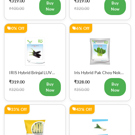
₹319.00
₹319.00
Buy
Buy
Mobile Number
₹400.00
₹320.00
Now
Now
+91
0% Off
6% Off
Login
IRIS Hybrid Brinjal LUV
Iris Hybrid Pak Choy Nok
Vegetable Seeds
Saek Vegetable Seeds
₹319.00
₹328.00
Buy
Buy
₹320.00
₹350.00
Now
Now
33% Off
43% Off