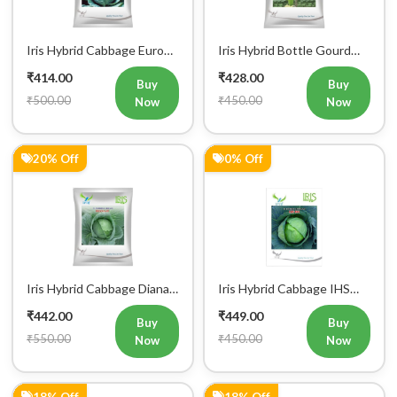
Iris Hybrid Cabbage Euro
Iris Hybrid Bottle Gourd
60 Vegetable Seeds
Super 101 Vegetable
₹414.00
₹428.00
Seeds
Buy
Buy
₹500.00
₹450.00
Now
Now
20% Off
0% Off
Iris Hybrid Cabbage Diana
Iris Hybrid Cabbage IHS
65 Vegetable Seeds
801 Vegetable Seeds
₹442.00
₹449.00
Buy
Buy
₹550.00
₹450.00
Now
Now
18% Off
18% Off