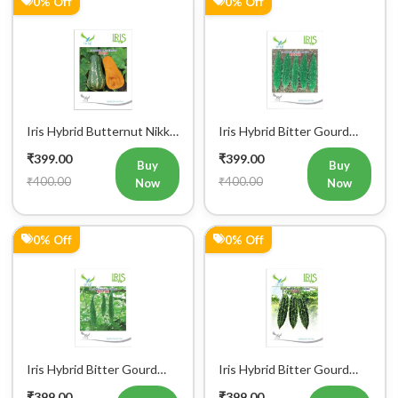
0% Off
0% Off
Iris Hybrid Butternut Nikki
Iris Hybrid Bitter Gourd
Vegetable Seeds
IHS 909 Vegetable Seeds
₹399.00
₹399.00
Buy
Buy
₹400.00
₹400.00
Now
Now
0% Off
0% Off
Iris Hybrid Bitter Gourd
Iris Hybrid Bitter Gourd
IHS 135 Vegetable Seeds
Jyoti Vegetable Seeds
₹399.00
₹399.00