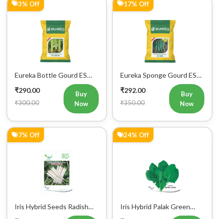
3% Off
17% Off
Eureka Bottle Gourd ES
Eureka Sponge Gourd ES
aarohi F1 Hybrid Vegetable
Heer F1 Hybrid Vegetable
₹290.00
₹292.00
Seeds
Seeds
Buy
Buy
₹300.00
₹350.00
Now
Now
7% Off
24% Off
Iris Hybrid Seeds Radish
Iris Hybrid Palak Green
IHS 55 Vegetable Seeds
Vatika Vegetable Seeds