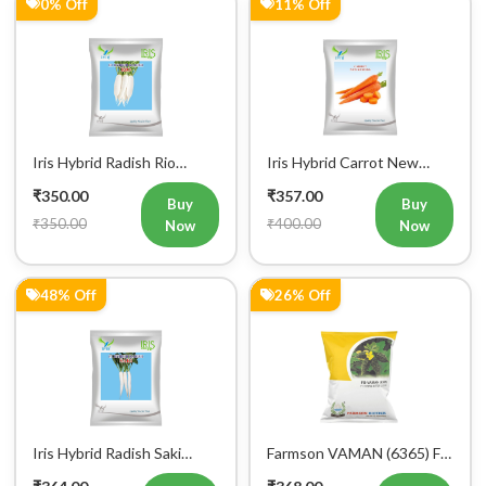
0% Off
11% Off
Iris Hybrid Radish Rio
Iris Hybrid Carrot New
Vegetable Seeds
Kuroda Vegetable Seeds
₹350.00
₹357.00
Buy
Buy
₹350.00
₹400.00
Now
Now
48% Off
26% Off
Iris Hybrid Radish Saki
Farmson VAMAN (6365) F1
Vegetable Seeds
Hybrid Bitter Gourd