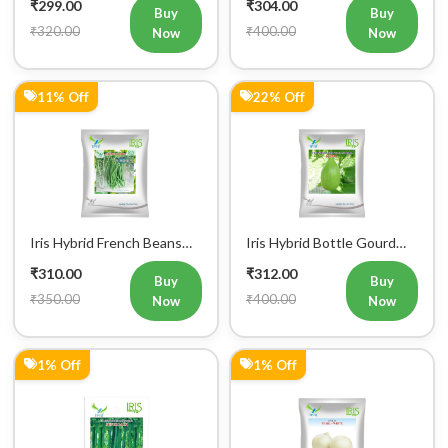
₹299.00
₹304.00
Buy
Buy
₹320.00
₹400.00
Now
Now
11% Off
22% Off
Iris Hybrid French Beans
Iris Hybrid Bottle Gourd
Mohini Vegetable Seeds
King Vegetable Seeds
₹310.00
₹312.00
Buy
Buy
₹350.00
₹400.00
Now
Now
1% Off
1% Off