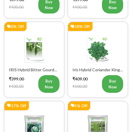
Buy
Buy
₹400.00
₹400.00
Now
Now
0% Off
18% Off
IRIS Hybrid Bitter Gourd
Iris Hybrid Coriander King
Mustafa Vegetable Seeds
27 Split Vegetable Seeds
₹399.00
₹409.00
Buy
Buy
₹400.00
₹500.00
Now
Now
17% Off
5% Off