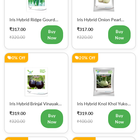
Iris Hybrid Ridge Gourd
Iris Hybrid Onion Pearl
Super Max Vegetable
White Vegetable Seeds
₹317.00
₹317.00
Seeds
Buy
Buy
₹320.00
₹320.00
Now
Now
0% Off
20% Off
Iris Hybrid Brinjal Vinayak
Iris Hybrid Knol Khol Yuko
Vegetable Seeds
Vegetable Seeds
₹319.00
₹319.00
Buy
Buy
₹320.00
₹400.00
Now
Now