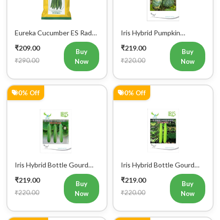
Eureka Cucumber ES Radha
Iris Hybrid Pumpkin
Vegetable Seeds
Bahubali Vegetable Seeds
₹209.00
₹219.00
Buy
Buy
₹290.00
₹220.00
Now
Now
0% Off
0% Off
Iris Hybrid Bottle Gourd
Iris Hybrid Bottle Gourd
Jhankar (Long) Vegetable
Hazari 04 (Long) Vegetable
₹219.00
₹219.00
Seeds
Seeds
Buy
Buy
₹220.00
₹220.00
Now
Now