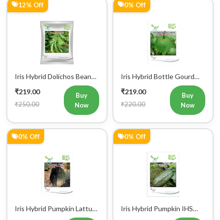
12% Off
0% Off
Iris Hybrid Dolichos Beans
Iris Hybrid Bottle Gourd
(Sem Phalli) NA 50g
Mumtaj (Round) Vegetable
₹219.00
₹219.00
Vegetable Seeds
Seeds
Buy
Buy
₹250.00
₹220.00
Now
Now
0% Off
0% Off
Iris Hybrid Pumpkin Lattu
Iris Hybrid Pumpkin IHS
1066 Vegetable Seeds
9060 Vegetable Seeds