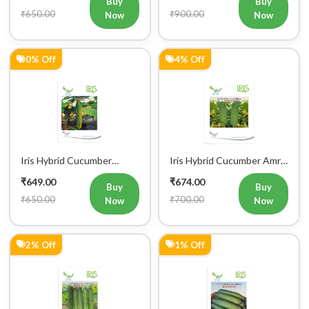
Buy
Buy
₹650.00
₹900.00
Now
Now
0% Off
4% Off
Iris Hybrid Cucumber
Iris Hybrid Cucumber Amrit
Govinda Vegetable Seeds
Vegetable Seeds
₹649.00
₹674.00
Buy
Buy
₹650.00
₹700.00
Now
Now
2% Off
1% Off