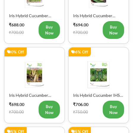
Iris Hybrid Cucumber
Iris Hybrid Cucumber
Pawan Vegetable Seeds
Dawat Vegetable Seeds
₹688.00
₹694.00
Buy
Buy
₹700.00
₹700.00
Now
Now
0% Off
6% Off
Iris Hybrid Cucumber
Iris Hybrid Cucumber IHS
Rahim Vegetable Seeds
120 Vegetable Seeds
₹698.00
₹706.00
Buy
Buy
₹700.00
₹750.00
Now
Now
5% Off
5% Off