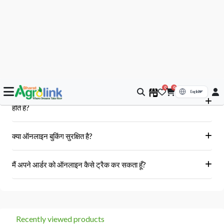
आपके सवाल, हमारे जवाब
क्या मुझे आर्डर के बाद बिल या इनवॉइस प्राप्त होगा?
हां, ऑर्डर पूरा होने के बाद आपको आपके पंजीकृत ईमेल पर और आपके खाते के 'मेरे
क्या Bharat AgroLink पर उपलब्ध उत्पाद असली और 100% मौलिक
ऑर्डर' अनुभाग में एक इनवॉइस प्राप्त होगा।
होते हैं?
हां, हम केवल अधिकृत विक्रेताओं और ब्रांडों से ही उत्पाद प्राप्त करते हैं।
क्या ऑनलाइन बुकिंग सुरक्षित है?
हां, हमारा प्लेटफॉर्म सुरक्षित भुगतान गेटवे का उपयोग करता है।
मैं अपने आर्डर को ऑनलाइन कैसे ट्रैक कर सकता हूँ?
आप 'मेरे ऑर्डर' अनुभाग में जाकर अपने ऑर्डर को ट्रैक कर सकते हैं।
Recently viewed products