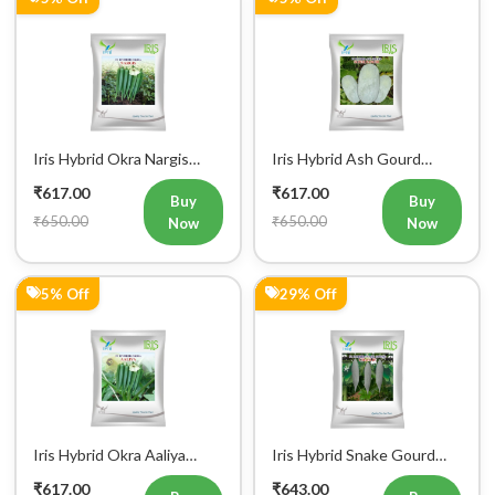
Iris Hybrid Okra Nargis
Iris Hybrid Ash Gourd
Vegetable Seeds
(Long) Super Panchi
₹617.00
₹617.00
Vegetable Seeds
Buy
Buy
₹650.00
₹650.00
Now
Now
5% Off
29% Off
Iris Hybrid Okra Aaliya
Iris Hybrid Snake Gourd
Vegetable Seeds
Charlie Vegetable Seeds
₹617.00
₹643.00