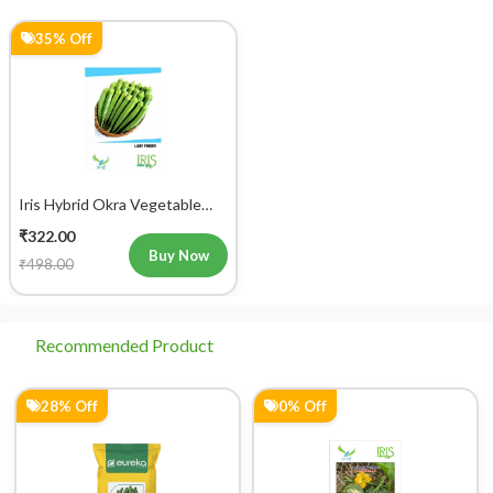
35% Off
Iris Hybrid Okra Vegetable
Seeds
₹322.00
Buy Now
₹498.00
Recommended Product
28% Off
0% Off