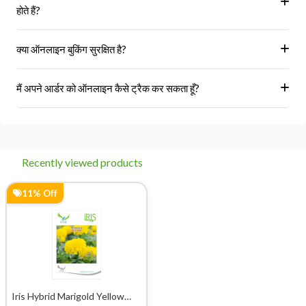
होते हैं?
हां, हम केवल अधिकृत विक्रेताओं और ब्रांडों से ही उत्पाद प्राप्त करते हैं।
क्या ऑनलाइन बुकिंग सुरक्षित है?
हां, हमारा प्लेटफॉर्म सुरक्षित भुगतान गेटवे का उपयोग करता है।
मैं अपने आर्डर को ऑनलाइन कैसे ट्रैक कर सकता हूँ?
आप 'मेरे ऑर्डर' अनुभाग में जाकर अपने ऑर्डर को ट्रैक कर सकते हैं।
Recently viewed products
11% Off
Iris Hybrid Marigold Yellow