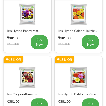
Iris Hybrid Pancy Mix
Iris Hybrid Calendula Mix
Flower Seeds (300 Seeds)
Flower Seeds (300 Seeds)
₹381.00
₹381.00
Buy
Buy
₹450.00
₹450.00
Now
Now
15% Off
15% Off
Iris Chrysanthemum
Iris Hybrid Dahlia Top Star
Carinatum Mix Flower
Mix Flower Seeds (300
₹381.00
₹381.00
Seeds (300 Seeds)
Seeds)
Buy
Buy