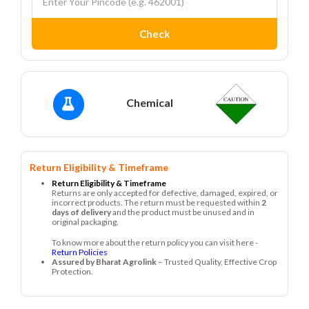
Check
Chemical
Return Eligibility & Timeframe
Return Eligibility & Timeframe
Returns are only accepted for defective, damaged, expired, or
incorrect products. The return must be requested within
2
days of delivery
and the product must be unused and in
original packaging.
To know more about the return policy you can visit here -
Return Policies
Assured by Bharat Agrolink
– Trusted Quality, Effective Crop
Protection.