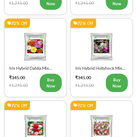
₹1,245.00
₹1,245.00
Now
Now
72% Off
72% Off
Iris Hybrid Dahlia Mix
Iris Hybrid Hollyhock Mix
Flower Seeds
Flower Seeds
₹345.00
₹345.00
Buy
Buy
₹1,245.00
₹1,245.00
Now
Now
72% Off
72% Off