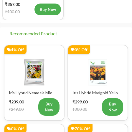
IHS 690 Flower Seeds
₹357.00
Buy Now
₹400.00
Recommended Product
4% Off
0% Off
Iris Hybrid Nemesia Mix
Iris Hybrid Marigold Yellow
Flower Seeds
IHS 303 Flower Seeds
₹239.00
₹299.00
Buy
Buy
₹249.00
₹300.00
Now
Now
0% Off
70% Off