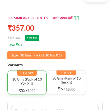
👈🏻
SEE SIMILAR PRODUCTS
|
समान उत्पाद देखें
₹357.00
₹400.00
11% Off
Save ₹43
Size :
10 Gms (Pack of 10 Gm X 1)
Variants
11% OFF
51% OFF
50 Gms (Pack of 10
10 Gms (Pack of 10
Gm X 5)
Gm X 1)
₹971
₹2000
₹357
₹400