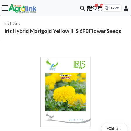
0
0
Iris Hybrid
Iris Hybrid Marigold Yellow IHS 690 Flower Seeds
Share