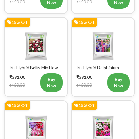
₹450.00
₹450.00
Now
Now
15% Off
15% Off
Iris Hybrid Bellis Mix Flower
Iris Hybrid Delphinium
Seeds (300 seeds)
Larkspur Flower Seeds (300
₹381.00
₹381.00
Seeds)
Buy
Buy
₹450.00
₹450.00
Now
Now
15% Off
15% Off