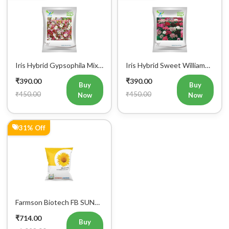
Iris Hybrid Gypsophila Mix
Iris Hybrid Sweet William
Flower Seeds (300 seeds)
Mix Flower Seeds (300
₹390.00
₹390.00
Seeds)
Buy
Buy
₹450.00
₹450.00
Now
Now
31% Off
Farmson Biotech FB SUN
777 F1 Hybrid Sunflower
₹714.00
Seeds 500GM
Buy