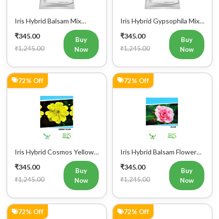
Iris Hybrid Balsam Mix
Iris Hybrid Gypsophila Mix
Flower Seeds
Flower Seeds
₹345.00
₹345.00
Buy
Buy
₹1,245.00
₹1,245.00
Now
Now
72% Off
72% Off
Iris Hybrid Cosmos Yellow
Iris Hybrid Balsam Flower
Flower Seeds
Seeds
₹345.00
₹345.00
Buy
Buy
₹1,245.00
₹1,245.00
Now
Now
72% Off
72% Off