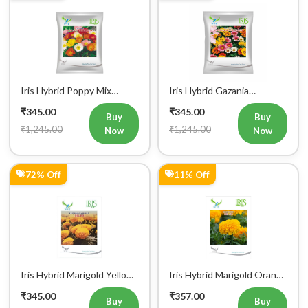
Iris Hybrid Poppy Mix
Iris Hybrid Gazania
Flower Seeds
Sunshine Mix Flower Seeds
₹345.00
₹345.00
Buy
Buy
₹1,245.00
₹1,245.00
Now
Now
72% Off
11% Off
Iris Hybrid Marigold Yellow
Iris Hybrid Marigold Orange
Flower Seeds
IHS 501 Flower Seeds
₹345.00
₹357.00
Buy
Buy