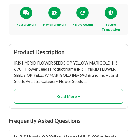
Fast Delivery
Pay on Delivery
7 Days Return
Secure
Transaction
Product Description
IRIS HYBRID FLOWER SEEDS OP YELLOW MARIGOLD IHS-
690 – Flower Seeds Product Name IRIS HYBRID FLOWER
SEEDS OP YELLOW MARIGOLD IHS-690 Brand Iris Hybrid
Seeds Pvt. Ltd. Category Flower Seeds ...
Read More
▼
Frequently Asked Questions
Is IRIS Hybrid OP Yellow Marigold IHS-690 suitable