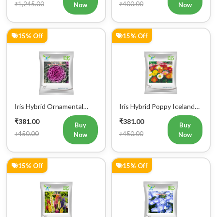
₹1,245.00
₹400.00
Now
Now
15% Off
15% Off
Iris Hybrid Ornamental
Iris Hybrid Poppy Iceland
Kale Flower Seeds 300
Mix Flower Seeds
₹381.00
₹381.00
seeds
Buy
Buy
₹450.00
₹450.00
Now
Now
15% Off
15% Off