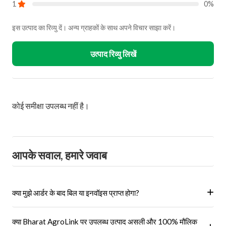
1
0%
इस उत्पाद का रिव्यु दें। अन्य ग्राहकों के साथ अपने विचार साझा करें।
उत्पाद रिव्यु लिखें
कोई समीक्षा उपलब्ध नहीं है।
आपके सवाल, हमारे जवाब
क्या मुझे आर्डर के बाद बिल या इनवॉइस प्राप्त होगा?
हां, ऑर्डर पूरा होने के बाद आपको आपके पंजीकृत ईमेल पर और आपके खाते के 'मेरे
क्या Bharat AgroLink पर उपलब्ध उत्पाद असली और 100% मौलिक
ऑर्डर' अनुभाग में एक इनवॉइस प्राप्त होगा।