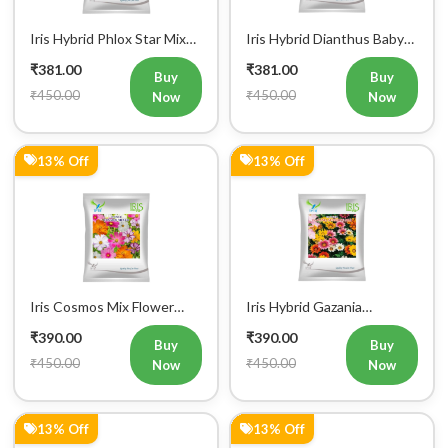
Iris Hybrid Phlox Star Mix
Iris Hybrid Dianthus Baby
Flower Seeds (300 Seeds)
Doll Mix Flower Seeds (300
₹381.00
₹381.00
Seeds)
Buy
Buy
₹450.00
₹450.00
Now
Now
13% Off
13% Off
Iris Cosmos Mix Flower
Iris Hybrid Gazania
Seeds (300 Seeds)
Sunshine Mix Flower Seeds
₹390.00
₹390.00
(Commercial Pack)
Buy
Buy
₹450.00
₹450.00
Now
Now
13% Off
13% Off