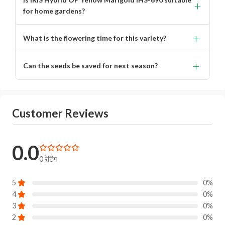
+
for home gardens?
Yes, it is ideal for home gardens, decorative planting, and
+
What is the flowering time for this variety?
landscaping.
Flowering occurs in approximately 70–80 days after
+
Can the seeds be saved for next season?
sowing.
Yes, being an open-pollinated (OP) variety, seeds can be
saved for future planting.
Customer Reviews
0.0
0 रेटिंग
5
0%
4
0%
3
0%
2
0%