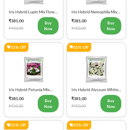
Iris Hybrid Lupin Mix Flower
Iris Hybrid Nemophila Mix
Seeds (300 Seeds)
Flower Seeds (300 Seeds)
₹381.00
₹381.00
Buy
Buy
₹450.00
₹450.00
Now
Now
15% Off
15% Off
Iris Hybrid Petunia Mix
Iris Hybrid Alyssum White
Flower Seeds (300 Seeds)
Flower Seeds (300 seeds)
₹381.00
₹381.00
Buy
Buy
₹450.00
₹450.00
Now
Now
15% Off
15% Off