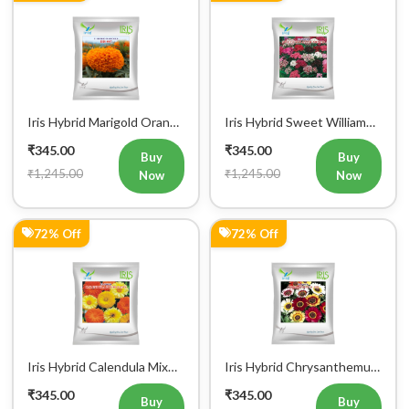
+91
Login
Iris Hybrid Marigold Orange
Iris Hybrid Sweet William
Flower Seeds
Mix Flower Seeds
₹345.00
₹345.00
Buy
Buy
₹1,245.00
₹1,245.00
Now
Now
72% Off
72% Off
Iris Hybrid Calendula Mix
Iris Hybrid Chrysanthemum
Flower Seeds
Carinatum Flower Seeds
₹345.00
₹345.00
Buy
Buy