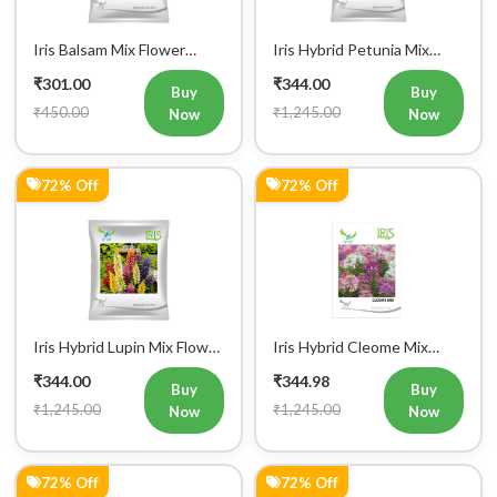
Iris Balsam Mix Flower
Iris Hybrid Petunia Mix
Seeds (300 Seeds)
Flower Seeds
₹301.00
₹344.00
Buy
Buy
₹450.00
₹1,245.00
Now
Now
72% Off
72% Off
Register Now!
Get started with your Mobile Number
Iris Hybrid Lupin Mix Flower
Iris Hybrid Cleome Mix
Seeds
Flower Seeds
₹344.00
₹344.98
Buy
Buy
₹1,245.00
₹1,245.00
Now
Now
Mobile Number
72% Off
72% Off