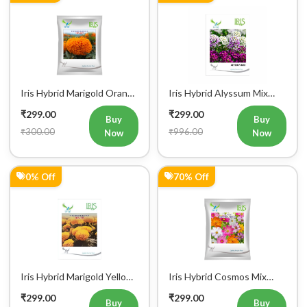
Iris Hybrid Marigold Orange
Iris Hybrid Alyssum Mix
IHS007 Flower Seeds
Flower Seeds
₹299.00
₹299.00
Buy
Buy
₹300.00
₹996.00
Now
Now
0% Off
70% Off
Iris Hybrid Marigold Yellow
Iris Hybrid Cosmos Mix
IHS 108 Flower Seeds
Flower Seeds
₹299.00
₹299.00
Buy
Buy