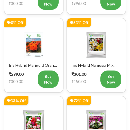
₹300.00
₹996.00
Now
Now
0% Off
33% Off
Iris Hybrid Marigold Orange
Iris Hybrid Namesia Mix
IHS 786 Flower Seeds
Flower Seeds
₹299.00
₹301.00
Buy
Buy
₹300.00
₹450.00
Now
Now
33% Off
72% Off