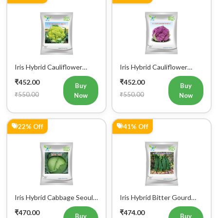
Iris Hybrid Cauliflower
Iris Hybrid Cauliflower
Green Vegetable Seeds
Purple Vegetable Seeds
₹452.00
₹452.00
Buy
Buy
₹550.00
₹550.00
Now
Now
22% Off
41% Off
Iris Hybrid Cabbage Seoul
Iris Hybrid Bitter Gourd
King Vegetable Seeds
Don Vegetable Seeds
₹470.00
₹474.00
Buy
Buy