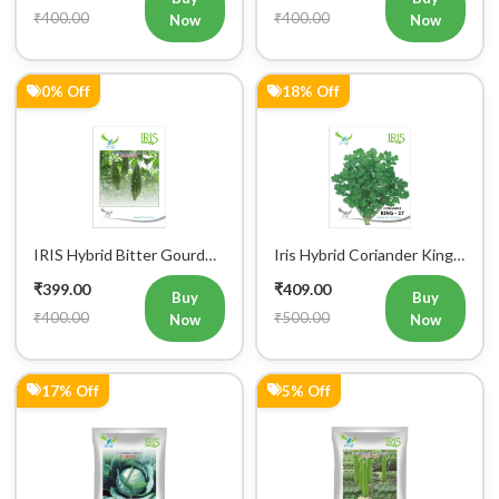
₹400.00
₹400.00
Now
Now
0% Off
18% Off
IRIS Hybrid Bitter Gourd
Iris Hybrid Coriander King
Mustafa Vegetable Seeds
27 Split Vegetable Seeds
₹399.00
₹409.00
Buy
Buy
₹400.00
₹500.00
Now
Now
17% Off
5% Off