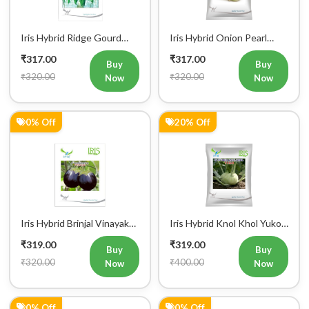
Iris Hybrid Ridge Gourd
Iris Hybrid Onion Pearl
Super Max Vegetable
White Vegetable Seeds
₹317.00
₹317.00
Seeds
Buy
Buy
₹320.00
₹320.00
Now
Now
0% Off
20% Off
Iris Hybrid Brinjal Vinayak
Iris Hybrid Knol Khol Yuko
Vegetable Seeds
Vegetable Seeds
₹319.00
₹319.00
Buy
Buy
₹320.00
₹400.00
Now
Now
0% Off
0% Off