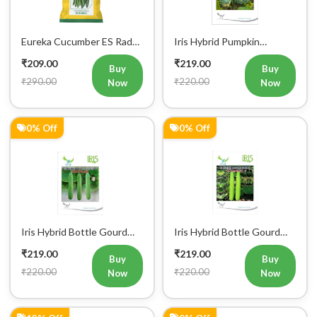
Eureka Cucumber ES Radha
Iris Hybrid Pumpkin
Vegetable Seeds
Bahubali Vegetable Seeds
₹209.00
₹219.00
Buy
Buy
₹290.00
₹220.00
Now
Now
0% Off
0% Off
Iris Hybrid Bottle Gourd
Iris Hybrid Bottle Gourd
Jhankar (Long) Vegetable
Hazari 04 (Long) Vegetable
₹219.00
₹219.00
Seeds
Seeds
Buy
Buy
₹220.00
₹220.00
Now
Now
12% Off
0% Off