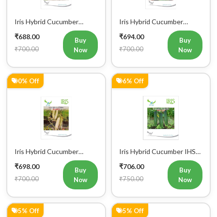
Iris Hybrid Cucumber
Iris Hybrid Cucumber
Pawan Vegetable Seeds
Dawat Vegetable Seeds
₹688.00
₹694.00
Buy
Buy
₹700.00
₹700.00
Now
Now
0% Off
6% Off
Iris Hybrid Cucumber
Iris Hybrid Cucumber IHS
Rahim Vegetable Seeds
120 Vegetable Seeds
₹698.00
₹706.00
Buy
Buy
₹700.00
₹750.00
Now
Now
5% Off
5% Off