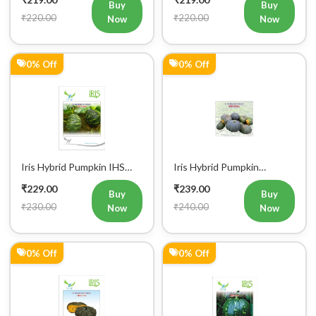
₹220.00
₹220.00
Now
Now
0% Off
0% Off
Iris Hybrid Pumpkin IHS
Iris Hybrid Pumpkin
060 Vegetable Seeds
Bheema Vegetable Seeds
₹229.00
₹239.00
Buy
Buy
₹230.00
₹240.00
Now
Now
0% Off
0% Off