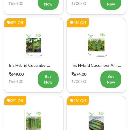
₹650.00
₹900.00
Now
Now
0% Off
4% Off
Iris Hybrid Cucumber
Iris Hybrid Cucumber Amrit
Govinda Vegetable Seeds
Vegetable Seeds
₹649.00
₹674.00
Buy
Buy
₹650.00
₹700.00
Now
Now
2% Off
1% Off