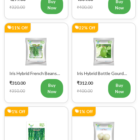
₹320.00
₹400.00
Now
Now
11% Off
22% Off
Iris Hybrid French Beans
Iris Hybrid Bottle Gourd
Mohini Vegetable Seeds
King Vegetable Seeds
₹310.00
₹312.00
Buy
Buy
₹350.00
₹400.00
Now
Now
1% Off
1% Off