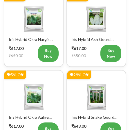
Iris Hybrid Okra Nargis
Iris Hybrid Ash Gourd
Vegetable Seeds
(Long) Super Panchi
₹617.00
₹617.00
Vegetable Seeds
Buy
Buy
₹650.00
₹650.00
Now
Now
5% Off
29% Off
Iris Hybrid Okra Aaliya
Iris Hybrid Snake Gourd
Vegetable Seeds
Charlie Vegetable Seeds
₹617.00
₹643.00
Buy
Buy