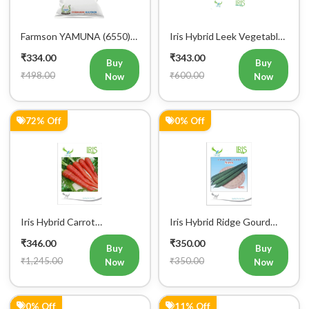
Farmson YAMUNA (6550)
Iris Hybrid Leek Vegetable
F1 Hybrid Bitter Gourd
Seeds (Commercial Pack )
₹334.00
₹343.00
Vegetable Seeds 25 GM
Buy
Buy
₹498.00
₹600.00
Now
Now
72% Off
0% Off
Iris Hybrid Carrot
Iris Hybrid Ridge Gourd
Vegetable Seeds
Nasa Vegetable Seeds
₹346.00
₹350.00
Buy
Buy
₹1,245.00
₹350.00
Now
Now
0% Off
11% Off