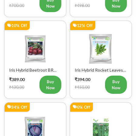
₹700.00
₹498.00
Now
Now
10% Off
12% Off
Iris Hybrid Beetroot BR
Iris Hybrid Rocket Leaves
303 Vegetable Seeds
Wild Vegetable Seeds
₹389.00
₹394.00
Buy
Buy
₹430.00
₹450.00
Now
Now
34% Off
0% Off