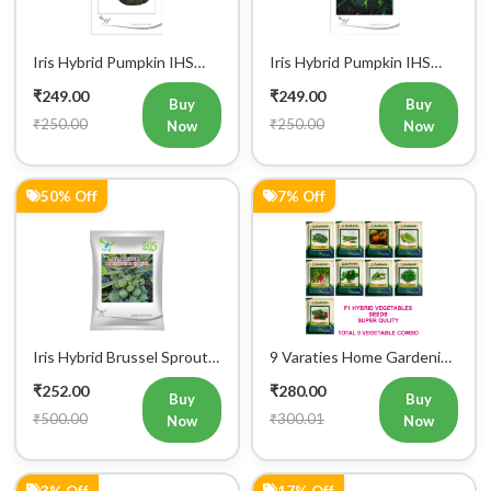
Iris Hybrid Pumpkin IHS
Iris Hybrid Pumpkin IHS
716 Vegetable Seeds
205 Vegetable Seeds
₹249.00
₹249.00
Buy
Buy
₹250.00
₹250.00
Now
Now
50% Off
7% Off
Iris Hybrid Brussel Sprout
9 Varaties Home Gardening
Vegetable Seeds
Hybrid Vegetables Seeds
₹252.00
₹280.00
Buy
Buy
₹500.00
₹300.01
Now
Now
3% Off
17% Off