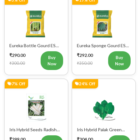
Eureka Bottle Gourd ES
Eureka Sponge Gourd ES
aarohi F1 Hybrid Vegetable
Heer F1 Hybrid Vegetable
₹290.00
₹292.00
Seeds
Seeds
Buy
Buy
₹300.00
₹350.00
Now
Now
7% Off
24% Off
Iris Hybrid Seeds Radish
Iris Hybrid Palak Green
IHS 55 Vegetable Seeds
Vatika Vegetable Seeds
₹299.00
₹304.00
Buy
Buy