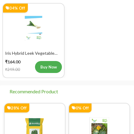
34% Off
Iris Hybrid Leek Vegetable
Seeds
₹164.00
Buy Now
₹249.00
Recommended Product
28% Off
0% Off