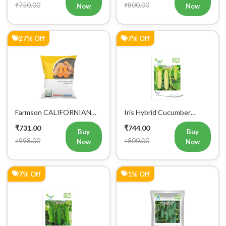
Now
Now
27% Off
7% Off
Farmson CALIFORNIAN
Iris Hybrid Cucumber
BUTTERNUT F1 Hybrid
Ganesha Vegetable Seeds
₹731.00
₹744.00
Squash Seeds
Buy
Buy
₹998.00
₹800.00
Now
Now
7% Off
1% Off
Buy Now
Add to Cart
Bulk Order