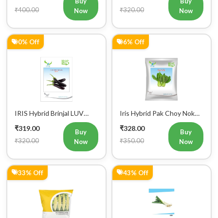
₹400.00
₹320.00
Now
Now
Mobile Number
+91
0% Off
6% Off
Login
IRIS Hybrid Brinjal LUV
Iris Hybrid Pak Choy Nok
Vegetable Seeds
Saek Vegetable Seeds
₹319.00
₹328.00
Buy
Buy
₹320.00
₹350.00
Now
Now
33% Off
43% Off