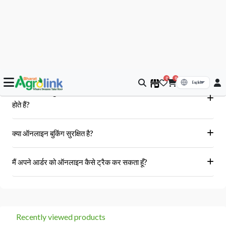
आपके सवाल, हमारे जवाब
क्या मुझे आर्डर के बाद बिल या इनवॉइस प्राप्त होगा?
हां, ऑर्डर पूरा होने के बाद आपको आपके पंजीकृत ईमेल पर और आपके खाते के 'मेरे
क्या Bharat AgroLink पर उपलब्ध उत्पाद असली और 100% मौलिक
ऑर्डर' अनुभाग में एक इनवॉइस प्राप्त होगा।
होते हैं?
हां, हम केवल अधिकृत विक्रेताओं और ब्रांडों से ही उत्पाद प्राप्त करते हैं।
क्या ऑनलाइन बुकिंग सुरक्षित है?
हां, हमारा प्लेटफॉर्म सुरक्षित भुगतान गेटवे का उपयोग करता है।
मैं अपने आर्डर को ऑनलाइन कैसे ट्रैक कर सकता हूँ?
आप 'मेरे ऑर्डर' अनुभाग में जाकर अपने ऑर्डर को ट्रैक कर सकते हैं।
Recently viewed products