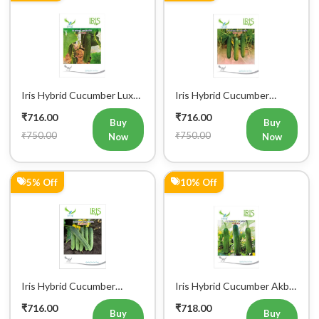
Iris Hybrid Cucumber Luxmi
Iris Hybrid Cucumber
Vegetable Seeds
Ustad Vegetable Seeds
₹716.00
₹716.00
Buy
Buy
₹750.00
₹750.00
Now
Now
5% Off
10% Off
Iris Hybrid Cucumber
Iris Hybrid Cucumber Akbar
Maruti Vegetable Seeds
Vegetable Seeds
₹716.00
₹718.00
Buy
Buy
₹750.00
₹800.00