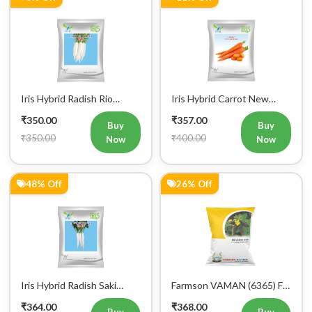
Iris Hybrid Radish Rio
Iris Hybrid Carrot New
Vegetable Seeds
Kuroda Vegetable Seeds
₹350.00
₹357.00
Buy
Buy
₹350.00
₹400.00
Now
Now
48% Off
26% Off
Iris Hybrid Radish Saki
Farmson VAMAN (6365) F1
Vegetable Seeds
Hybrid Bitter Gourd
₹364.00
₹368.00
Vegetable Seeds 25GM
Buy
Buy