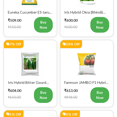
Eureka Cucumber ES tarun
Iris Hybrid Okra (Bhindi)
F1 Hybrid Vegetable Seeds
Rasika Vegetable Seeds
₹509.00
₹600.00
Buy
Buy
₹550.00
₹600.00
Now
Now
7% Off
28% Off
Iris Hybrid Bitter Gourd
Farmson JAMBO F1 Hybrid
Aditi 65 Vegetable Seeds
Tomato Seeds
₹604.00
₹613.00
Buy
Buy
₹650.00
₹848.00
Now
Now
5% Off
5% Off