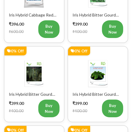
Iris Hybrid Cabbage Red
Iris Hybrid Bitter Gourd
Vegetable Seeds
IHS 609 Vegetable Seeds
₹396.00
₹399.00
(Commercial Pack)
Buy
Buy
₹600.00
₹400.00
Now
Now
0% Off
0% Off
Iris Hybrid Bitter Gourd
Iris Hybrid Bitter Gourd
IHS 132 Vegetable Seeds
Little Master Vegetable
₹399.00
₹399.00
Seeds
Buy
Buy
₹400.00
₹400.00
Now
Now
0% Off
0% Off