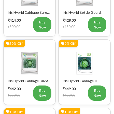
Iris Hybrid Cabbage Euro
Iris Hybrid Bottle Gourd
60 Vegetable Seeds
Super 101 Vegetable
₹414.00
₹428.00
Seeds
Buy
Buy
₹500.00
₹450.00
Now
Now
20% Off
0% Off
Iris Hybrid Cabbage Diana
Iris Hybrid Cabbage IHS
65 Vegetable Seeds
801 Vegetable Seeds
₹442.00
₹449.00
Buy
Buy
₹550.00
₹450.00
Now
Now
18% Off
18% Off