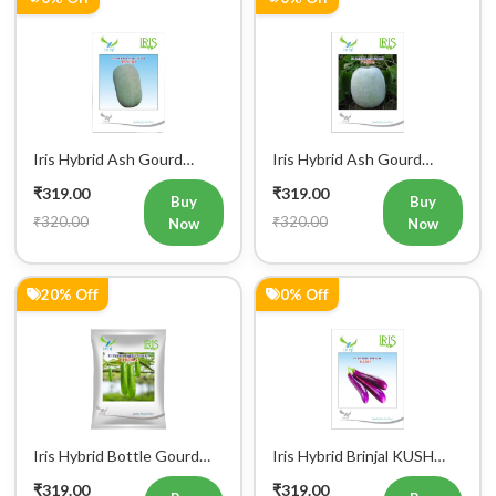
Iris Hybrid Ash Gourd
Iris Hybrid Ash Gourd
Panchi Vegetable Seeds
Pushpa Vegetable Seeds
₹319.00
₹319.00
Buy
Buy
₹320.00
₹320.00
Now
Now
20% Off
0% Off
Register Now!
Get started with your Mobile Number
Iris Hybrid Bottle Gourd
Iris Hybrid Brinjal KUSH
Chitra Vegetable Seeds
Vegetable Seeds
₹319.00
₹319.00
Buy
Buy