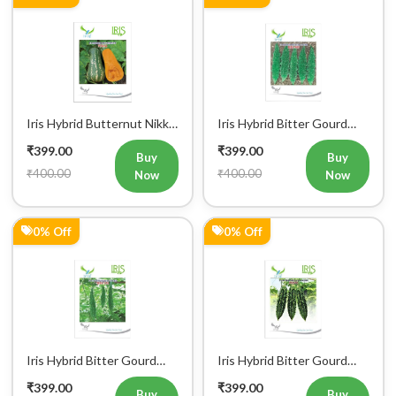
Iris Hybrid Butternut Nikki
Iris Hybrid Bitter Gourd
Vegetable Seeds
IHS 909 Vegetable Seeds
₹399.00
₹399.00
Buy
Buy
₹400.00
₹400.00
Now
Now
0% Off
0% Off
Iris Hybrid Bitter Gourd
Iris Hybrid Bitter Gourd
IHS 135 Vegetable Seeds
Jyoti Vegetable Seeds
₹399.00
₹399.00
Buy
Buy