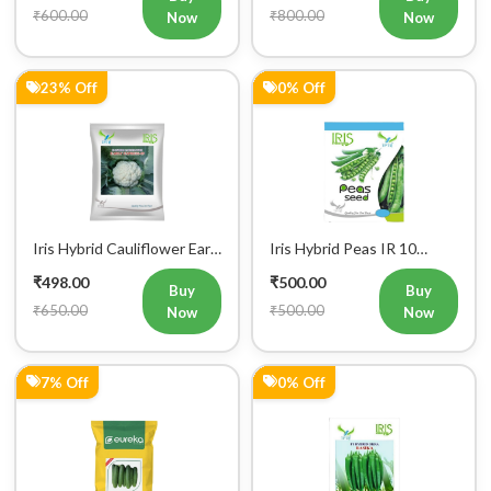
₹600.00
₹800.00
Now
Now
23% Off
0% Off
Iris Hybrid Cauliflower Early
Iris Hybrid Peas IR 10
Express 09 Vegetable
Green Peas Vegetable
₹498.00
₹500.00
Seeds
Seeds
Buy
Buy
₹650.00
₹500.00
Now
Now
7% Off
0% Off