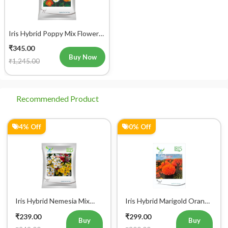
Iris Hybrid Poppy Mix Flower
Seeds
₹345.00
Buy Now
₹1,245.00
Recommended Product
4% Off
0% Off
Iris Hybrid Nemesia Mix
Iris Hybrid Marigold Orange
Flower Seeds
IHS 786 Flower Seeds
₹239.00
₹299.00
Buy
Buy