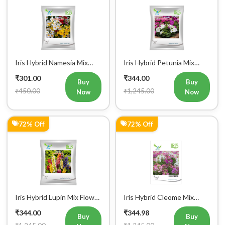
Iris Hybrid Namesia Mix
Iris Hybrid Petunia Mix
Flower Seeds
Flower Seeds
₹301.00
₹344.00
Buy
Buy
₹450.00
₹1,245.00
Now
Now
72% Off
72% Off
Register Now!
Get started with your Mobile Number
Iris Hybrid Lupin Mix Flower
Iris Hybrid Cleome Mix
Seeds
Flower Seeds
₹344.00
₹344.98
Buy
Buy