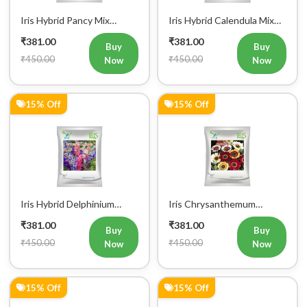
Iris Hybrid Pancy Mix
Iris Hybrid Calendula Mix
Flower Seeds (300 Seeds)
Flower Seeds (300 Seeds)
₹381.00
₹381.00
Buy
Buy
₹450.00
₹450.00
Now
Now
15% Off
15% Off
Iris Hybrid Delphinium
Iris Chrysanthemum
Larkspur Flower Seeds (300
Carinatum Mix Flower
₹381.00
₹381.00
Seeds)
Seeds (300 Seeds)
Buy
Buy
₹450.00
₹450.00
Now
Now
15% Off
15% Off