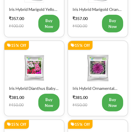
Iris Hybrid Marigold Yellow
Iris Hybrid Marigold Orange
IHS 690 Flower Seeds
IHS 501 Flower Seeds
₹357.00
₹357.00
Buy
Buy
₹400.00
₹400.00
Now
Now
15% Off
15% Off
Iris Hybrid Dianthus Baby
Iris Hybrid Ornamental
Doll Mix Flower Seeds (300
Kale Flower Seeds 300
₹381.00
₹381.00
Seeds)
seeds
Buy
Buy
₹450.00
₹450.00
Now
Now
15% Off
15% Off