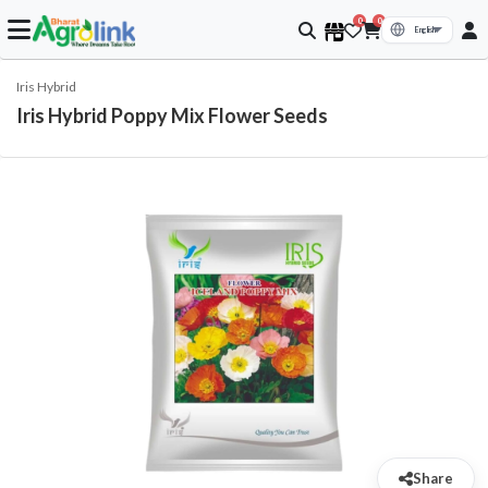
0
0
Iris Hybrid
Iris Hybrid Poppy Mix Flower Seeds
Share