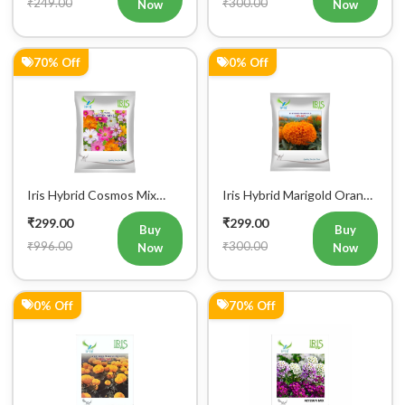
₹249.00
₹300.00
Now
Now
70% Off
0% Off
Iris Hybrid Cosmos Mix
Iris Hybrid Marigold Orange
Flower Seeds
IHS007 Flower Seeds
₹299.00
₹299.00
Buy
Buy
₹996.00
₹300.00
Now
Now
0% Off
70% Off