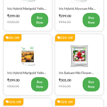
Iris Hybrid Marigold Yellow
Iris Hybrid Alyssum Mix
IHS 303 Flower Seeds
Flower Seeds
₹299.00
₹299.00
Buy
Buy
₹300.00
₹996.00
Now
Now
0% Off
33% Off
Iris Hybrid Marigold Yellow
Iris Balsam Mix Flower
IHS 108 Flower Seeds
Seeds (300 Seeds)
₹299.00
₹301.00
Buy
Buy
₹300.00
₹450.00
Now
Now
33% Off
72% Off