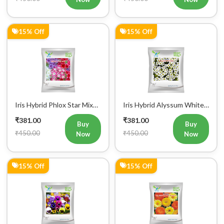
15% Off
15% Off
Iris Hybrid Phlox Star Mix
Iris Hybrid Alyssum White
Flower Seeds (300 Seeds)
Flower Seeds (300 seeds)
₹381.00
₹381.00
Buy
Buy
₹450.00
₹450.00
Now
Now
15% Off
15% Off