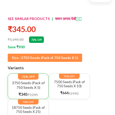
👈🏻
SEE SIMILAR PRODUCTS
|
समान उत्पाद देखें
₹345.00
₹1,245.00
72% Off
Save ₹900
Size :
3750 Seeds (Pack of 750 Seeds X 5)
Variants
72% OFF
73% OFF
7500 Seeds (Pack of
3750 Seeds (Pack of
750 Seeds X 10)
750 Seeds X 5)
₹664
₹2490
₹345
₹1245
76% OFF
18750 Seeds (Pack of
750 Seeds X 25)