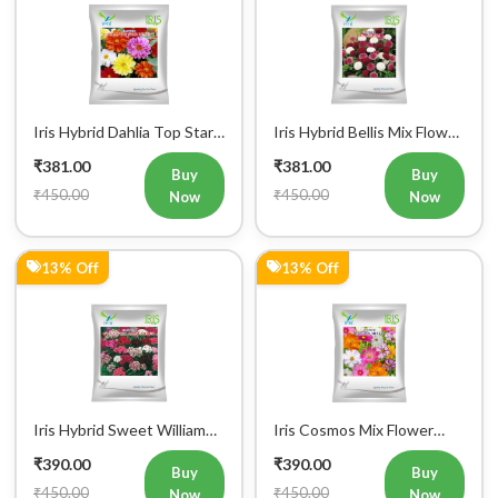
Iris Hybrid Dahlia Top Star
Iris Hybrid Bellis Mix Flower
Mix Flower Seeds (300
Seeds (300 seeds)
₹381.00
₹381.00
Seeds)
Buy
Buy
₹450.00
₹450.00
Now
Now
13% Off
13% Off
Iris Hybrid Sweet William
Iris Cosmos Mix Flower
Mix Flower Seeds (300
Seeds (300 Seeds)
₹390.00
₹390.00
Seeds)
Buy
Buy
₹450.00
₹450.00
Now
Now