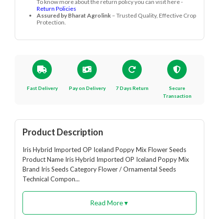
To know more about the return policy you can visit here -
Return Policies
Assured by Bharat Agrolink
– Trusted Quality, Effective Crop
Protection.
Fast Delivery
Pay on Delivery
7 Days Return
Secure
Transaction
Product Description
Iris Hybrid Imported OP Iceland Poppy Mix Flower Seeds
Product Name Iris Hybrid Imported OP Iceland Poppy Mix
Brand Iris Seeds Category Flower / Ornamental Seeds
Technical Compon...
Read More
▼