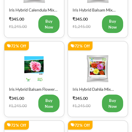
Iris Hybrid Calendula Mix
Iris Hybrid Balsam Mix
Flower Seeds
Flower Seeds
₹345.00
₹345.00
Buy
Buy
₹1,245.00
₹1,245.00
Now
Now
72% Off
72% Off
Iris Hybrid Balsam Flower
Iris Hybrid Dahlia Mix
Seeds
Flower Seeds
₹345.00
₹345.00
Buy
Buy
₹1,245.00
₹1,245.00
Now
Now
72% Off
72% Off