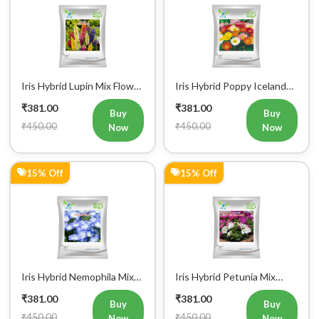
Iris Hybrid Lupin Mix Flower
Iris Hybrid Poppy Iceland
Seeds (300 Seeds)
Mix Flower Seeds
₹381.00
₹381.00
Buy
Buy
₹450.00
₹450.00
Now
Now
15% Off
15% Off
Iris Hybrid Nemophila Mix
Iris Hybrid Petunia Mix
Flower Seeds (300 Seeds)
Flower Seeds (300 Seeds)
₹381.00
₹381.00
Buy
Buy
₹450.00
₹450.00
Now
Now