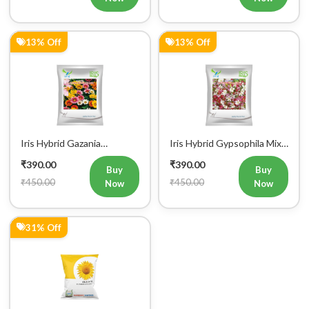
13% Off
13% Off
Iris Hybrid Gazania
Iris Hybrid Gypsophila Mix
Sunshine Mix Flower Seeds
Flower Seeds (300 seeds)
₹390.00
₹390.00
(Commercial Pack)
Buy
Buy
₹450.00
₹450.00
Now
Now
31% Off