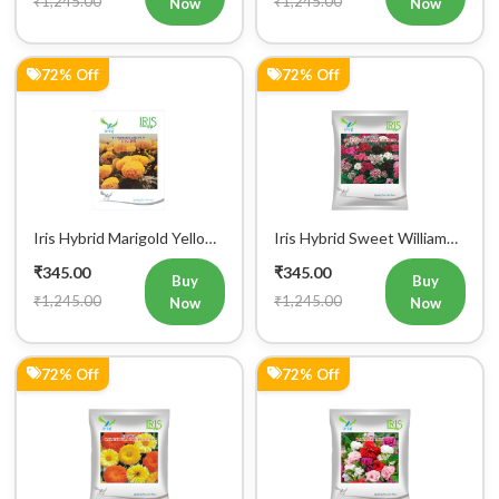
₹1,245.00
₹1,245.00
Mobile Number
Now
Now
+91
72% Off
72% Off
Login
Iris Hybrid Marigold Yellow
Iris Hybrid Sweet William
Flower Seeds
Mix Flower Seeds
₹345.00
₹345.00
Buy
Buy
₹1,245.00
₹1,245.00
Now
Now
72% Off
72% Off