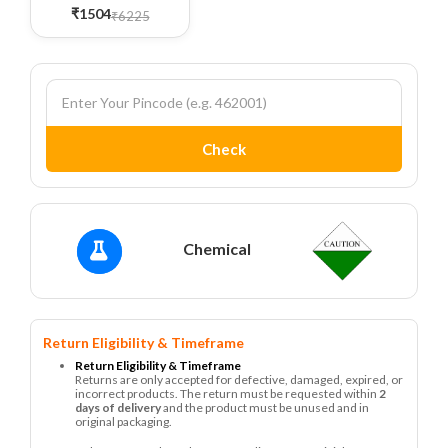
₹1504
₹6225
Check
Chemical
Return Eligibility & Timeframe
Return Eligibility & Timeframe
Returns are only accepted for defective, damaged, expired, or
incorrect products. The return must be requested within
2
days of delivery
and the product must be unused and in
original packaging.