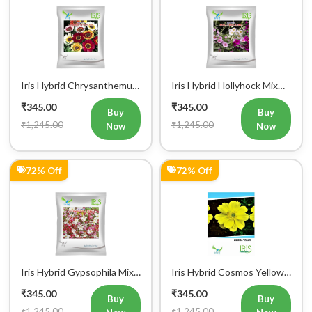
Iris Hybrid Chrysanthemum
Iris Hybrid Hollyhock Mix
Carinatum Flower Seeds
Flower Seeds
₹345.00
₹345.00
Buy
Buy
₹1,245.00
₹1,245.00
Now
Now
72% Off
72% Off
Iris Hybrid Gypsophila Mix
Iris Hybrid Cosmos Yellow
Flower Seeds
Flower Seeds
₹345.00
₹345.00
Buy
Buy
₹1,245.00
₹1,245.00