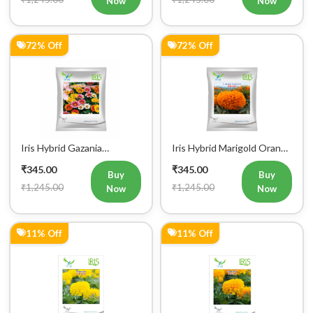
Now
Now
72% Off
72% Off
Iris Hybrid Gazania
Iris Hybrid Marigold Orange
Sunshine Mix Flower Seeds
Flower Seeds
₹345.00
₹345.00
Buy
Buy
₹1,245.00
₹1,245.00
Now
Now
11% Off
11% Off