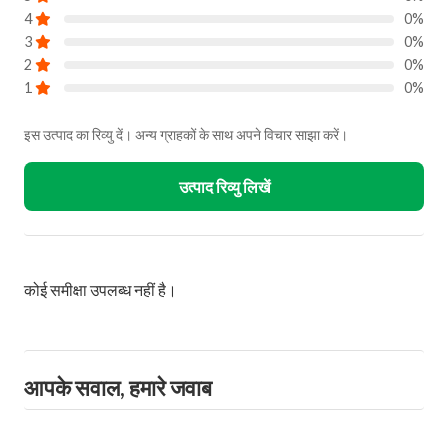
4
0%
3
0%
2
0%
1
0%
इस उत्पाद का रिव्यु दें। अन्य ग्राहकों के साथ अपने विचार साझा करें।
उत्पाद रिव्यु लिखें
कोई समीक्षा उपलब्ध नहीं है।
आपके सवाल, हमारे जवाब