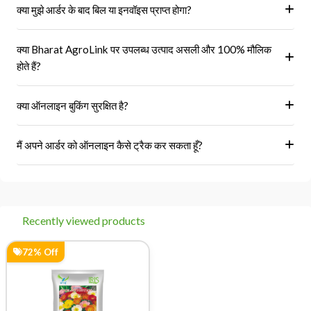
क्या मुझे आर्डर के बाद बिल या इनवॉइस प्राप्त होगा?
हां, ऑर्डर पूरा होने के बाद आपको आपके पंजीकृत ईमेल पर और आपके खाते के 'मेरे
क्या Bharat AgroLink पर उपलब्ध उत्पाद असली और 100% मौलिक
ऑर्डर' अनुभाग में एक इनवॉइस प्राप्त होगा।
होते हैं?
हां, हम केवल अधिकृत विक्रेताओं और ब्रांडों से ही उत्पाद प्राप्त करते हैं।
क्या ऑनलाइन बुकिंग सुरक्षित है?
हां, हमारा प्लेटफॉर्म सुरक्षित भुगतान गेटवे का उपयोग करता है।
मैं अपने आर्डर को ऑनलाइन कैसे ट्रैक कर सकता हूँ?
आप 'मेरे ऑर्डर' अनुभाग में जाकर अपने ऑर्डर को ट्रैक कर सकते हैं।
Recently viewed products
72% Off