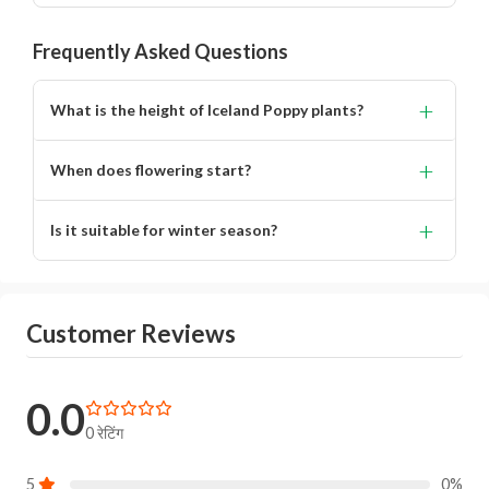
Frequently Asked Questions
+
What is the height of Iceland Poppy plants?
Approximately 42–45 cm.
+
When does flowering start?
Around 65–70 days after sowing.
+
Is it suitable for winter season?
Yes, performs best in cool climates.
Customer Reviews
0.0
0 रेटिंग
5
0%