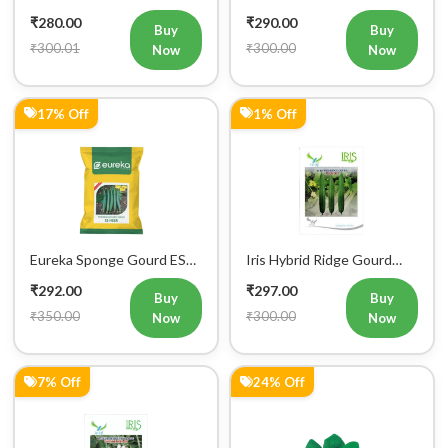
17% Off
1% Off
Eureka Sponge Gourd ES
Iris Hybrid Ridge Gourd
Heer F1 Hybrid Vegetable
Max001 Vegetable Seeds
₹292.00
₹297.00
Seeds
Buy
Buy
₹350.00
₹300.00
Now
Now
7% Off
24% Off
Iris Hybrid Seeds Radish
Iris Hybrid Palak Green