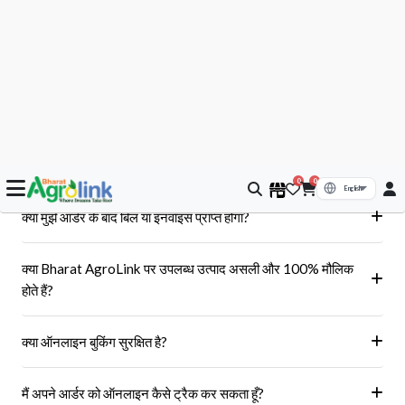
आपके सवाल, हमारे जवाब
क्या मुझे आर्डर के बाद बिल या इनवॉइस प्राप्त होगा?
हां, ऑर्डर पूरा होने के बाद आपको आपके पंजीकृत ईमेल पर और आपके खाते के 'मेरे
क्या Bharat AgroLink पर उपलब्ध उत्पाद असली और 100% मौलिक
ऑर्डर' अनुभाग में एक इनवॉइस प्राप्त होगा।
होते हैं?
हां, हम केवल अधिकृत विक्रेताओं और ब्रांडों से ही उत्पाद प्राप्त करते हैं।
क्या ऑनलाइन बुकिंग सुरक्षित है?
हां, हमारा प्लेटफॉर्म सुरक्षित भुगतान गेटवे का उपयोग करता है।
मैं अपने आर्डर को ऑनलाइन कैसे ट्रैक कर सकता हूँ?
आप 'मेरे ऑर्डर' अनुभाग में जाकर अपने ऑर्डर को ट्रैक कर सकते हैं।