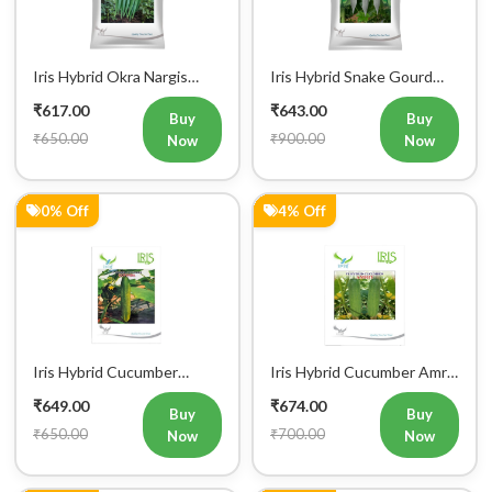
Vegetable Seeds
Charlie Vegetable Seeds
₹617.00
₹643.00
Buy
Buy
₹650.00
₹900.00
Now
Now
0% Off
4% Off
Iris Hybrid Cucumber
Iris Hybrid Cucumber Amrit
Govinda Vegetable Seeds
Vegetable Seeds
₹649.00
₹674.00
Buy
Buy
₹650.00
₹700.00
Now
Now
2% Off
1% Off