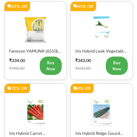
Farmson YAMUNA (6550)
Iris Hybrid Leek Vegetable
F1 Hybrid Bitter Gourd
Seeds (Commercial Pack )
₹334.00
₹343.00
Vegetable Seeds 25 GM
Buy
Buy
₹498.00
₹600.00
Now
Now
72% Off
0% Off
Iris Hybrid Carrot
Iris Hybrid Ridge Gourd
Vegetable Seeds
Nasa Vegetable Seeds
₹346.00
₹350.00
Buy
Buy
₹1,245.00
₹350.00
Now
Now