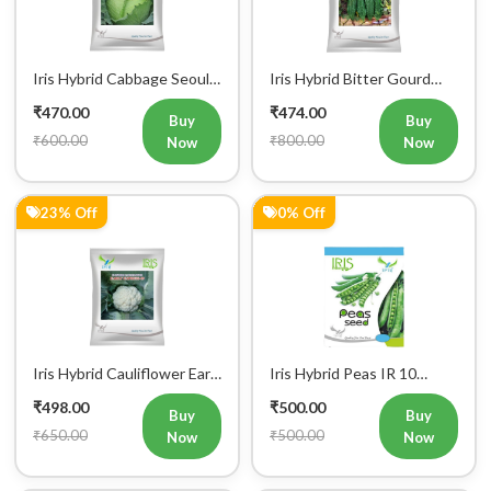
King Vegetable Seeds
Don Vegetable Seeds
₹470.00
₹474.00
Buy
Buy
₹600.00
₹800.00
Now
Now
23% Off
0% Off
Iris Hybrid Cauliflower Early
Iris Hybrid Peas IR 10
Express 09 Vegetable
Green Peas Vegetable
₹498.00
₹500.00
Seeds
Seeds
Buy
Buy
₹650.00
₹500.00
Now
Now
7% Off
0% Off