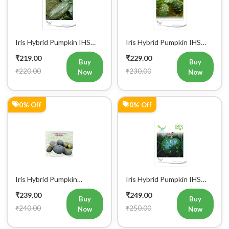
Iris Hybrid Pumpkin IHS
Iris Hybrid Pumpkin IHS
9060 Vegetable Seeds
060 Vegetable Seeds
₹219.00
₹229.00
Buy
Buy
₹220.00
₹230.00
Now
Now
0% Off
0% Off
Iris Hybrid Pumpkin
Iris Hybrid Pumpkin IHS
Bheema Vegetable Seeds
205 Vegetable Seeds
₹239.00
₹249.00
Buy
Buy
₹240.00
₹250.00
Now
Now
0% Off
50% Off