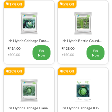
Iris Hybrid Cabbage Euro
Iris Hybrid Bottle Gourd
60 Vegetable Seeds
Super 101 Vegetable
₹414.00
₹428.00
Seeds
Buy
Buy
₹500.00
₹450.00
Now
Now
20% Off
0% Off
Iris Hybrid Cabbage Diana
Iris Hybrid Cabbage IHS
65 Vegetable Seeds
801 Vegetable Seeds
₹442.00
₹449.00
Buy
Buy
₹550.00
₹450.00
Now
Now