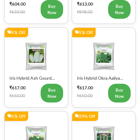
5% Off
5% Off
Iris Hybrid Ash Gourd
Iris Hybrid Okra Aaliya
(Long) Super Panchi
Vegetable Seeds
₹617.00
₹617.00
Vegetable Seeds
Buy
Buy
₹650.00
₹650.00
Now
Now
5% Off
29% Off
Iris Hybrid Okra Nargis
Iris Hybrid Snake Gourd