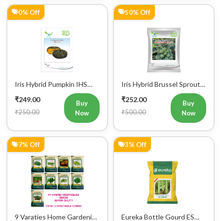
Iris Hybrid Pumpkin IHS
Iris Hybrid Brussel Sprout
716 Vegetable Seeds
Vegetable Seeds
₹249.00
₹252.00
Buy
Buy
₹250.00
₹500.00
Now
Now
7% Off
3% Off
9 Varaties Home Gardening
Eureka Bottle Gourd ES
Hybrid Vegetables Seeds
aarohi F1 Hybrid Vegetable
₹280.00
₹290.00
Seeds
Buy
Buy
₹300.01
₹300.00
Now
Now