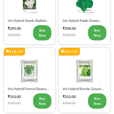
IHS 55 Vegetable Seeds
Vatika Vegetable Seeds
₹299.00
₹304.00
Buy
Buy
₹320.00
₹400.00
Now
Now
11% Off
22% Off
Iris Hybrid French Beans
Iris Hybrid Bottle Gourd
Mohini Vegetable Seeds
King Vegetable Seeds
₹310.00
₹312.00
Buy
Buy
₹350.00
₹400.00
Now
Now
1% Off
1% Off