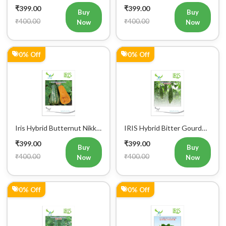
0% Off
0% Off
Iris Hybrid Butternut Nikki
IRIS Hybrid Bitter Gourd
Vegetable Seeds
Mustafa Vegetable Seeds
₹399.00
₹399.00
Buy
Buy
₹400.00
₹400.00
Now
Now
0% Off
0% Off
Iris Hybrid Bitter Gourd
Iris Hybrid Bitter Gourd