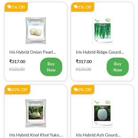
Iris Hybrid Onion Pearl
Iris Hybrid Ridge Gourd
White Vegetable Seeds
Super Max Vegetable
₹317.00
₹317.00
Seeds
Buy
Buy
₹320.00
₹320.00
Now
Now
20% Off
0% Off
Iris Hybrid Knol Khol Yuko
Iris Hybrid Ash Gourd
Vegetable Seeds
Pushpa Vegetable Seeds
₹319.00
₹319.00
Buy
Buy
₹400.00
₹320.00
Now
Now