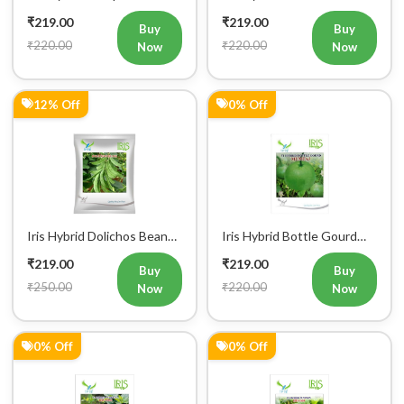
12% Off
0% Off
Iris Hybrid Dolichos Beans
Iris Hybrid Bottle Gourd
(Sem Phalli) NA 50g
Mumtaj (Round) Vegetable
₹219.00
₹219.00
Vegetable Seeds
Seeds
Buy
Buy
₹250.00
₹220.00
Now
Now
0% Off
0% Off