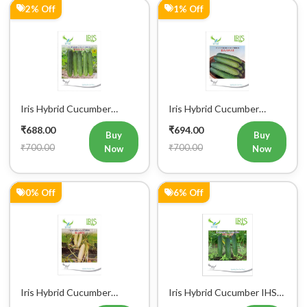
Iris Hybrid Cucumber
Iris Hybrid Cucumber
Pawan Vegetable Seeds
Dawat Vegetable Seeds
₹688.00
₹694.00
Buy
Buy
₹700.00
₹700.00
Now
Now
0% Off
6% Off
Iris Hybrid Cucumber
Iris Hybrid Cucumber IHS
Rahim Vegetable Seeds
120 Vegetable Seeds
₹698.00
₹706.00
Buy
Buy
₹700.00
₹750.00
Now
Now