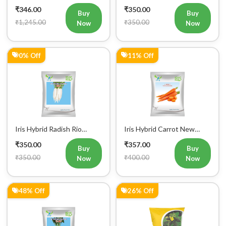
0% Off
11% Off
Iris Hybrid Radish Rio
Iris Hybrid Carrot New
Vegetable Seeds
Kuroda Vegetable Seeds
₹350.00
₹357.00
Buy
Buy
₹350.00
₹400.00
Now
Now
48% Off
26% Off
Iris Hybrid Radish Saki
Farmson VAMAN (6365) F1