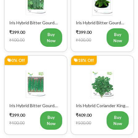
IHS 609 Vegetable Seeds
Little Master Vegetable
₹399.00
₹399.00
Seeds
Buy
Buy
₹400.00
₹400.00
Now
Now
0% Off
18% Off
Iris Hybrid Bitter Gourd
Iris Hybrid Coriander King
IHS 909 Vegetable Seeds
27 Split Vegetable Seeds
₹399.00
₹409.00
Buy
Buy
₹400.00
₹500.00
Now
Now
17% Off
5% Off