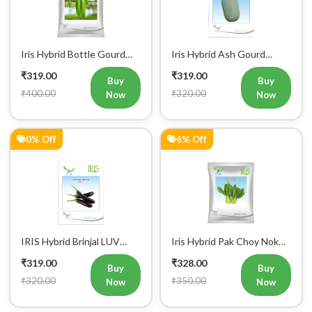
Chitra Vegetable Seeds
Panchi Vegetable Seeds
Mobile Number
₹319.00
₹319.00
Buy
Buy
₹400.00
₹320.00
Now
Now
+91
0% Off
6% Off
Login
IRIS Hybrid Brinjal LUV
Iris Hybrid Pak Choy Nok
Vegetable Seeds
Saek Vegetable Seeds
₹319.00
₹328.00
Buy
Buy
₹320.00
₹350.00
Now
Now
33% Off
43% Off