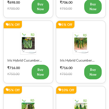
5% Off
5% Off
Iris Hybrid Cucumber
Iris Hybrid Cucumber
Maruti Vegetable Seeds
Ustad Vegetable Seeds
₹716.00
₹716.00
Buy
Buy
₹750.00
₹750.00
Now
Now
5% Off
10% Off
Iris Hybrid Cucumber Luxmi
Iris Hybrid Cucumber Akbar