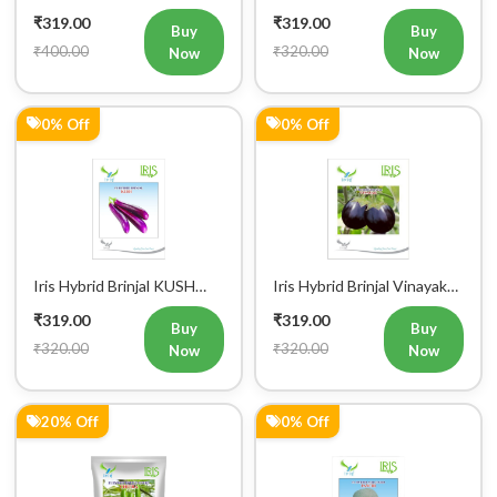
0% Off
0% Off
Iris Hybrid Brinjal KUSH
Iris Hybrid Brinjal Vinayak
Vegetable Seeds
Vegetable Seeds
₹319.00
₹319.00
Buy
Buy
₹320.00
₹320.00
Now
Now
Register Now!
20% Off
0% Off
Get started with your Mobile Number
Iris Hybrid Bottle Gourd
Iris Hybrid Ash Gourd