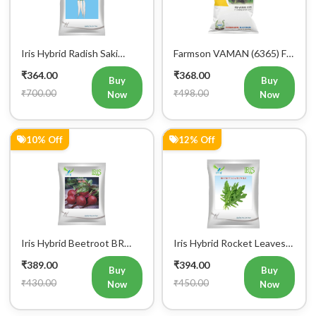
Vegetable Seeds
Hybrid Bitter Gourd
₹364.00
₹368.00
Vegetable Seeds 25GM
Buy
Buy
₹700.00
₹498.00
Now
Now
10% Off
12% Off
Iris Hybrid Beetroot BR
Iris Hybrid Rocket Leaves
303 Vegetable Seeds
Wild Vegetable Seeds
₹389.00
₹394.00
Buy
Buy
₹430.00
₹450.00
Now
Now
34% Off
0% Off