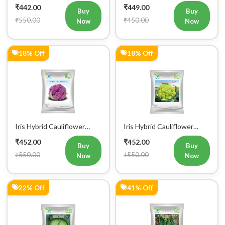
18% Off
18% Off
Iris Hybrid Cauliflower
Iris Hybrid Cauliflower
Purple Vegetable Seeds
Green Vegetable Seeds
₹452.00
₹452.00
Buy
Buy
₹550.00
₹550.00
Now
Now
22% Off
41% Off
Iris Hybrid Cabbage Seoul
Iris Hybrid Bitter Gourd