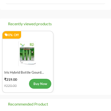
Recently viewed products
0% Off
Iris Hybrid Bottle Gourd
Jhankar (Long) Vegetable
₹219.00
Seeds
Buy Now
₹220.00
Recommended Product
28% Off
0% Off