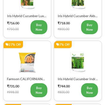
Vegetable Seeds
Vegetable Seeds
₹716.00
₹718.00
Buy
Buy
₹750.00
₹800.00
Now
Now
27% Off
7% Off
Farmson CALIFORNIAN
Iris Hybrid Cucumber Indra
BUTTERNUT F1 Hybrid
Vegetable Seeds
₹731.00
₹744.00
Squash Seeds
Buy
Buy
₹998.00
₹800.00
Now
Now
1% Off
7% Off
Buy Now
Add to Cart
Bulk Order