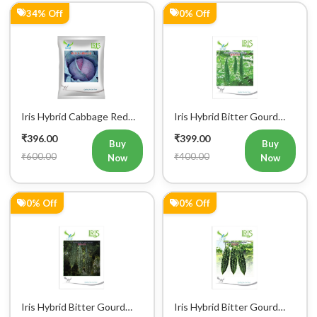
Iris Hybrid Cabbage Red
Iris Hybrid Bitter Gourd
Vegetable Seeds
IHS 135 Vegetable Seeds
₹396.00
₹399.00
(Commercial Pack)
Buy
Buy
₹600.00
₹400.00
Now
Now
0% Off
0% Off
Iris Hybrid Bitter Gourd
Iris Hybrid Bitter Gourd
IHS 132 Vegetable Seeds
Jyoti Vegetable Seeds
₹399.00
₹399.00
Buy
Buy
₹400.00
₹400.00
Now
Now