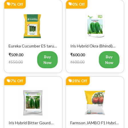
Eureka Cucumber ES tarun
Iris Hybrid Okra (Bhindi)
F1 Hybrid Vegetable Seeds
Rasika Vegetable Seeds
₹509.00
₹600.00
Buy
Buy
₹550.00
₹600.00
Now
Now
7% Off
28% Off
Iris Hybrid Bitter Gourd
Farmson JAMBO F1 Hybrid
Aditi 65 Vegetable Seeds
Tomato Seeds
₹604.00
₹613.00
Buy
Buy
₹650.00
₹848.00
Now
Now