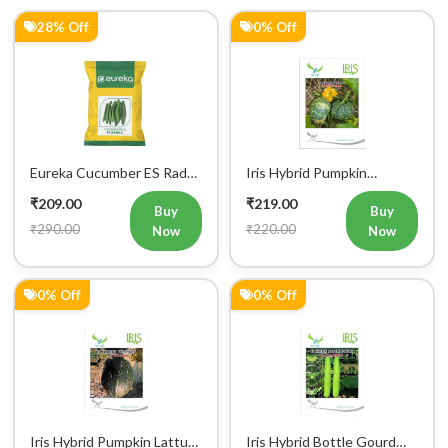
Eureka Cucumber ES Radha
Iris Hybrid Pumpkin
Vegetable Seeds
Bahubali Vegetable Seeds
₹209.00
₹219.00
Buy
Buy
₹290.00
₹220.00
Now
Now
0% Off
0% Off
Iris Hybrid Pumpkin Lattu
Iris Hybrid Bottle Gourd
1066 Vegetable Seeds
Hazari 04 (Long) Vegetable
₹219.00
₹219.00
Seeds
Buy
Buy
₹220.00
₹220.00
Now
Now