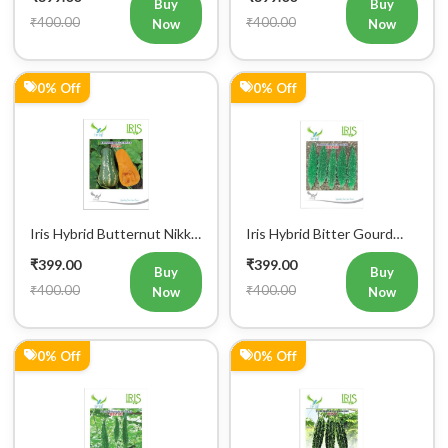
Buy
Buy
₹400.00
₹400.00
Now
Now
0% Off
0% Off
Iris Hybrid Butternut Nikki
Iris Hybrid Bitter Gourd
Vegetable Seeds
IHS 909 Vegetable Seeds
₹399.00
₹399.00
Buy
Buy
₹400.00
₹400.00
Now
Now
0% Off
0% Off