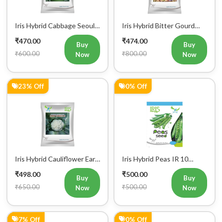
Iris Hybrid Cabbage Seoul
Iris Hybrid Bitter Gourd
King Vegetable Seeds
Don Vegetable Seeds
₹470.00
₹474.00
Buy
Buy
₹600.00
₹800.00
Now
Now
23% Off
0% Off
Iris Hybrid Cauliflower Early
Iris Hybrid Peas IR 10
Express 09 Vegetable
Green Peas Vegetable
₹498.00
₹500.00
Seeds
Seeds
Buy
Buy
₹650.00
₹500.00
Now
Now
7% Off
0% Off