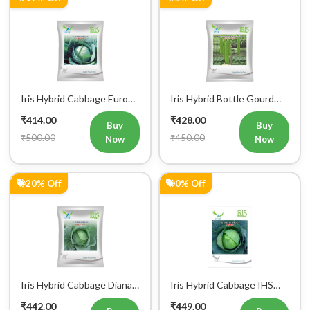
Iris Hybrid Cabbage Euro
Iris Hybrid Bottle Gourd
60 Vegetable Seeds
Super 101 Vegetable
₹414.00
₹428.00
Seeds
Buy
Buy
₹500.00
₹450.00
Now
Now
20% Off
0% Off
Iris Hybrid Cabbage Diana
Iris Hybrid Cabbage IHS
65 Vegetable Seeds
801 Vegetable Seeds
₹442.00
₹449.00
Buy
Buy