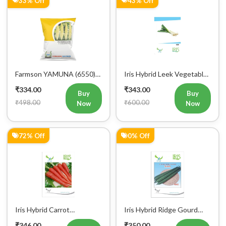
Mobile Number
+91
Login
Farmson YAMUNA (6550)
Iris Hybrid Leek Vegetable
F1 Hybrid Bitter Gourd
Seeds (Commercial Pack )
₹334.00
₹343.00
Vegetable Seeds 25 GM
Buy
Buy
₹498.00
₹600.00
Now
Now
72% Off
0% Off
Iris Hybrid Carrot
Iris Hybrid Ridge Gourd
Vegetable Seeds
Nasa Vegetable Seeds
₹346.00
₹350.00