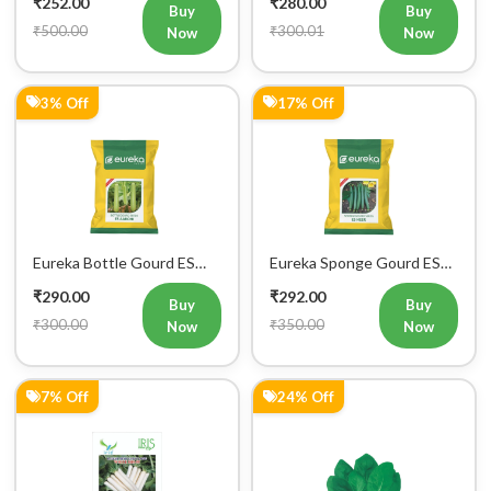
Buy
Buy
₹500.00
₹300.01
Now
Now
3% Off
17% Off
Eureka Bottle Gourd ES
Eureka Sponge Gourd ES
aarohi F1 Hybrid Vegetable
Heer F1 Hybrid Vegetable
₹290.00
₹292.00
Seeds
Seeds
Buy
Buy
₹300.00
₹350.00
Now
Now
7% Off
24% Off