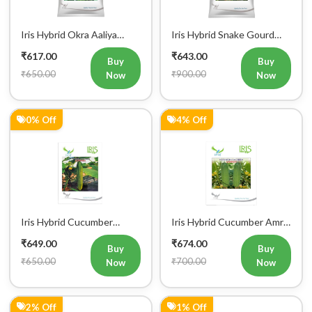
Iris Hybrid Okra Aaliya
Iris Hybrid Snake Gourd
Vegetable Seeds
Charlie Vegetable Seeds
₹617.00
₹643.00
Buy
Buy
₹650.00
₹900.00
Now
Now
0% Off
4% Off
Iris Hybrid Cucumber
Iris Hybrid Cucumber Amrit
Govinda Vegetable Seeds
Vegetable Seeds
₹649.00
₹674.00
Buy
Buy
₹650.00
₹700.00
Now
Now
2% Off
1% Off