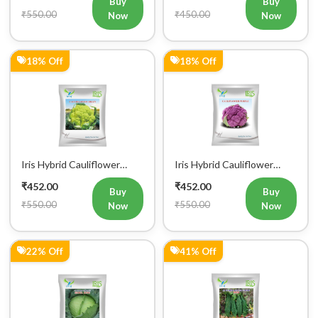
₹550.00
₹450.00
Now
Now
18% Off
18% Off
Iris Hybrid Cauliflower
Iris Hybrid Cauliflower
Green Vegetable Seeds
Purple Vegetable Seeds
₹452.00
₹452.00
Buy
Buy
₹550.00
₹550.00
Now
Now
22% Off
41% Off