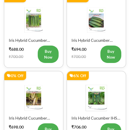
Iris Hybrid Cucumber
Iris Hybrid Cucumber
Pawan Vegetable Seeds
Dawat Vegetable Seeds
₹688.00
₹694.00
Buy
Buy
₹700.00
₹700.00
Now
Now
0% Off
6% Off
Iris Hybrid Cucumber
Iris Hybrid Cucumber IHS
Rahim Vegetable Seeds
120 Vegetable Seeds
₹698.00
₹706.00
Buy
Buy