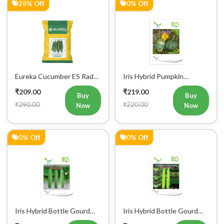
28% Off
0% Off
Eureka Cucumber ES Radha
Iris Hybrid Pumpkin
Vegetable Seeds
Bahubali Vegetable Seeds
₹209.00
₹219.00
Buy
Buy
₹290.00
₹220.00
Now
Now
0% Off
0% Off
Iris Hybrid Bottle Gourd
Iris Hybrid Bottle Gourd
Jhankar (Long) Vegetable
Hazari 04 (Long) Vegetable