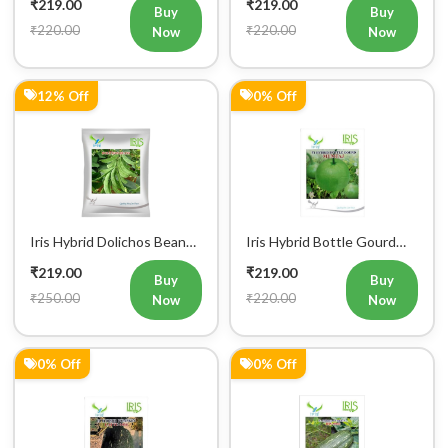
₹219.00
₹219.00
Seeds
Seeds
Buy
Buy
₹220.00
₹220.00
Now
Now
12% Off
0% Off
Iris Hybrid Dolichos Beans
Iris Hybrid Bottle Gourd
(Sem Phalli) NA 50g
Mumtaj (Round) Vegetable
₹219.00
₹219.00
Vegetable Seeds
Seeds
Buy
Buy
₹250.00
₹220.00
Now
Now
0% Off
0% Off