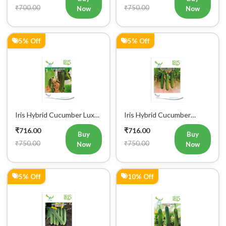
₹700.00
₹750.00
Now
Now
5% Off
5% Off
Iris Hybrid Cucumber Luxmi
Iris Hybrid Cucumber
Vegetable Seeds
Ustad Vegetable Seeds
₹716.00
₹716.00
Buy
Buy
₹750.00
₹750.00
Now
Now
5% Off
10% Off