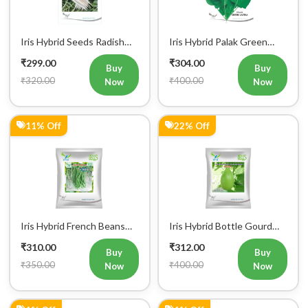
Iris Hybrid Seeds Radish
Iris Hybrid Palak Green
IHS 55 Vegetable Seeds
Vatika Vegetable Seeds
₹299.00
₹304.00
Buy
Buy
₹320.00
₹400.00
Now
Now
11% Off
22% Off
Iris Hybrid French Beans
Iris Hybrid Bottle Gourd
Mohini Vegetable Seeds
King Vegetable Seeds
₹310.00
₹312.00
Buy
Buy
₹350.00
₹400.00
Now
Now
1% Off
1% Off