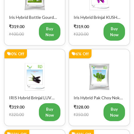
Iris Hybrid Bottle Gourd
Iris Hybrid Brinjal KUSH
Chitra Vegetable Seeds
Vegetable Seeds
₹319.00
₹319.00
Buy
Buy
₹400.00
₹320.00
Now
Now
0% Off
6% Off
Register Now!
Get started with your Mobile Number
IRIS Hybrid Brinjal LUV
Iris Hybrid Pak Choy Nok
Vegetable Seeds
Saek Vegetable Seeds
₹319.00
₹328.00
Buy
Buy
₹320.00
₹350.00
Now
Now
33% Off
43% Off