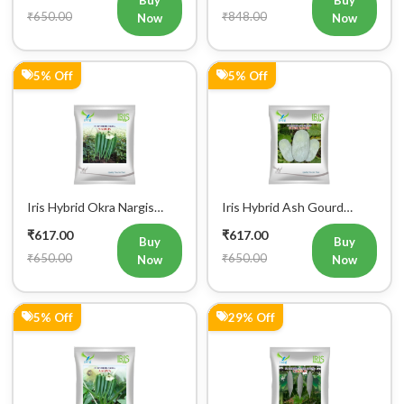
₹650.00
₹848.00
Now
Now
5% Off
5% Off
Iris Hybrid Okra Nargis
Iris Hybrid Ash Gourd
Vegetable Seeds
(Long) Super Panchi
₹617.00
₹617.00
Vegetable Seeds
Buy
Buy
₹650.00
₹650.00
Now
Now
5% Off
29% Off