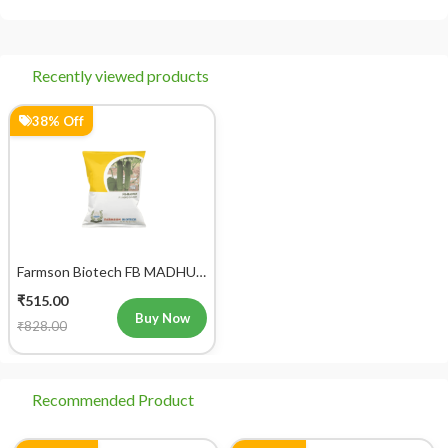
आप 'मेरे ऑर्डर' अनुभाग में जाकर अपने ऑर्डर को ट्रैक कर सकते हैं।
Recently viewed products
38% Off
Farmson Biotech FB MADHUR
F1 Hybrid Cucumber Seeds
₹515.00
25GM
Buy Now
₹828.00
Recommended Product