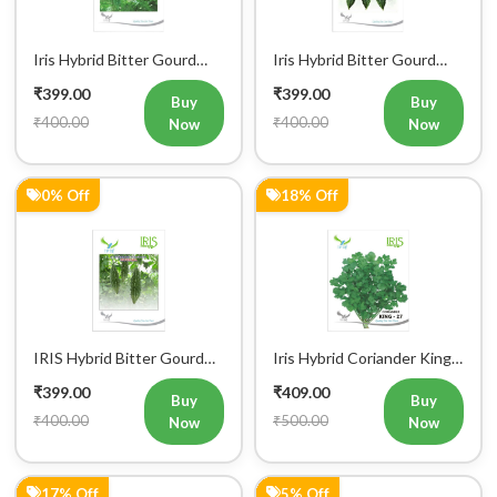
Iris Hybrid Bitter Gourd
Iris Hybrid Bitter Gourd
IHS 135 Vegetable Seeds
Jyoti Vegetable Seeds
₹399.00
₹399.00
Buy
Buy
₹400.00
₹400.00
Now
Now
0% Off
18% Off
IRIS Hybrid Bitter Gourd
Iris Hybrid Coriander King
Mustafa Vegetable Seeds
27 Split Vegetable Seeds
₹399.00
₹409.00
Buy
Buy
₹400.00
₹500.00
Now
Now
17% Off
5% Off