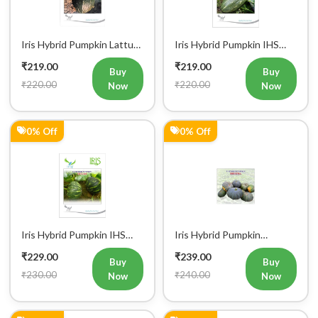
Iris Hybrid Pumpkin Lattu
Iris Hybrid Pumpkin IHS
1066 Vegetable Seeds
9060 Vegetable Seeds
₹219.00
₹219.00
Buy
Buy
₹220.00
₹220.00
Now
Now
0% Off
0% Off
Iris Hybrid Pumpkin IHS
Iris Hybrid Pumpkin
060 Vegetable Seeds
Bheema Vegetable Seeds
₹229.00
₹239.00
Buy
Buy
₹230.00
₹240.00
Now
Now