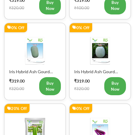
Buy
Buy
₹320.00
₹400.00
Now
Now
0% Off
0% Off
Iris Hybrid Ash Gourd
Iris Hybrid Ash Gourd
Panchi Vegetable Seeds
Pushpa Vegetable Seeds
₹319.00
₹319.00
Buy
Buy
₹320.00
₹320.00
Now
Now
20% Off
0% Off