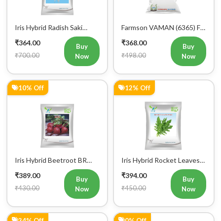
Iris Hybrid Radish Saki
Farmson VAMAN (6365) F1
Vegetable Seeds
Hybrid Bitter Gourd
₹364.00
₹368.00
Vegetable Seeds 25GM
Buy
Buy
₹700.00
₹498.00
Now
Now
10% Off
12% Off
Iris Hybrid Beetroot BR
Iris Hybrid Rocket Leaves
303 Vegetable Seeds
Wild Vegetable Seeds
₹389.00
₹394.00
Buy
Buy
₹430.00
₹450.00
Now
Now
34% Off
0% Off