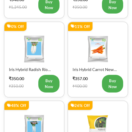
Buy
Buy
₹1,245.00
₹350.00
Now
Now
0% Off
11% Off
Iris Hybrid Radish Rio
Iris Hybrid Carrot New
Vegetable Seeds
Kuroda Vegetable Seeds
₹350.00
₹357.00
Buy
Buy
₹350.00
₹400.00
Now
Now
48% Off
26% Off