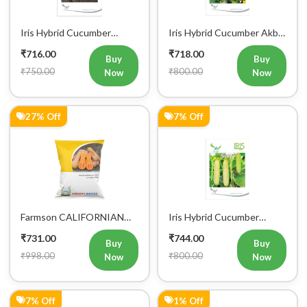
Iris Hybrid Cucumber
Iris Hybrid Cucumber Akbar
Maruti Vegetable Seeds
Vegetable Seeds
₹716.00
₹718.00
Buy
Buy
₹750.00
₹800.00
Now
Now
27% Off
7% Off
Farmson CALIFORNIAN
Iris Hybrid Cucumber
BUTTERNUT F1 Hybrid
Ganesha Vegetable Seeds
₹731.00
₹744.00
Squash Seeds
Buy
Buy
₹998.00
₹800.00
Now
Now
7% Off
1% Off