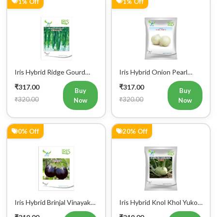
Iris Hybrid Ridge Gourd
Iris Hybrid Onion Pearl
Super Max Vegetable
White Vegetable Seeds
₹317.00
₹317.00
Seeds
Buy
Buy
₹320.00
₹320.00
Now
Now
0% Off
20% Off
Iris Hybrid Brinjal Vinayak
Iris Hybrid Knol Khol Yuko
Vegetable Seeds
Vegetable Seeds
₹319.00
₹319.00