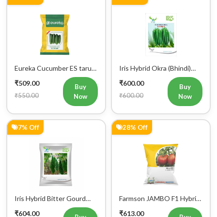
Eureka Cucumber ES tarun
Iris Hybrid Okra (Bhindi)
F1 Hybrid Vegetable Seeds
Rasika Vegetable Seeds
₹509.00
₹600.00
Buy
Buy
₹550.00
₹600.00
Now
Now
7% Off
28% Off
Iris Hybrid Bitter Gourd
Farmson JAMBO F1 Hybrid
Aditi 65 Vegetable Seeds
Tomato Seeds
₹604.00
₹613.00
Buy
Buy