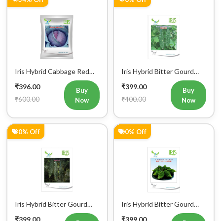
Iris Hybrid Cabbage Red
Iris Hybrid Bitter Gourd
Vegetable Seeds
IHS 609 Vegetable Seeds
₹396.00
₹399.00
(Commercial Pack)
Buy
Buy
₹600.00
₹400.00
Now
Now
0% Off
0% Off
Iris Hybrid Bitter Gourd
Iris Hybrid Bitter Gourd
IHS 132 Vegetable Seeds
Little Master Vegetable
₹399.00
₹399.00
Seeds