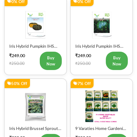
0% Off
0% Off
Iris Hybrid Pumpkin IHS
Iris Hybrid Pumpkin IHS
716 Vegetable Seeds
205 Vegetable Seeds
₹249.00
₹249.00
Buy
Buy
₹250.00
₹250.00
Now
Now
50% Off
7% Off
Iris Hybrid Brussel Sprout
9 Varaties Home Gardening
Vegetable Seeds
Hybrid Vegetables Seeds
₹252.00
₹280.00