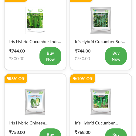
Iris Hybrid Cucumber Indra
Iris Hybrid Cucumber Surya
Vegetable Seeds
101 Vegetable Seeds
₹744.00
₹744.00
Buy
Buy
₹800.00
₹750.00
Now
Now
6% Off
10% Off
Iris Hybrid Chinese
Iris Hybrid Cucumber
Buy Now
Add to Cart
Bulk Order
Cabbage CC 1550
Jeenat 33 Vegetable Seeds
₹753.00
₹768.00
Vegetable Seeds
Buy
Buy