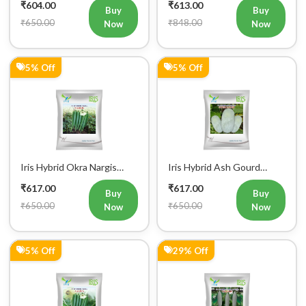
₹604.00
₹613.00
Buy
Buy
₹650.00
₹848.00
Now
Now
5% Off
5% Off
Iris Hybrid Okra Nargis
Iris Hybrid Ash Gourd
Vegetable Seeds
(Long) Super Panchi
₹617.00
₹617.00
Vegetable Seeds
Buy
Buy
₹650.00
₹650.00
Now
Now
5% Off
29% Off