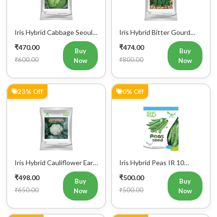
Iris Hybrid Cabbage Seoul
Iris Hybrid Bitter Gourd
King Vegetable Seeds
Don Vegetable Seeds
₹470.00
₹474.00
Buy
Buy
₹600.00
₹800.00
Now
Now
23% Off
0% Off
Iris Hybrid Cauliflower Early
Iris Hybrid Peas IR 10
Express 09 Vegetable
Green Peas Vegetable
₹498.00
₹500.00
Seeds
Seeds
Buy
Buy
₹650.00
₹500.00
Now
Now