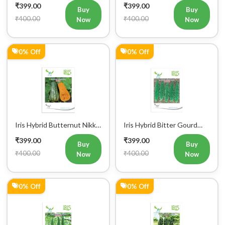
₹399.00
₹399.00
Seeds
Buy
Buy
₹400.00
₹400.00
Now
Now
0% Off
0% Off
Iris Hybrid Butternut Nikki
Iris Hybrid Bitter Gourd
Vegetable Seeds
IHS 909 Vegetable Seeds
₹399.00
₹399.00
Buy
Buy
₹400.00
₹400.00
Now
Now
0% Off
0% Off