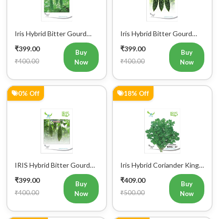
Iris Hybrid Bitter Gourd
Iris Hybrid Bitter Gourd
IHS 135 Vegetable Seeds
Jyoti Vegetable Seeds
₹399.00
₹399.00
Buy
Buy
₹400.00
₹400.00
Now
Now
0% Off
18% Off
IRIS Hybrid Bitter Gourd
Iris Hybrid Coriander King
Mustafa Vegetable Seeds
27 Split Vegetable Seeds
₹399.00
₹409.00
Buy
Buy
₹400.00
₹500.00
Now
Now