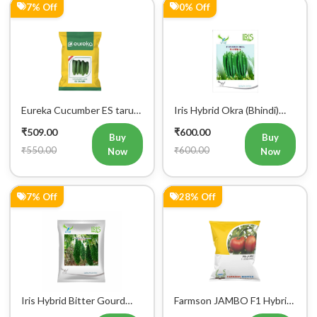
7% Off
0% Off
Eureka Cucumber ES tarun
Iris Hybrid Okra (Bhindi)
F1 Hybrid Vegetable Seeds
Rasika Vegetable Seeds
₹509.00
₹600.00
Buy
Buy
₹550.00
₹600.00
Now
Now
7% Off
28% Off
Iris Hybrid Bitter Gourd
Farmson JAMBO F1 Hybrid
Aditi 65 Vegetable Seeds
Tomato Seeds