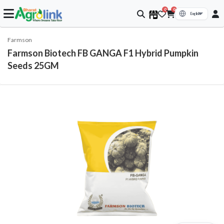
0
0
Farmson
Farmson Biotech FB GANGA F1 Hybrid Pumpkin
Seeds 25GM