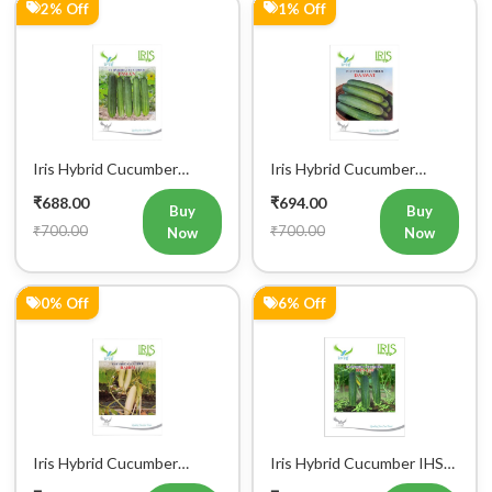
2% Off
1% Off
Iris Hybrid Cucumber
Iris Hybrid Cucumber
Pawan Vegetable Seeds
Dawat Vegetable Seeds
₹688.00
₹694.00
Buy
Buy
₹700.00
₹700.00
Now
Now
0% Off
6% Off
Iris Hybrid Cucumber
Iris Hybrid Cucumber IHS
Rahim Vegetable Seeds
120 Vegetable Seeds