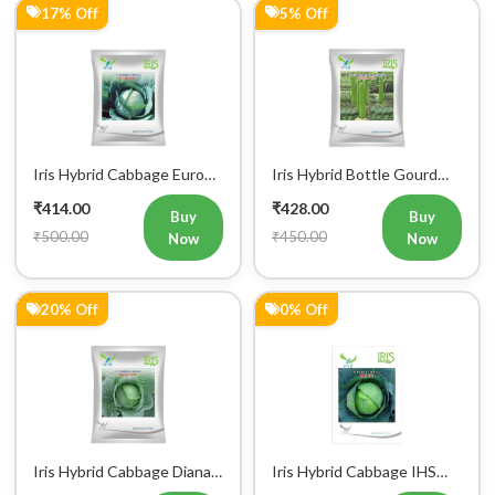
17% Off
5% Off
Iris Hybrid Cabbage Euro
Iris Hybrid Bottle Gourd
60 Vegetable Seeds
Super 101 Vegetable
₹414.00
₹428.00
Seeds
Buy
Buy
₹500.00
₹450.00
Now
Now
20% Off
0% Off
Iris Hybrid Cabbage Diana
Iris Hybrid Cabbage IHS
65 Vegetable Seeds
801 Vegetable Seeds