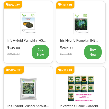
0% Off
0% Off
Iris Hybrid Pumpkin IHS
Iris Hybrid Pumpkin IHS
716 Vegetable Seeds
205 Vegetable Seeds
₹249.00
₹249.00
Buy
Buy
₹250.00
₹250.00
Now
Now
50% Off
7% Off
Iris Hybrid Brussel Sprout
9 Varaties Home Gardening