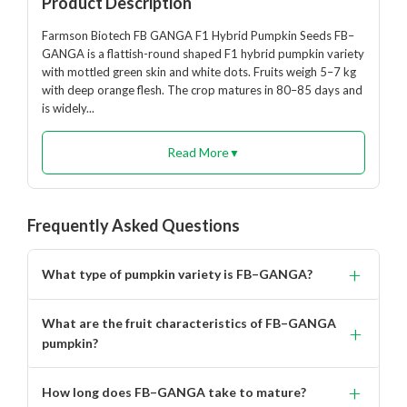
Product Description
Farmson Biotech FB GANGA F1 Hybrid Pumpkin Seeds FB–
GANGA is a flattish-round shaped F1 hybrid pumpkin variety
with mottled green skin and white dots. Fruits weigh 5–7 kg
with deep orange flesh. The crop matures in 80–85 days and
is widely...
Read More
▼
Frequently Asked Questions
+
What type of pumpkin variety is FB–GANGA?
FB–GANGA is a flattish-round shaped F1 hybrid
What are the fruit characteristics of FB–GANGA
+
pumpkin variety with excellent adaptability and high
pumpkin?
yield potential.
Fruits are flattish-round in shape with mottled green skin
+
How long does FB–GANGA take to mature?
and white dots, weighing around 5–7 kg each with deep