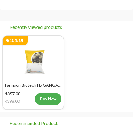
आप 'मेरे ऑर्डर' अनुभाग में जाकर अपने ऑर्डर को ट्रैक कर सकते हैं।
Recently viewed products
10% Off
Farmson Biotech FB GANGA
F1 Hybrid Pumpkin Seeds
₹357.00
25GM
Buy Now
₹398.00
Recommended Product