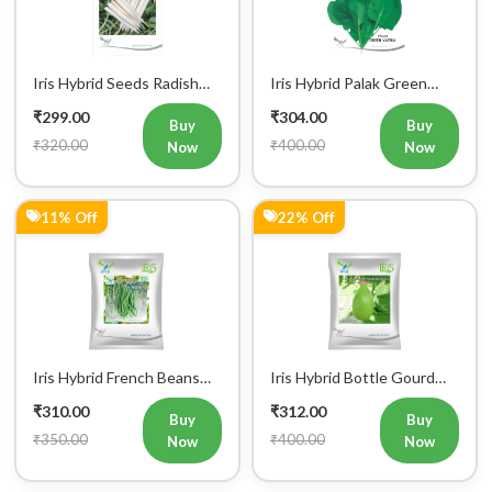
Iris Hybrid Seeds Radish
Iris Hybrid Palak Green
IHS 55 Vegetable Seeds
Vatika Vegetable Seeds
₹299.00
₹304.00
Buy
Buy
₹320.00
₹400.00
Now
Now
11% Off
22% Off
Iris Hybrid French Beans
Iris Hybrid Bottle Gourd
Mohini Vegetable Seeds
King Vegetable Seeds
₹310.00
₹312.00
Buy
Buy
₹350.00
₹400.00
Now
Now