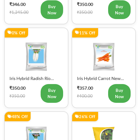
₹346.00
₹350.00
Buy
Buy
₹1,245.00
₹350.00
Now
Now
0% Off
11% Off
Iris Hybrid Radish Rio
Iris Hybrid Carrot New
Vegetable Seeds
Kuroda Vegetable Seeds
₹350.00
₹357.00
Buy
Buy
₹350.00
₹400.00
Now
Now
48% Off
26% Off