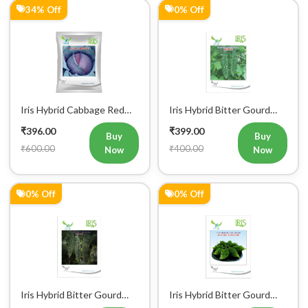
34% Off
0% Off
Iris Hybrid Cabbage Red
Iris Hybrid Bitter Gourd
Vegetable Seeds
IHS 609 Vegetable Seeds
₹396.00
₹399.00
(Commercial Pack)
Buy
Buy
₹600.00
₹400.00
Now
Now
0% Off
0% Off
Iris Hybrid Bitter Gourd
Iris Hybrid Bitter Gourd
IHS 132 Vegetable Seeds
Little Master Vegetable