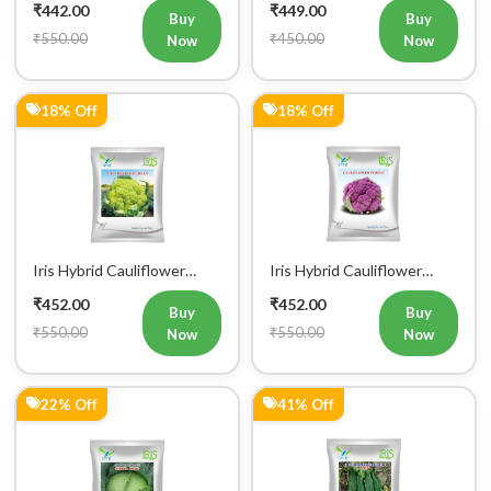
₹442.00
₹449.00
Buy
Buy
₹550.00
₹450.00
Now
Now
18% Off
18% Off
Iris Hybrid Cauliflower
Iris Hybrid Cauliflower
Green Vegetable Seeds
Purple Vegetable Seeds
₹452.00
₹452.00
Buy
Buy
₹550.00
₹550.00
Now
Now
22% Off
41% Off