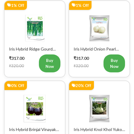
1% Off
1% Off
Iris Hybrid Ridge Gourd
Iris Hybrid Onion Pearl
Super Max Vegetable
White Vegetable Seeds
₹317.00
₹317.00
Seeds
Buy
Buy
₹320.00
₹320.00
Now
Now
0% Off
20% Off
Iris Hybrid Brinjal Vinayak
Iris Hybrid Knol Khol Yuko