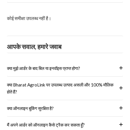
कोई समीक्षा उपलब्ध नहीं है।
आपके सवाल, हमारे जवाब
क्या मुझे आर्डर के बाद बिल या इनवॉइस प्राप्त होगा?
हां, ऑर्डर पूरा होने के बाद आपको आपके पंजीकृत ईमेल पर और आपके खाते के 'मेरे
क्या Bharat AgroLink पर उपलब्ध उत्पाद असली और 100% मौलिक
ऑर्डर' अनुभाग में एक इनवॉइस प्राप्त होगा।
होते हैं?
हां, हम केवल अधिकृत विक्रेताओं और ब्रांडों से ही उत्पाद प्राप्त करते हैं।
क्या ऑनलाइन बुकिंग सुरक्षित है?
हां, हमारा प्लेटफॉर्म सुरक्षित भुगतान गेटवे का उपयोग करता है।
मैं अपने आर्डर को ऑनलाइन कैसे ट्रैक कर सकता हूँ?