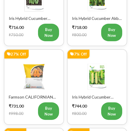
Iris Hybrid Cucumber
Iris Hybrid Cucumber Akbar
Maruti Vegetable Seeds
Vegetable Seeds
₹716.00
₹718.00
Buy
Buy
₹750.00
₹800.00
Now
Now
27% Off
7% Off
Farmson CALIFORNIAN
Iris Hybrid Cucumber
BUTTERNUT F1 Hybrid
Ganesha Vegetable Seeds
₹731.00
₹744.00
Squash Seeds
Buy
Buy
₹998.00
₹800.00
Now
Now