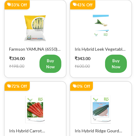
Mobile Number
33% Off
43% Off
+91
Login
Farmson YAMUNA (6550)
Iris Hybrid Leek Vegetable
F1 Hybrid Bitter Gourd
Seeds (Commercial Pack )
₹334.00
₹343.00
Vegetable Seeds 25 GM
Buy
Buy
₹498.00
₹600.00
Now
Now
72% Off
0% Off
Iris Hybrid Carrot
Iris Hybrid Ridge Gourd
Vegetable Seeds
Nasa Vegetable Seeds