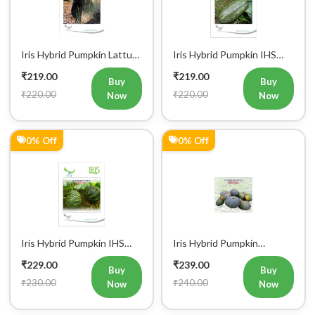
Iris Hybrid Pumpkin Lattu
Iris Hybrid Pumpkin IHS
1066 Vegetable Seeds
9060 Vegetable Seeds
₹219.00
₹219.00
Buy
Buy
₹220.00
₹220.00
Now
Now
0% Off
0% Off
Iris Hybrid Pumpkin IHS
Iris Hybrid Pumpkin
060 Vegetable Seeds
Bheema Vegetable Seeds
₹229.00
₹239.00
Buy
Buy
₹230.00
₹240.00
Now
Now