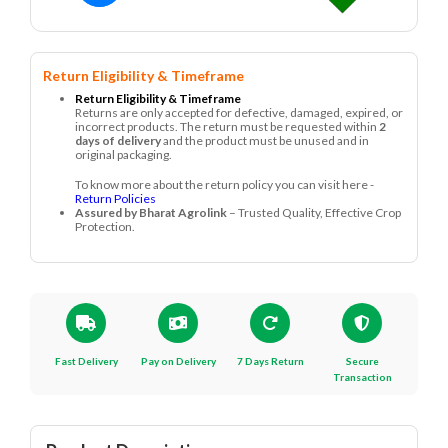
Return Eligibility & Timeframe
Return Eligibility & Timeframe
Returns are only accepted for defective, damaged, expired, or
incorrect products. The return must be requested within
2
days of delivery
and the product must be unused and in
original packaging.
To know more about the return policy you can visit here -
Return Policies
Assured by Bharat Agrolink
– Trusted Quality, Effective Crop
Protection.
Fast Delivery
Pay on Delivery
7 Days Return
Secure
Transaction