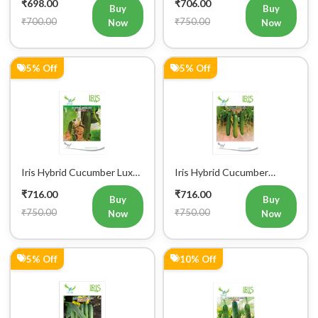
₹698.00
₹706.00
Buy
Buy
₹700.00
₹750.00
Now
Now
5% Off
5% Off
Iris Hybrid Cucumber Luxmi
Iris Hybrid Cucumber
Vegetable Seeds
Ustad Vegetable Seeds
₹716.00
₹716.00
Buy
Buy
₹750.00
₹750.00
Now
Now
5% Off
10% Off