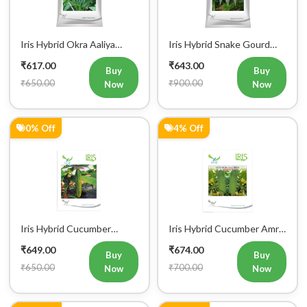
Iris Hybrid Okra Aaliya
Iris Hybrid Snake Gourd
Vegetable Seeds
Charlie Vegetable Seeds
₹617.00
₹643.00
Buy
Buy
₹650.00
₹900.00
Now
Now
0% Off
4% Off
Iris Hybrid Cucumber
Iris Hybrid Cucumber Amrit
Govinda Vegetable Seeds
Vegetable Seeds
₹649.00
₹674.00
Buy
Buy
₹650.00
₹700.00
Now
Now