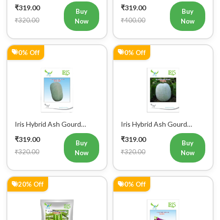
Vegetable Seeds
Vegetable Seeds
₹319.00
₹319.00
Buy
Buy
₹320.00
₹400.00
Now
Now
0% Off
0% Off
Iris Hybrid Ash Gourd
Iris Hybrid Ash Gourd
Panchi Vegetable Seeds
Pushpa Vegetable Seeds
₹319.00
₹319.00
Buy
Buy
₹320.00
₹320.00
Now
Now
20% Off
0% Off