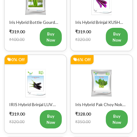
Iris Hybrid Bottle Gourd
Iris Hybrid Brinjal KUSH
Chitra Vegetable Seeds
Vegetable Seeds
₹319.00
₹319.00
Buy
Buy
₹400.00
₹320.00
Now
Now
0% Off
6% Off
Register Now!
Get started with your Mobile Number
IRIS Hybrid Brinjal LUV
Iris Hybrid Pak Choy Nok
Vegetable Seeds
Saek Vegetable Seeds
₹319.00
₹328.00
Buy
Buy
₹320.00
₹350.00
Now
Now