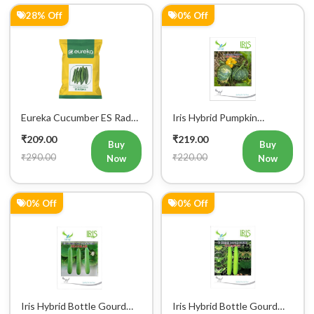
28% Off
0% Off
Eureka Cucumber ES Radha
Iris Hybrid Pumpkin
Vegetable Seeds
Bahubali Vegetable Seeds
₹209.00
₹219.00
Buy
Buy
₹290.00
₹220.00
Now
Now
0% Off
0% Off
Iris Hybrid Bottle Gourd
Iris Hybrid Bottle Gourd