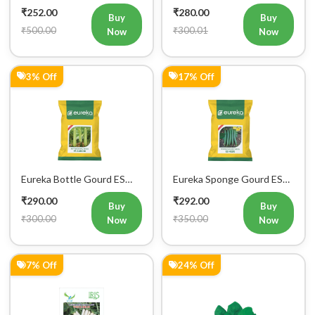
Vegetable Seeds
Hybrid Vegetables Seeds
₹252.00
₹280.00
Buy
Buy
₹500.00
₹300.01
Now
Now
3% Off
17% Off
Eureka Bottle Gourd ES
Eureka Sponge Gourd ES
aarohi F1 Hybrid Vegetable
Heer F1 Hybrid Vegetable
₹290.00
₹292.00
Seeds
Seeds
Buy
Buy
₹300.00
₹350.00
Now
Now
7% Off
24% Off