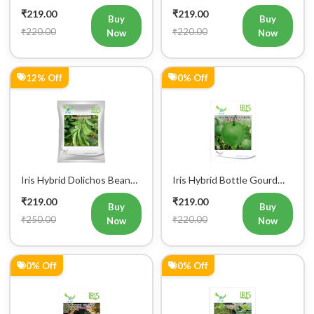
Jhankar (Long) Vegetable
Hazari 04 (Long) Vegetable
₹219.00
₹219.00
Seeds
Seeds
Buy
Buy
₹220.00
₹220.00
Now
Now
12% Off
0% Off
Iris Hybrid Dolichos Beans
Iris Hybrid Bottle Gourd
(Sem Phalli) NA 50g
Mumtaj (Round) Vegetable
₹219.00
₹219.00
Vegetable Seeds
Seeds
Buy
Buy
₹250.00
₹220.00
Now
Now
0% Off
0% Off