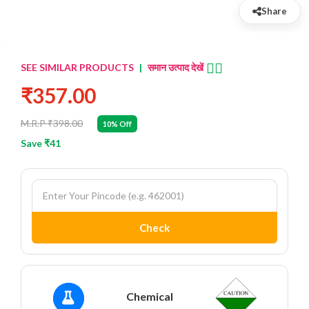
Share
👈🏻
SEE SIMILAR PRODUCTS
|
समान उत्पाद देखें
₹357.00
M.R.P ₹398.00
10% Off
Save ₹41
Check
Chemical