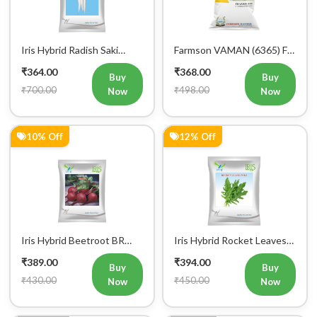
Iris Hybrid Radish Saki
Farmson VAMAN (6365) F1
Vegetable Seeds
Hybrid Bitter Gourd
₹364.00
₹368.00
Vegetable Seeds 25GM
Buy
Buy
₹700.00
₹498.00
Now
Now
10% Off
12% Off
Iris Hybrid Beetroot BR
Iris Hybrid Rocket Leaves
303 Vegetable Seeds
Wild Vegetable Seeds
₹389.00
₹394.00
Buy
Buy
₹430.00
₹450.00
Now
Now