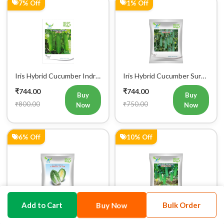
7% Off
1% Off
Iris Hybrid Cucumber Indra
Iris Hybrid Cucumber Surya
Vegetable Seeds
101 Vegetable Seeds
₹744.00
₹744.00
Buy
Buy
₹800.00
₹750.00
Now
Now
6% Off
10% Off
Buy Now
Add to Cart
Bulk Order
Iris Hybrid Chinese
Iris Hybrid Cucumber
Cabbage CC 1550
Jeenat 33 Vegetable Seeds