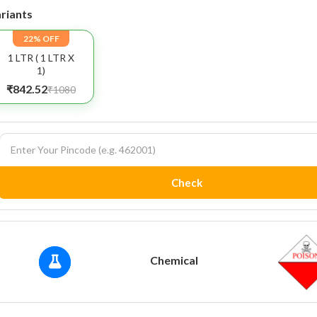
riants
22% OFF
1 LTR ( 1 LTR X
1)
₹842.52
₹1080
Check
Chemical