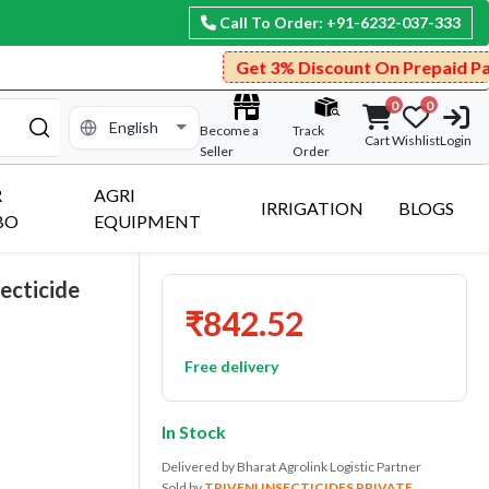
Call To Order: +91-6232-037-333
Get 3% Discount On Prepaid Payment.
0
0
Become a
Track
Cart
Wishlist
Login
Seller
Order
R
AGRI
IRRIGATION
BLOGS
BO
EQUIPMENT
ecticide
₹842.52
Free delivery
In Stock
Delivered by Bharat Agrolink Logistic Partner
Sold by
TRIVENI INSECTICIDES PRIVATE