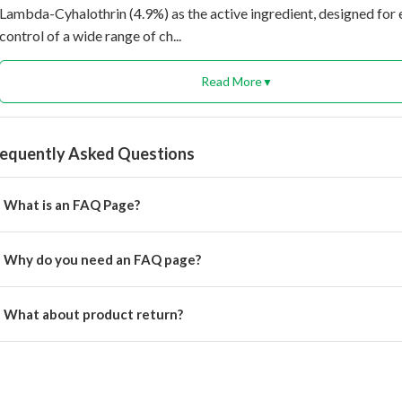
Lambda-Cyhalothrin (4.9%) as the active ingredient, designed for 
control of a wide range of ch...
Read More
▼
requently Asked Questions
What is an FAQ Page?
rem ipsum dolor, sit amet consectetur adipisicing.
Why do you need an FAQ page?
rem ipsum dolor, sit amet consectetur adipisicing elit.
What about product return?
u will get alert on your email when can the delivery boy will come 
cation for pickup the product.