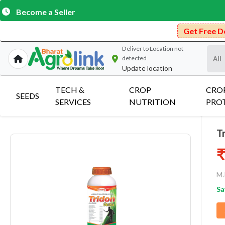
Become a Seller
Get Free Delivery on Pu
Deliver to
Location not
detected
Update location
TECH &
CROP
CRO
SEEDS
SERVICES
NUTRITION
PRO
T
₹
M.
Sa