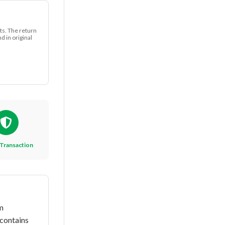
ts. The return
 in original
Transaction
m
 contains