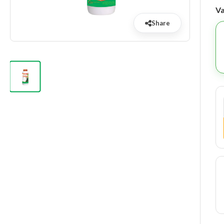
Va
Share