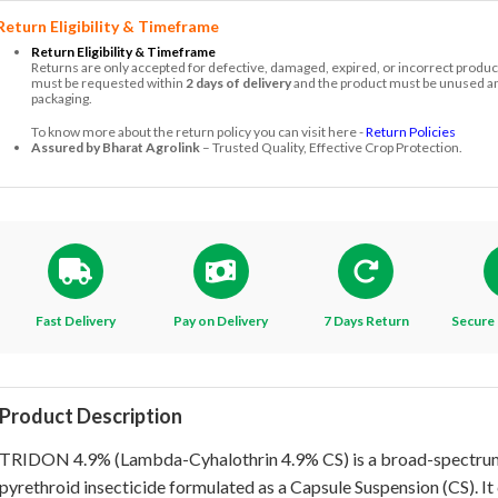
Return Eligibility & Timeframe
Return Eligibility & Timeframe
Returns are only accepted for defective, damaged, expired, or incorrect produc
must be requested within
2 days of delivery
and the product must be unused and
packaging.
To know more about the return policy you can visit here -
Return Policies
Assured by Bharat Agrolink
– Trusted Quality, Effective Crop Protection.
Fast Delivery
Pay on Delivery
7 Days Return
Secure 
Product Description
TRIDON 4.9% (Lambda-Cyhalothrin 4.9% CS) is a broad-spectru
pyrethroid insecticide formulated as a Capsule Suspension (CS). It