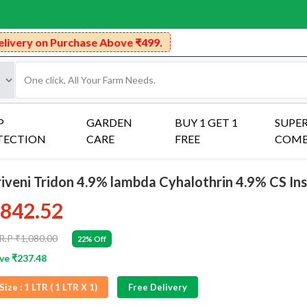
rchase Above ₹499.
P
GARDEN
BUY 1 GET 1
SUPE
TECTION
CARE
FREE
COM
riveni Tridon 4.9% lambda Cyhalothrin 4.9% CS Ins
842.52
R.P ₹1,080.00
22% Off
ve ₹237.48
Size :
1 LTR ( 1 LTR X 1)
Free Delivery