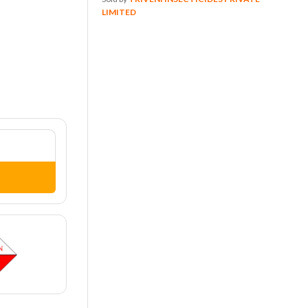
LIMITED