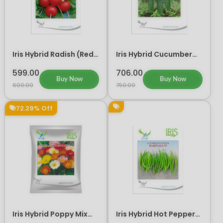
Iris Hybrid Radish (Red)
Iris Hybrid Cucumber
Laali Vegetable Seeds
IHS 120 Vegetable
Seeds
599.00
706.00
Buy Now
Buy Now
600.00
750.00
72.29% Off
Iris Hybrid Poppy Mix
Iris Hybrid Hot Pepper
Flower Seeds
HARIYALI 75 Vegetable