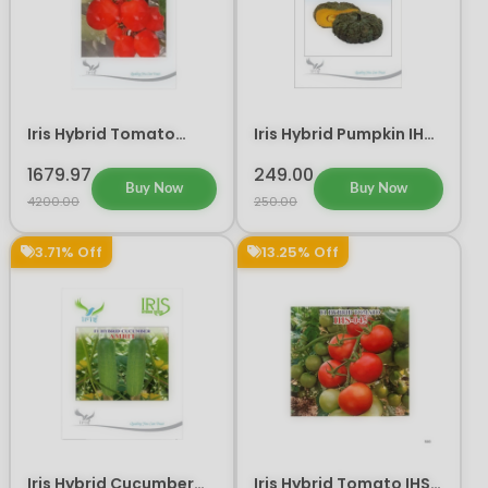
Iris Hybrid Tomato
Iris Hybrid Pumpkin IHS
Guru Vegetable Seeds
716 Vegetable Seeds
1679.97
249.00
Buy Now
Buy Now
4200.00
250.00
3.71% Off
13.25% Off
Iris Hybrid Cucumber
Iris Hybrid Tomato IHS