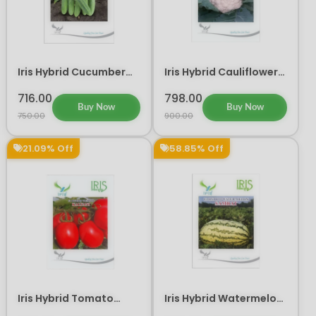
Iris Hybrid Cucumber
Iris Hybrid Cauliflower
Maruti Vegetable
IHS 402 Vegetable
Seeds
Seeds
716.00
798.00
Buy Now
Buy Now
750.00
900.00
21.09% Off
58.85% Off
Iris Hybrid Tomato
Iris Hybrid Watermelon
Kalyani Vegetable
Samrat Fruit Seeds