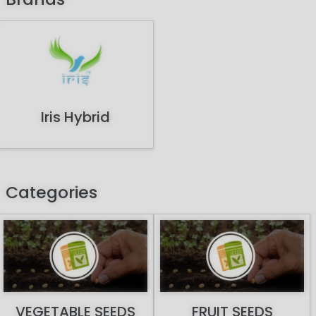
Iris Hybrid
Categories
VEGETABLE SEEDS
FRUIT SEEDS