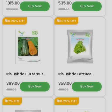
Seeds
1815.00
535.00
Buy Now
Buy Now
2300.00
1300.00
0.25% Off
10.5% Off
Iris Hybrid Butternut
Iris Hybrid Lettuce
Nikki Vegetable Seeds
Grand Rapid Vegetable
Seeds 10 GM
399.00
358.00
Buy Now
Buy Now
400.00
400.00
7% Off
0.25% Off