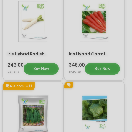
Iris Hybrid Radish
Iris Hybrid Carrot
Vegetable Seeds
Vegetable Seeds
243.00
346.00
Buy Now
Buy Now
249.00
1245.00
40.75% Off