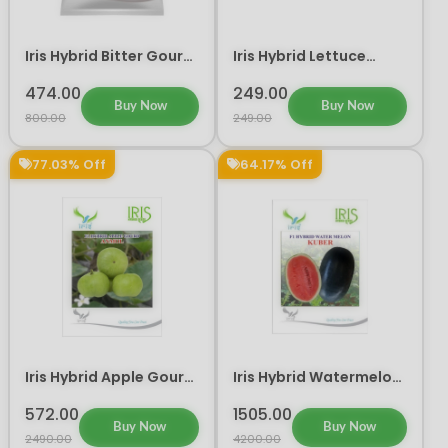
Iris Hybrid Bitter Gourd
Iris Hybrid Lettuce
Don Vegetable Seeds
Green Vegetable Seeds
474.00
249.00
Buy Now
Buy Now
800.00
249.00
77.03% Off
64.17% Off
Iris Hybrid Apple Gourd
Iris Hybrid Watermelon
Vegetable Seeds
Kuber Fruit Seeds
572.00
1505.00
Buy Now
Buy Now
2490.00
4200.00