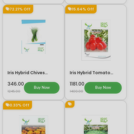
72.21% Off
15.64% Off
Iris Hybrid Chives
Iris Hybrid Tomato
Vegetable Seeds
Captain Vegetable
Seeds
346.00
1181.00
Buy Now
Buy Now
1245.00
1400.00
0.33% Off