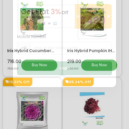
Mobile Number
+91
Iris Hybrid Cucumber
Iris Hybrid Pumpkin IHS
Luxmi Vegetable Seeds
9060 Vegetable Seeds
716.00
219.00
Buy Now
Buy Now
Login
750.00
220.00
15.33% Off
35.34% Off