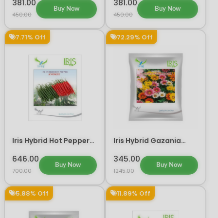
(300 seeds)
(300 Seeds)
381.00
381.00
Buy Now
Buy Now
450.00
450.00
7.71% Off
72.29% Off
Iris Hybrid Hot Pepper
Iris Hybrid Gazania
Anokhi Vegetable
Sunshine Mix Flower
Seeds
Seeds
646.00
345.00
Buy Now
Buy Now
700.00
1245.00
5.88% Off
11.89% Off