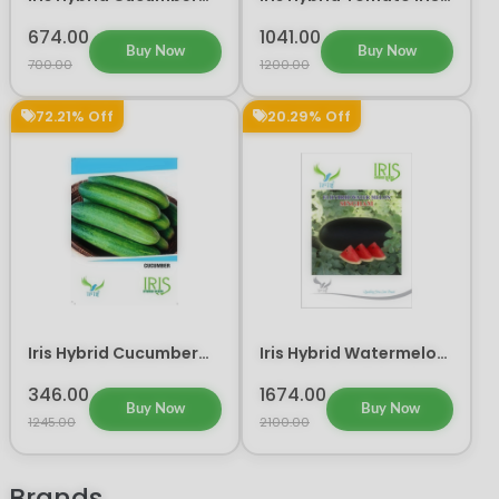
Amrit Vegetable Seeds
045 Vegetable Seeds
674.00
1041.00
Buy Now
Buy Now
700.00
1200.00
72.21% Off
20.29% Off
Iris Hybrid Cucumber
Iris Hybrid Watermelon
Vegetable Seeds
Singham Fruit Seeds
346.00
1674.00
Buy Now
Buy Now
1245.00
2100.00
Brands