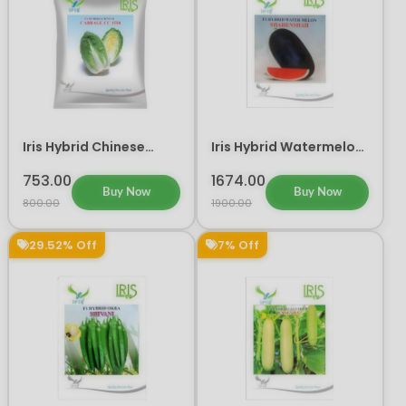
Iris Hybrid Chinese
Iris Hybrid Watermelon
Cabbage CC 1550
Shahenshah Fruit
Vegetable Seeds
Seeds
753.00
1674.00
Buy Now
Buy Now
800.00
1900.00
29.52% Off
7% Off