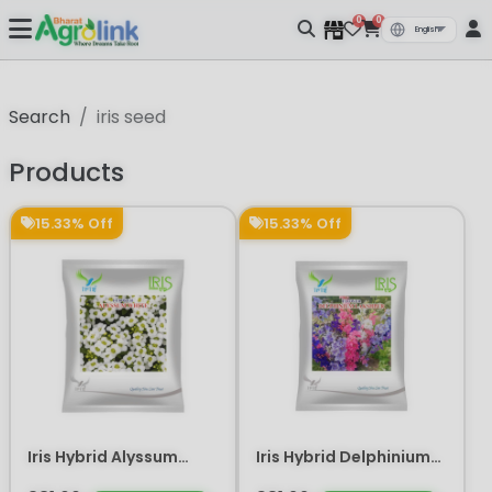
0
0
Search
iris seed
Products
15.33% Off
15.33% Off
Iris Hybrid Alyssum
Iris Hybrid Delphinium
White Flower Seeds
Larkspur Flower Seeds