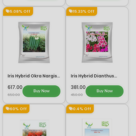
5.08% Off
15.33% Off
Iris Hybrid Okra Nargis
Iris Hybrid Dianthus
Vegetable Seeds
Baby Doll Mix Flower
Seeds (300 Seeds)
617.00
381.00
Buy Now
Buy Now
650.00
450.00
60% Off
0.4% Off