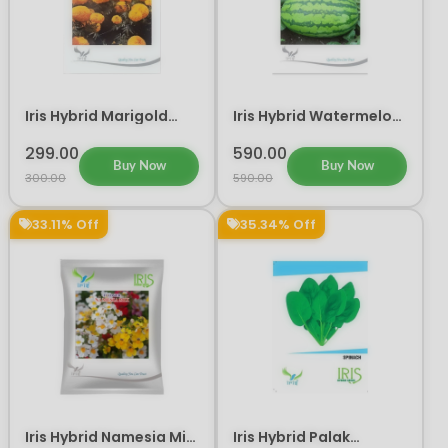
Iris Hybrid Marigold
Iris Hybrid Watermelon
Yellow IHS 303 Flower
Mallika Fruit Seeds
Seeds
299.00
590.00
Buy Now
Buy Now
300.00
590.00
33.11% Off
35.34% Off
Iris Hybrid Namesia Mix
Iris Hybrid Palak