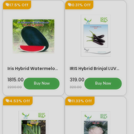
17.5% Off
0.31% Off
Iris Hybrid Watermelon
IRIS Hybrid Brinjal LUV
Black King Fruit Seeds
Vegetable Seeds
1815.00
319.00
Buy Now
Buy Now
2200.00
320.00
4.53% Off
11.33% Off