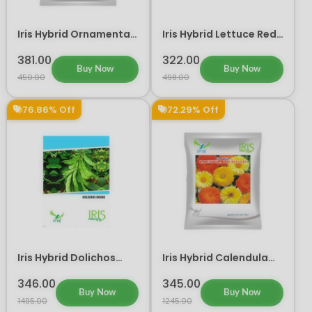
Iris Hybrid Ornamental
Iris Hybrid Lettuce Red
Kale Flower Seeds 300
Vegetable Seeds
seeds
381.00
322.00
Buy Now
Buy Now
450.00
498.00
76.86% Off
72.29% Off
Iris Hybrid Dolichos
Iris Hybrid Calendula
Beans Vegetable Seeds
Mix Flower Seeds
346.00
345.00
Buy Now
Buy Now
1495.00
1245.00