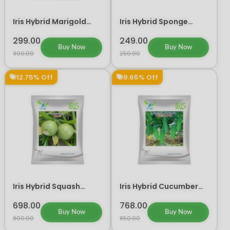
Iris Hybrid Marigold
Iris Hybrid Sponge
Orange IHS 786 Flower
Gourd Delta Vegetable
Seeds
Seeds
299.00
249.00
Buy Now
Buy Now
300.00
250.00
12.75% Off
9.65% Off
Iris Hybrid Squash
Iris Hybrid Cucumber
Maan Vegetable Seeds
Jeenat 33 Vegetable
Seeds
698.00
768.00
Buy Now
Buy Now
800.00
850.00