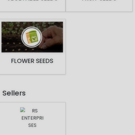
FLOWER SEEDS
Sellers