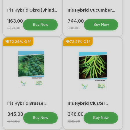
Iris Hybrid Okra (Bhindi)
Iris Hybrid Cucumber
Shivani Vegetable
Ganesha Vegetable
Seeds
Seeds
1163.00
744.00
Buy Now
Buy Now
1650.00
800.00
72.29% Off
72.21% Off
Iris Hybrid Brussel
Iris Hybrid Cluster
Sprouts Vegetable
Beans Vegetable Seeds
Seeds
345.00
346.00
Buy Now
Buy Now
1245.00
1245.00