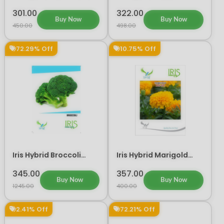
Flower Seeds
Vegetable Seeds
301.00
322.00
Buy Now
Buy Now
450.00
498.00
72.29% Off
10.75% Off
Iris Hybrid Broccoli
Iris Hybrid Marigold
Vegetable Seeds
Orange IHS 501 Flower
Seeds
345.00
357.00
Buy Now
Buy Now
1245.00
400.00
2.41% Off
72.21% Off