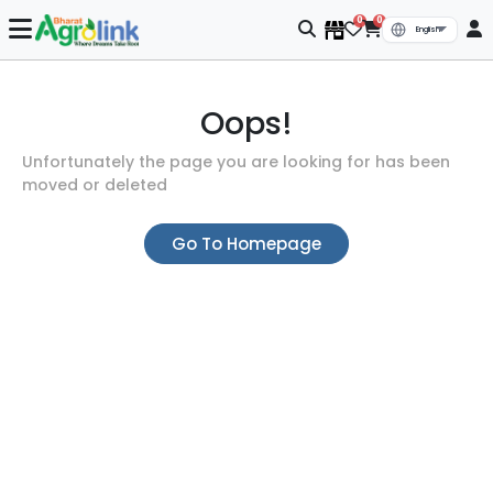
0
0
Oops!
Unfortunately the page you are looking for has been
moved or deleted
Go To Homepage