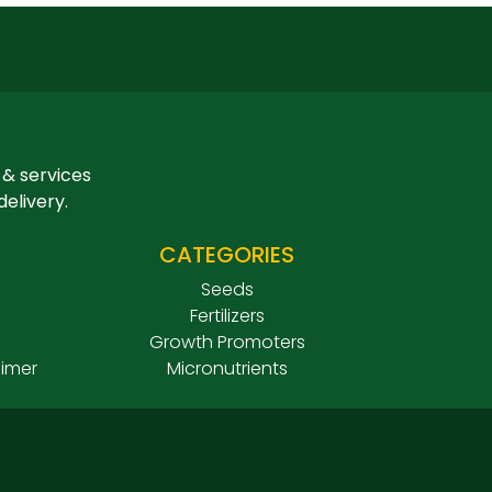
 & services
delivery.
CATEGORIES
Seeds
Fertilizers
Growth Promoters
aimer
Micronutrients