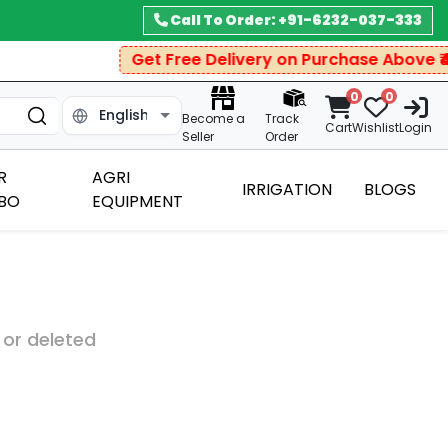
Call To Order: +91-6232-037-333
Get Free Delivery on Purchase Above ₹499
0
0
Become a
Track
Cart
Wishlist
Login
Seller
Order
R
AGRI
IRRIGATION
BLOGS
BO
EQUIPMENT
 or deleted