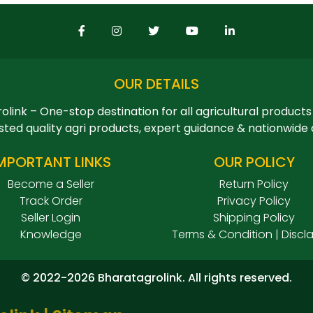
OUR DETAILS
olink – One-stop destination for all agricultural products
sted quality agri products, expert guidance & nationwide 
MPORTANT LINKS
OUR POLICY
Become a Seller
Return Policy
Track Order
Privacy Policy
Seller Login
Shipping Policy
Knowledge
Terms & Condition | Discl
© 2022-2026 Bharatagrolink. All rights reserved.