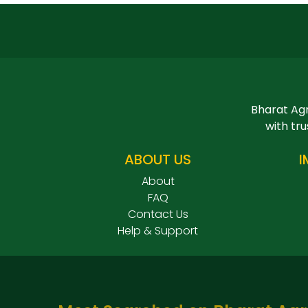
Bharat Agr
with tru
ABOUT US
I
About
FAQ
Contact Us
Help & Support