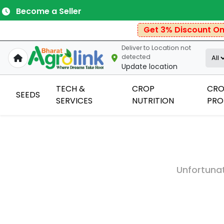
Become a Seller
Get 3% Discount On P
Deliver to
Location not
detected
Update location
TECH &
CROP
CRO
SEEDS
SERVICES
NUTRITION
PRO
Unfortunat