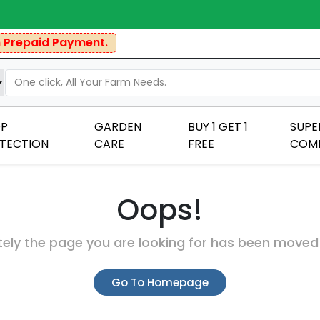
repaid Payment.
P
GARDEN
BUY 1 GET 1
SUPE
TECTION
CARE
FREE
COM
Oops!
ely the page you are looking for has been moved
Go To Homepage