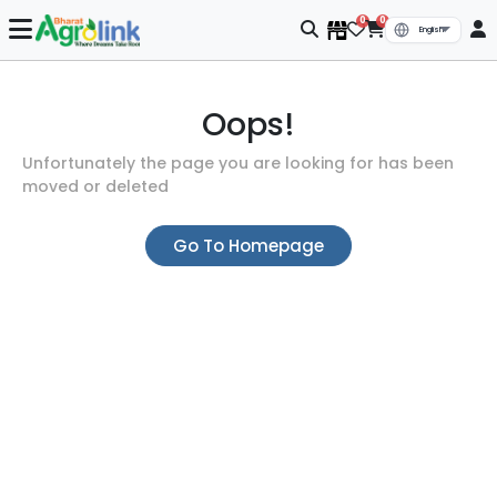
0
0
Oops!
Unfortunately the page you are looking for has been
moved or deleted
Go To Homepage