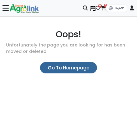
0
0
Oops!
Unfortunately the page you are looking for has been
moved or deleted
Go To Homepage